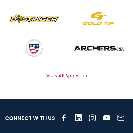
View All Sponsors
CONNECT WITH US