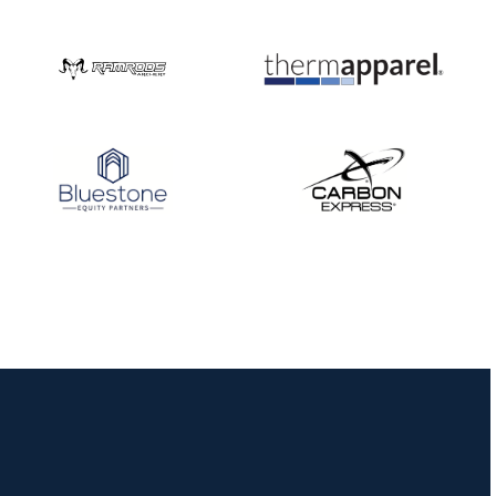
Nationals
JULY 20
USA Archery
Community Update
JULY 19
Three in a row for
Mucino-Fernandez as
the Buckeye Classic
hits new heights
JULY 16
Team silver in Madrid,
while Ruiz joins Ellison
in the Archery World
Cup Final in Mexico