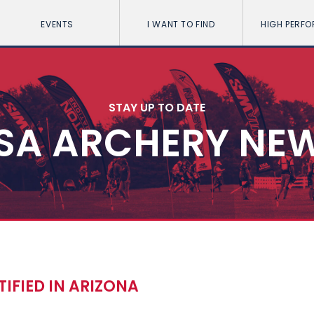
EVENTS
I WANT TO FIND
HIGH PERF
STAY UP TO DATE
SA ARCHERY NE
IFIED IN ARIZONA