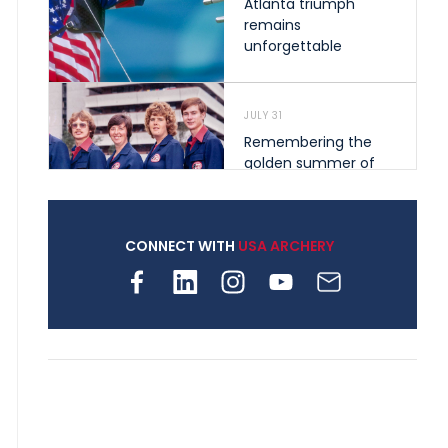
Atlanta triumph
remains
unforgettable
JULY 31
Remembering the
golden summer of
1976 that helped
shape archery in the
United States
CONNECT WITH
USA ARCHERY
JULY 30
Nine clubs and 250
archers, how youth
archery is growing
across Pennsylvania