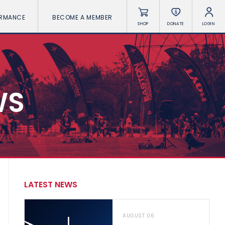
ORMANCE
BECOME A MEMBER
SHOP
DONATE
LOGIN
WS
LATEST NEWS
AUGUST 06