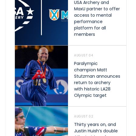
USA Archery and
MaxU partner to offer
access to mental
performance
platform for all
members
AUGUST 04
Paralympic
champion Matt
Stutzman announces
return to archery
with historic LA28
Olympic target
AUGUST 02
Thirty years on, and
Justin Huish’s double