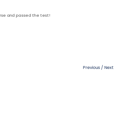
se and passed the test!
Previous
/
Next