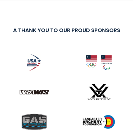
A THANK YOU TO OUR PROUD SPONSORS