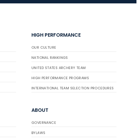
JULY 16
Record numbers
HIGH PERFORMANCE
gather for the
Buckeye Classic, the
OUR CULTURE
final stop in the USAT
Qualifier Series
NATIONAL RANKINGS
UNITED STATES ARCHERY TEAM
HIGH PERFORMANCE PROGRAMS
INTERNATIONAL TEAM SELECTION PROCEDURES
ABOUT
GOVERNANCE
BYLAWS