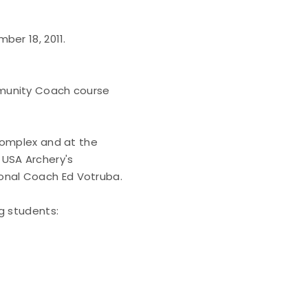
ber 18, 2011.
mmunity Coach course
Complex and at the
 USA Archery's
nal Coach Ed Votruba.
g students: