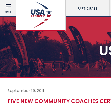
PARTICIPATE
MENU
U
September 19, 2011
FIVE NEW COMMUNITY COACHES CERT