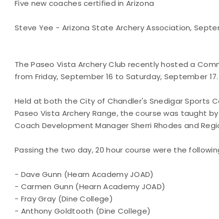
Five new coaches certified in Arizona
Steve Yee - Arizona State Archery Association, Septem
The Paseo Vista Archery Club recently hosted a Co
from Friday, September 16 to Saturday, September 17.
Held at both the City of Chandler's Snedigar Sports 
Paseo Vista Archery Range, the course was taught by
Coach Development Manager Sherri Rhodes and Regio
Passing the two day, 20 hour course were the followin
- Dave Gunn (Hearn Academy JOAD)
- Carmen Gunn (Hearn Academy JOAD)
- Fray Gray (Dine College)
- Anthony Goldtooth (Dine College)