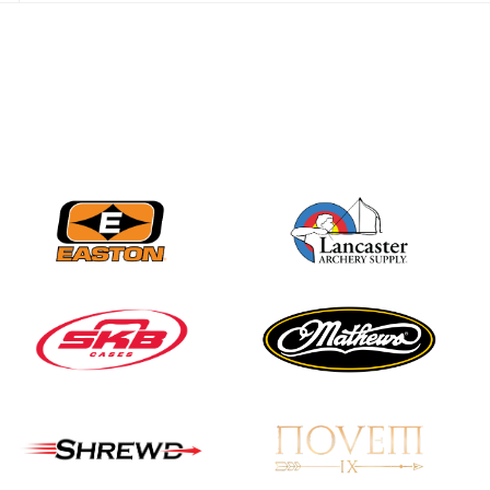
JULY 28
Come on Irene! From
first-time volunteer
to among the best in
her barebow class
JULY 26
Archers bring their
best to the record-
breaking JOAD
Target Nationals and
JOAD U.S. Open
JULY 22
Participation records
continue to tumble
as big number
gathers for JOAD