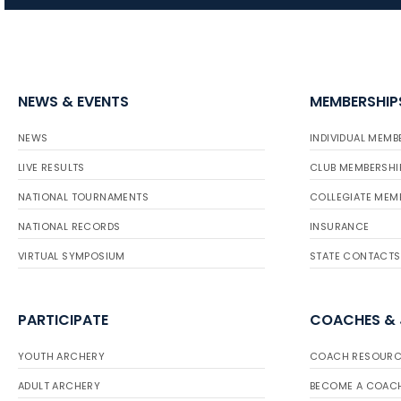
NEWS & EVENTS
MEMBERSHIP
NEWS
INDIVIDUAL MEMB
LIVE RESULTS
CLUB MEMBERSHI
NATIONAL TOURNAMENTS
COLLEGIATE MEM
NATIONAL RECORDS
INSURANCE
VIRTUAL SYMPOSIUM
STATE CONTACTS
PARTICIPATE
COACHES &
YOUTH ARCHERY
COACH RESOURC
ADULT ARCHERY
BECOME A COAC