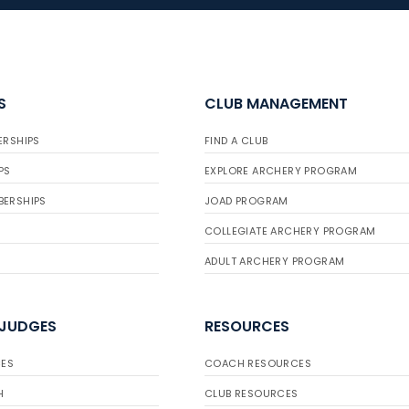
S
CLUB MANAGEMENT
ERSHIPS
FIND A CLUB
PS
EXPLORE ARCHERY PROGRAM
BERSHIPS
JOAD PROGRAM
COLLEGIATE ARCHERY PROGRAM
ADULT ARCHERY PROGRAM
 JUDGES
RESOURCES
ES
COACH RESOURCES
H
CLUB RESOURCES