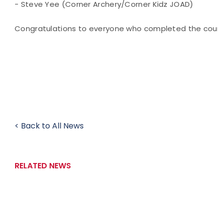
- Steve Yee (Corner Archery/Corner Kidz JOAD)
Congratulations to everyone who completed the cour
< Back to All News
RELATED NEWS