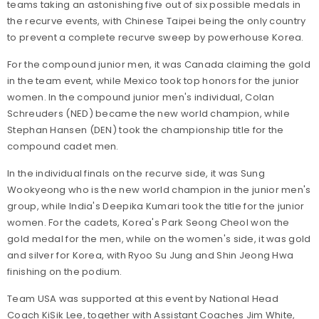
teams taking an astonishing five out of six possible medals in
the recurve events, with Chinese Taipei being the only country
to prevent a complete recurve sweep by powerhouse Korea.
For the compound junior men, it was Canada claiming the gold
in the team event, while Mexico took top honors for the junior
women. In the compound junior men's individual, Colan
Schreuders (NED) became the new world champion, while
Stephan Hansen (DEN) took the championship title for the
compound cadet men.
In the individual finals on the recurve side, it was Sung
Wookyeong who is the new world champion in the junior men's
group, while India's Deepika Kumari took the title for the junior
women. For the cadets, Korea's Park Seong Cheol won the
gold medal for the men, while on the women's side, it was gold
and silver for Korea, with Ryoo Su Jung and Shin Jeong Hwa
finishing on the podium.
Team USA was supported at this event by National Head
Coach KiSik Lee, together with Assistant Coaches Jim White,