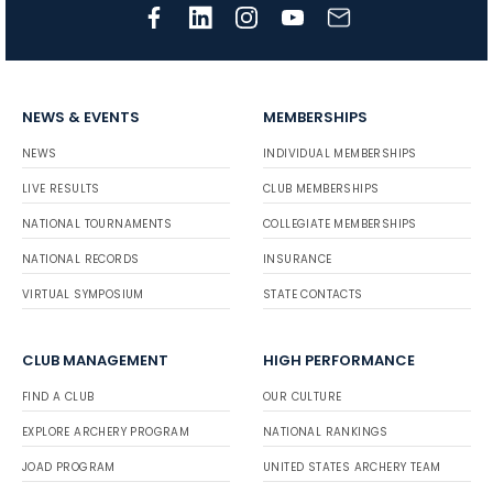
NEWS & EVENTS
MEMBERSHIPS
NEWS
INDIVIDUAL MEMBERSHIPS
LIVE RESULTS
CLUB MEMBERSHIPS
NATIONAL TOURNAMENTS
COLLEGIATE MEMBERSHIPS
NATIONAL RECORDS
INSURANCE
VIRTUAL SYMPOSIUM
STATE CONTACTS
CLUB MANAGEMENT
HIGH PERFORMANCE
FIND A CLUB
OUR CULTURE
EXPLORE ARCHERY PROGRAM
NATIONAL RANKINGS
JOAD PROGRAM
UNITED STATES ARCHERY TEAM