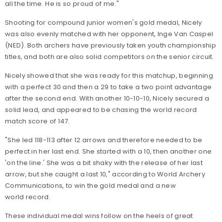
all the time. He is so proud of me."
Shooting for compound junior women's gold medal, Nicely
was also evenly matched with her opponent, Inge Van Caspel
(NED). Both archers have previously taken youth championship
titles, and both are also solid competitors on the senior circuit.
Nicely showed that she was ready for this matchup, beginning
with a perfect 30 and then a 29 to take a two point advantage
after the second end. With another 10-10-10, Nicely secured a
solid lead, and appeared to be chasing the world record
match score of 147.
"She led 118-113 after 12 arrows and therefore needed to be
perfect in her last end. She started with a 10, then another one
'on the line.' She was a bit shaky with the release of her last
arrow, but she caught a last 10," according to World Archery
Communications, to win the gold medal and a new
world record.
These individual medal wins follow on the heels of great