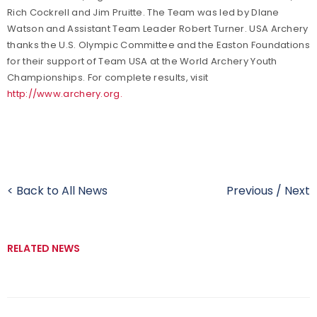
Rich Cockrell and Jim Pruitte. The Team was led by DIane
Watson and Assistant Team Leader Robert Turner. USA Archery
thanks the U.S. Olympic Committee and the Easton Foundations
for their support of Team USA at the World Archery Youth
Championships. For complete results, visit
http://www.archery.org.
< Back to All News
Previous
/
Next
RELATED NEWS