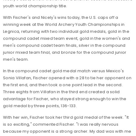
youth world championship title.
With Fischer's and Nicely's wins today, the U.S. caps off a
winning week at the World Archery Youth Championships in
Legnica, returning with two individual gold medals, gold in the
compound cadet mixed team event, gold in the women's and
men's compound cadet team finals, silver in the compound
junior mixed team final, and bronze for the compound junior
men's team.
In the compound cadet gold medal match versus Mexico's
Sonia Villafan, Fischer opened with a 28 to tie her opponent on
the first end, and then took a one point lead in the second.
Three eights from Villafan in the third end created a solid
advantage for Fischer, who stayed strong enough to win the
gold medal by three points, 136-133.
With her win, Fischer took her third gold medal of the week. "It
is so exciting," commented Fischer. "I was really nervous
because my opponent is a strong archer. My dad was with me