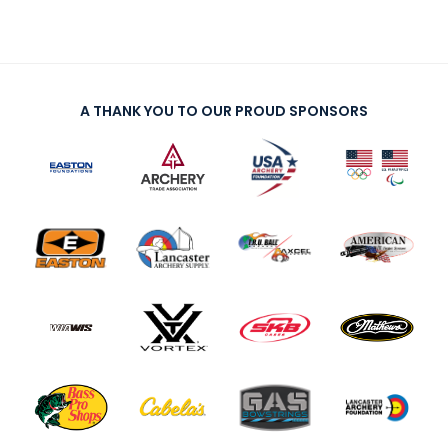
A THANK YOU TO OUR PROUD SPONSORS