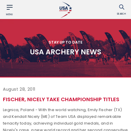
SEARCH
MENU
STAY UP TO DATE
USA ARCHERY NEWS
August 28, 2011
FISCHER, NICELY TAKE CHAMPIONSHIP TITLES
Legnica, Poland - With the world watching, Emily Fischer (TX)
and Kendall Nicely (ME) of Team USA displayed remarkable
tenacity today, achieving individual gold medals, and in
Nicely's case, a new world record and her second consecutive