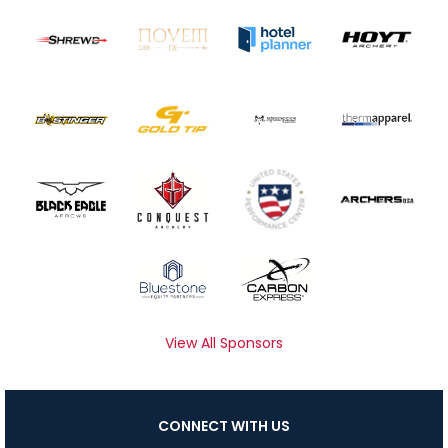
View All Sponsors
CONNECT WITH US