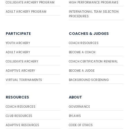
COLLEGIATE ARCHERY PROGRAM
HIGH PERFORMANCE PROGRAMS
ADULT ARCHERY PROGRAM
INTERNATIONAL TEAM SELECTION
PROCEDURES
PARTICIPATE
COACHES & JUDGES
YOUTH ARCHERY
COACH RESOURCES
ADULT ARCHERY
BECOME A COACH
COLLEGIATE ARCHERY
COACH CERTIFICATION RENEWAL
ADAPTIVE ARCHERY
BECOME A JUDGE
VIRTUAL TOURNAMENTS
BACKGROUND SCREENING
RESOURCES
ABOUT
COACH RESOURCES
GOVERNANCE
CLUB RESOURCES
BYLAWS
ADAPTIVE RESOURCES
CODE OF ETHICS