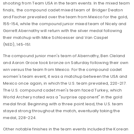
shooting from Team USA in the team events. In the mixed team
finals, the compound cadet mixed team of Bridger Deaton
and Fischer prevailed over the team from Mexico for the gold,
155-154, while the compound junior mixed team of Nicely and
Garrett Abernathy will return with the silver medal following
their matchup with Mike Schloesser and Van Caspel
(NED), 145-151.
The compound junior men's team of Abernathy, Ben Cleland
and Aaron Groce took bronze on Saturday following their own
win versus the team from Mexico. For the compound cadet
women's team event, it was a matchup between the USA and
Mexico once again, in which the U.S. team prevailed, 220-217.
The U.S. compound cadet men's team faced Turkey, which
World Archery noted was a "surprise opponent" in the gold
medal final. Beginning with a three point lead, the U.S. team
stayed strong throughout the match, eventually taking the
medal, 228-224.
Other notable finishes in the team events included the Korean