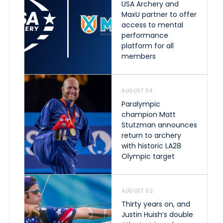
USA Archery and
MaxU partner to offer
access to mental
performance
platform for all
members
AUGUST 04
Paralympic
champion Matt
Stutzman announces
return to archery
with historic LA28
Olympic target
AUGUST 02
Thirty years on, and
Justin Huish’s double