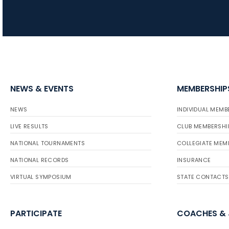
NEWS & EVENTS
MEMBERSHIP
NEWS
INDIVIDUAL MEMB
LIVE RESULTS
CLUB MEMBERSHI
NATIONAL TOURNAMENTS
COLLEGIATE MEM
NATIONAL RECORDS
INSURANCE
VIRTUAL SYMPOSIUM
STATE CONTACTS
PARTICIPATE
COACHES &