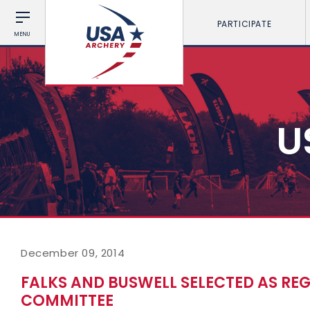
PARTICIPATE
MENU
U
December 09, 2014
FALKS AND BUSWELL SELECTED AS RE
COMMITTEE