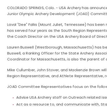
COLORADO SPRINGS, Colo. - USA Archery has announced
Junior Olympic Archery Development (JOAD) Commit
Laval "Dee" Falks (Mount Juliet, Tennessee) has been 
has served four years as the South Region Representat
the Coach Director on the USA Archery Board of Dire
Lauren Buswell (Westborough, Massachusetts) has be
Buswell, a Ranking Officer for the State Archery Ass
Coordinator for Massachusetts, is also the parent of
Mike Cullumber, John Stover, and Mackenzie Brown wil
Region Representative, and Athlete Representative, r
JOAD Committee Representatives focus on the followi
Advise USA Archery staff on Outreach related is
Act as a resource to, and communicate with, St