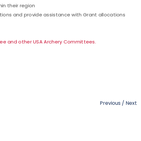
in their region
ions and provide assistance with Grant allocations
tee and other USA Archery Committees.
Previous
/
Next