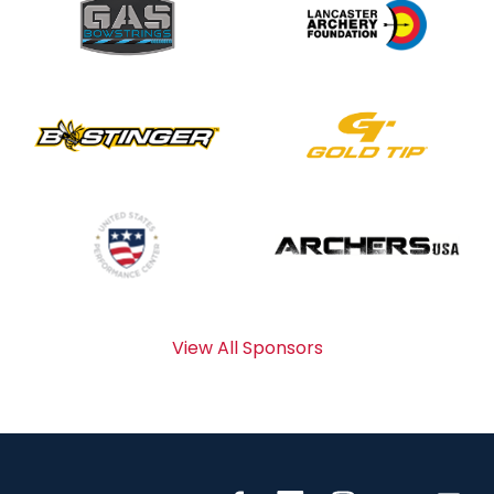
View All Sponsors