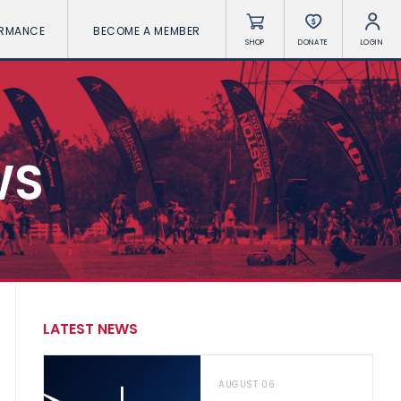
ORMANCE
BECOME A MEMBER
SHOP
DONATE
LOGIN
WS
LATEST NEWS
AUGUST 06