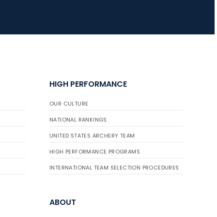
JULY 16
Record numbers
gather for the
Buckeye Classic, the
final stop in the USAT
HIGH PERFORMANCE
Qualifier Series
OUR CULTURE
NATIONAL RANKINGS
UNITED STATES ARCHERY TEAM
HIGH PERFORMANCE PROGRAMS
INTERNATIONAL TEAM SELECTION PROCEDURES
ABOUT