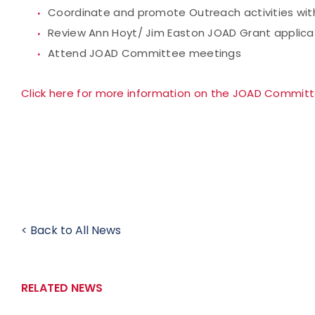
Coordinate and promote Outreach activities with
Review Ann Hoyt/ Jim Easton JOAD Grant applicat
Attend JOAD Committee meetings
Click here for more information on the JOAD Commit
< Back to All News
RELATED NEWS