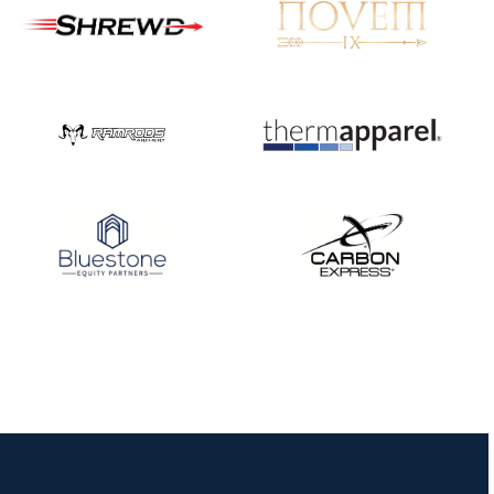
Nationals
JULY 20
USA Archery
Community Update
JULY 19
Three in a row for
Mucino-Fernandez as
the Buckeye Classic
hits new heights
JULY 16
Team silver in Madrid,
while Ruiz joins Ellison
in the Archery World
Cup Final in Mexico