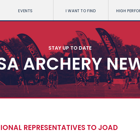
EVENTS
I WANT TO FIND
HIGH PERF
STAY UP TO DATE
SA ARCHERY NE
GIONAL REPRESENTATIVES TO JOAD