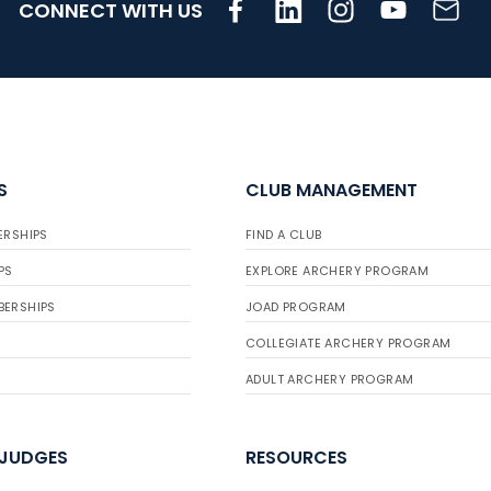
CONNECT WITH US
S
CLUB MANAGEMENT
ERSHIPS
FIND A CLUB
PS
EXPLORE ARCHERY PROGRAM
BERSHIPS
JOAD PROGRAM
COLLEGIATE ARCHERY PROGRAM
ADULT ARCHERY PROGRAM
 JUDGES
RESOURCES