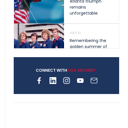
Atlanta triumph
remains
unforgettable
JULY 31
Remembering the
golden summer of
1976 that helped
shape archery in the
United States
CONNECT WITH
USA ARCHERY
JULY 30
Nine clubs and 250
archers, how youth
archery is growing
across Pennsylvania