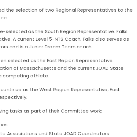
 the selection of two Regional Representatives to the
tee.
re-selected as the South Region Representative. Falks
ive. A current Level 5-NTS Coach, Falks also serves as
ctors and is a Junior Dream Team coach.
en selected as the East Region Representative.
ociation of Massachusetts and the current JOAD State
 a competing athlete.
l continue as the West Region Representative, East
espectively.
ng tasks as part of their Committee work:
sues
ate Associations and State JOAD Coordinators