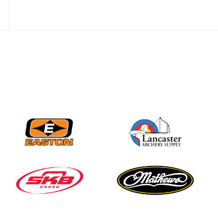
JULY 28
Come on Irene! From
first-time volunteer
to among the best in
her barebow class
JULY 26
Archers bring their
best to the record-
breaking JOAD
Target Nationals and
JOAD U.S. Open
JULY 22
Participation records
continue to tumble
as big number
gathers for JOAD