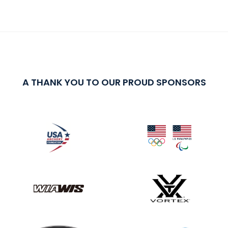
A THANK YOU TO OUR PROUD SPONSORS