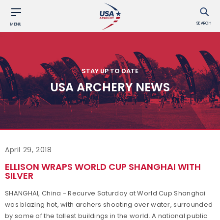
SEARCH
MENU
STAY UP TO DATE
USA ARCHERY NEWS
April 29, 2018
ELLISON WRAPS WORLD CUP SHANGHAI WITH
SILVER
SHANGHAI, China - Recurve Saturday at World Cup Shanghai
was blazing hot, with archers shooting over water, surrounded
by some of the tallest buildings in the world. A national public