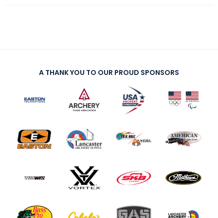
A THANK YOU TO OUR PROUD SPONSORS