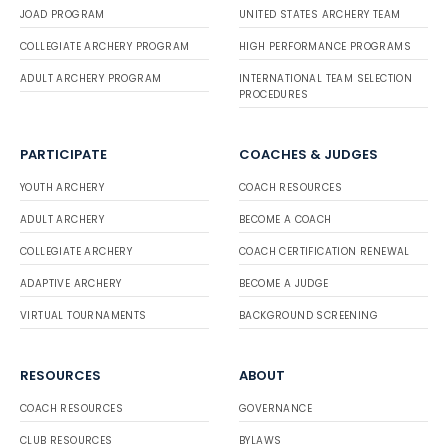
JOAD PROGRAM
UNITED STATES ARCHERY TEAM
COLLEGIATE ARCHERY PROGRAM
HIGH PERFORMANCE PROGRAMS
ADULT ARCHERY PROGRAM
INTERNATIONAL TEAM SELECTION
PROCEDURES
PARTICIPATE
COACHES & JUDGES
YOUTH ARCHERY
COACH RESOURCES
ADULT ARCHERY
BECOME A COACH
COLLEGIATE ARCHERY
COACH CERTIFICATION RENEWAL
ADAPTIVE ARCHERY
BECOME A JUDGE
VIRTUAL TOURNAMENTS
BACKGROUND SCREENING
RESOURCES
ABOUT
COACH RESOURCES
GOVERNANCE
CLUB RESOURCES
BYLAWS