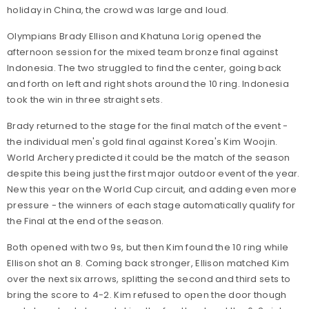
holiday in China, the crowd was large and loud.
Olympians Brady Ellison and Khatuna Lorig opened the
afternoon session for the mixed team bronze final against
Indonesia. The two struggled to find the center, going back
and forth on left and right shots around the 10 ring. Indonesia
took the win in three straight sets.
Brady returned to the stage for the final match of the event -
the individual men's gold final against Korea's Kim Woojin.
World Archery predicted it could be the match of the season
despite this being just the first major outdoor event of the year.
New this year on the World Cup circuit, and adding even more
pressure - the winners of each stage automatically qualify for
the Final at the end of the season.
Both opened with two 9s, but then Kim found the 10 ring while
Ellison shot an 8. Coming back stronger, Ellison matched Kim
over the next six arrows, splitting the second and third sets to
bring the score to 4-2. Kim refused to open the door though