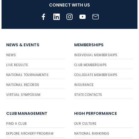
CONNECT WITH US
NEWS & EVENTS
MEMBERSHIPS
NEWS
INDIVIDUAL MEMBERSHIPS
LIVE RESULTS
CLUB MEMBERSHIPS
NATIONAL TOURNAMENTS
COLLEGIATE MEMBERSHIPS
NATIONAL RECORDS
INSURANCE
VIRTUAL SYMPOSIUM
STATE CONTACTS
CLUB MANAGEMENT
HIGH PERFORMANCE
FIND A CLUB
OUR CULTURE
EXPLORE ARCHERY PROGRAM
NATIONAL RANKINGS