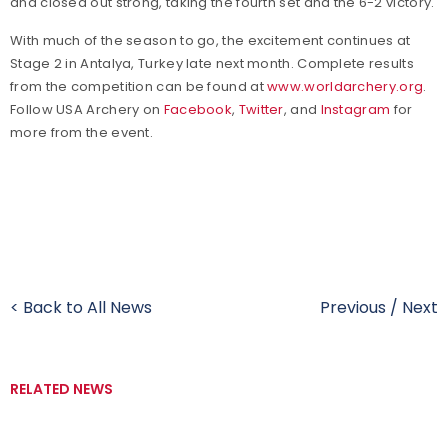
and closed out strong, taking the fourth set and the 6-2 victory.
With much of the season to go, the excitement continues at
Stage 2 in Antalya, Turkey late next month. Complete results
from the competition can be found at
www.worldarchery.org
.
Follow USA Archery on
Facebook
,
Twitter
, and
Instagram
for
more from the event.
< Back to All News
Previous
/
Next
RELATED NEWS