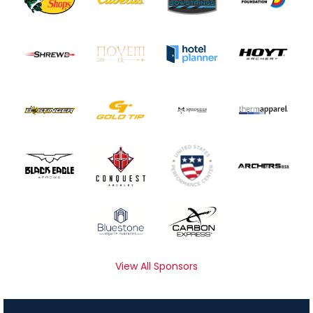
View All Sponsors