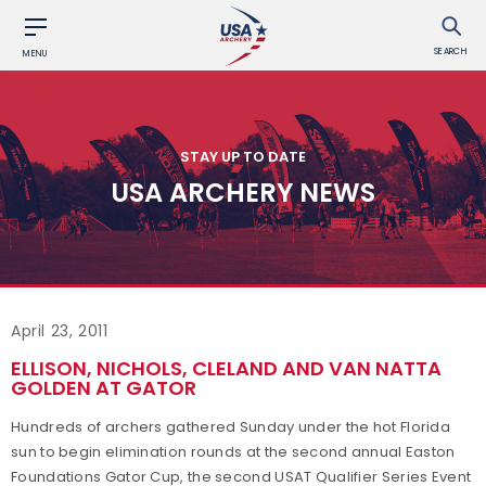
SEARCH
MENU
STAY UP TO DATE
USA ARCHERY NEWS
April 23, 2011
ELLISON, NICHOLS, CLELAND AND VAN NATTA
GOLDEN AT GATOR
Hundreds of archers gathered Sunday under the hot Florida
sun to begin elimination rounds at the second annual Easton
Foundations Gator Cup, the second USAT Qualifier Series Event