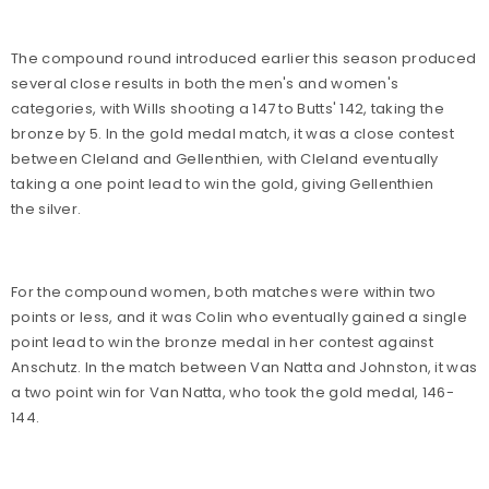
The compound round introduced earlier this season produced
several close results in both the men's and women's
categories, with Wills shooting a 147 to Butts' 142, taking the
bronze by 5. In the gold medal match, it was a close contest
between Cleland and Gellenthien, with Cleland eventually
taking a one point lead to win the gold, giving Gellenthien
the silver.
For the compound women, both matches were within two
points or less, and it was Colin who eventually gained a single
point lead to win the bronze medal in her contest against
Anschutz. In the match between Van Natta and Johnston, it was
a two point win for Van Natta, who took the gold medal, 146-
144.