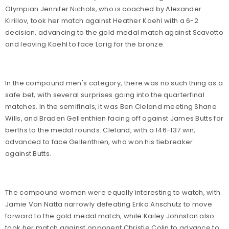
Olympian Jennifer Nichols, who is coached by Alexander
Kirillov, took her match against Heather Koehl with a 6-2
decision, advancing to the gold medal match against Scavotto
and leaving Koehl to face Lorig for the bronze.
In the compound men's category, there was no such thing as a
safe bet, with several surprises going into the quarterfinal
matches. In the semifinals, it was Ben Cleland meeting Shane
Wills, and Braden Gellenthien facing off against James Butts for
berths to the medal rounds. Cleland, with a 146-137 win,
advanced to face Gellenthien, who won his tiebreaker
against Butts.
The compound women were equally interesting to watch, with
Jamie Van Natta narrowly defeating Erika Anschutz to move
forward to the gold medal match, while Kailey Johnston also
took her match against opponent Christie Colin to advance to