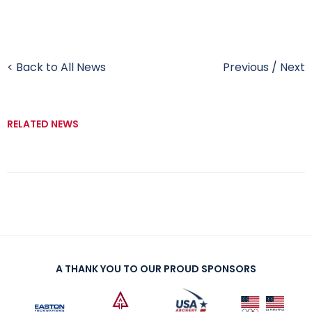
< Back to All News
Previous
/
Next
RELATED NEWS
A THANK YOU TO OUR PROUD SPONSORS