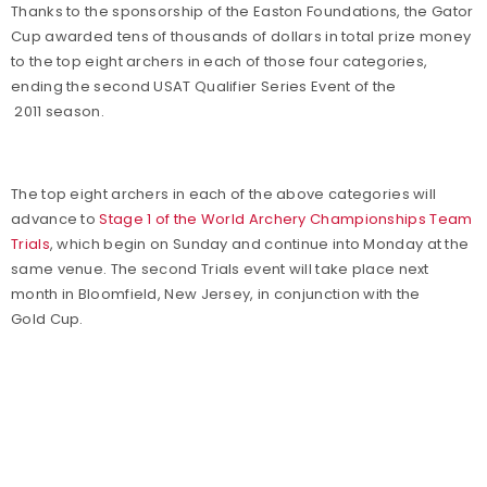
Thanks to the sponsorship of the Easton Foundations, the Gator
Cup awarded tens of thousands of dollars in total prize money
to the top eight archers in each of those four categories,
ending the second USAT Qualifier Series Event of the
2011 season.
The top eight archers in each of the above categories will
advance to
Stage 1 of the World Archery Championships Team
Trials
, which begin on Sunday and continue into Monday at the
same venue. The second Trials event will take place next
month in Bloomfield, New Jersey, in conjunction with the
Gold Cup.