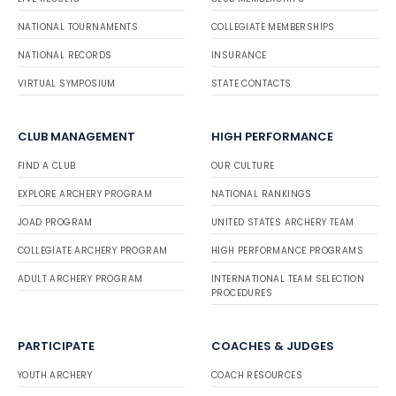
NATIONAL TOURNAMENTS
COLLEGIATE MEMBERSHIPS
NATIONAL RECORDS
INSURANCE
VIRTUAL SYMPOSIUM
STATE CONTACTS
CLUB MANAGEMENT
HIGH PERFORMANCE
FIND A CLUB
OUR CULTURE
EXPLORE ARCHERY PROGRAM
NATIONAL RANKINGS
JOAD PROGRAM
UNITED STATES ARCHERY TEAM
COLLEGIATE ARCHERY PROGRAM
HIGH PERFORMANCE PROGRAMS
ADULT ARCHERY PROGRAM
INTERNATIONAL TEAM SELECTION
PROCEDURES
PARTICIPATE
COACHES & JUDGES
YOUTH ARCHERY
COACH RESOURCES