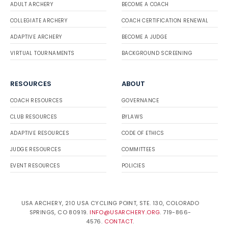
ADULT ARCHERY
BECOME A COACH
COLLEGIATE ARCHERY
COACH CERTIFICATION RENEWAL
ADAPTIVE ARCHERY
BECOME A JUDGE
VIRTUAL TOURNAMENTS
BACKGROUND SCREENING
RESOURCES
ABOUT
COACH RESOURCES
GOVERNANCE
CLUB RESOURCES
BYLAWS
ADAPTIVE RESOURCES
CODE OF ETHICS
JUDGE RESOURCES
COMMITTEES
EVENT RESOURCES
POLICIES
USA ARCHERY, 210 USA CYCLING POINT, STE. 130, COLORADO
SPRINGS, CO 80919.
INFO@USARCHERY.ORG
. 719-866-
4576.
CONTACT
.