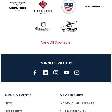
View All Sponsors
CONNECT WITH US
NEWS & EVENTS
MEMBERSHIPS
NEWS
INDIVIDUAL MEMBERSHIPS
LIVE RESULTS
CLUB MEMBERSHIPS