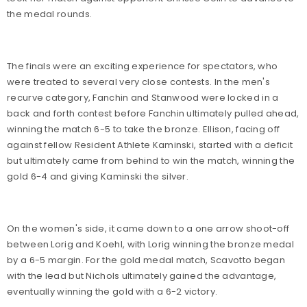
the medal rounds.
The finals were an exciting experience for spectators, who
were treated to several very close contests. In the men's
recurve category, Fanchin and Stanwood were locked in a
back and forth contest before Fanchin ultimately pulled ahead,
winning the match 6-5 to take the bronze. Ellison, facing off
against fellow Resident Athlete Kaminski, started with a deficit
but ultimately came from behind to win the match, winning the
gold 6-4 and giving Kaminski the silver.
On the women's side, it came down to a one arrow shoot-off
between Lorig and Koehl, with Lorig winning the bronze medal
by a 6-5 margin. For the gold medal match, Scavotto began
with the lead but Nichols ultimately gained the advantage,
eventually winning the gold with a 6-2 victory.