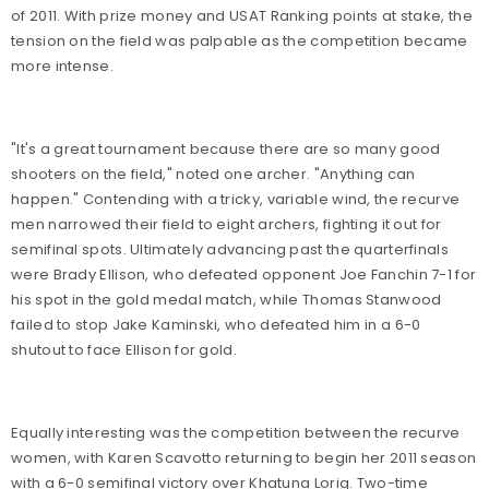
of 2011. With prize money and USAT Ranking points at stake, the
tension on the field was palpable as the competition became
more intense.
"It's a great tournament because there are so many good
shooters on the field," noted one archer. "Anything can
happen." Contending with a tricky, variable wind, the recurve
men narrowed their field to eight archers, fighting it out for
semifinal spots. Ultimately advancing past the quarterfinals
were Brady Ellison, who defeated opponent Joe Fanchin 7-1 for
his spot in the gold medal match, while Thomas Stanwood
failed to stop Jake Kaminski, who defeated him in a 6-0
shutout to face Ellison for gold.
Equally interesting was the competition between the recurve
women, with Karen Scavotto returning to begin her 2011 season
with a 6-0 semifinal victory over Khatuna Lorig. Two-time