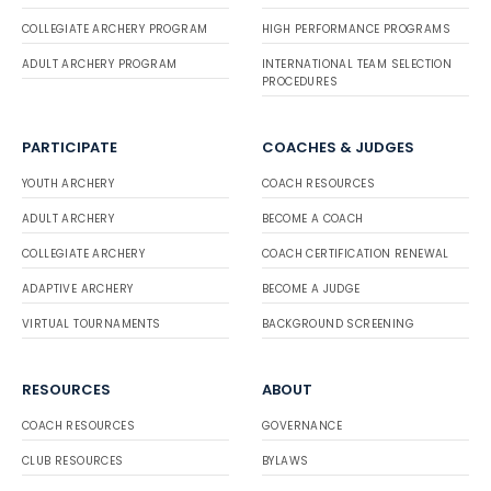
COLLEGIATE ARCHERY PROGRAM
HIGH PERFORMANCE PROGRAMS
ADULT ARCHERY PROGRAM
INTERNATIONAL TEAM SELECTION
PROCEDURES
PARTICIPATE
COACHES & JUDGES
YOUTH ARCHERY
COACH RESOURCES
ADULT ARCHERY
BECOME A COACH
COLLEGIATE ARCHERY
COACH CERTIFICATION RENEWAL
ADAPTIVE ARCHERY
BECOME A JUDGE
VIRTUAL TOURNAMENTS
BACKGROUND SCREENING
RESOURCES
ABOUT
COACH RESOURCES
GOVERNANCE
CLUB RESOURCES
BYLAWS