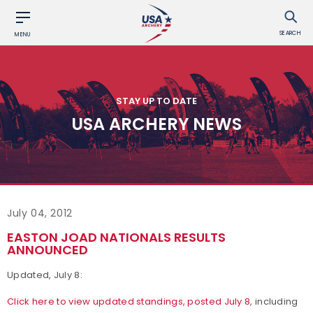
SEARCH
MENU
STAY UP TO DATE
USA ARCHERY NEWS
July 04, 2012
EASTON JOAD NATIONALS RESULTS
ANNOUNCED
Updated, July 8:
Click here to view updated standings, posted July 8
, including