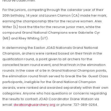
recurve cadet men.
For the juniors, competing through the calendar year of their
20th birthday, 14 year old Lauren Clamon (CA) made her mark,
earning the championship title for the recurve women. Alex
Wifler (IL) took the title for the recurve junior men, while the
compound Grand National Champions were Gabrielle Cyr
(ME) and Riley Whiting (UT).
In determining the Easton JOAD Nationals Grand National
Champion, archers were ranked based on their finish in the
qualification round, a point given to all archers for the
cancelled team round event, and final finish in the elimination
rounds. In the case of a tie in Grand National Champion points,
the elimination round finish served to break the tie. Guest Class
participants, ineligible for the Grand National Champion
awards, were ranked and awarded separately within their own
categories. Anyone who has questions or concerns regarding
the results to contact JOAD Coordinator Diane Watson via
email:
dwatson@usarchery.org
or phone: 727-389-3264.