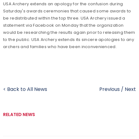
USA Archery extends an apology for the confusion during
Saturday's awards ceremonies that caused some awards to
be redistributed within the top three. USA Archery issued a
statement via Facebook on Monday that the organization
would be researching the results again prior to releasing them
to the public. USA Archery extends its sincere apologies to any
archers and families who have been inconvenienced.
< Back to All News
Previous
/
Next
RELATED NEWS