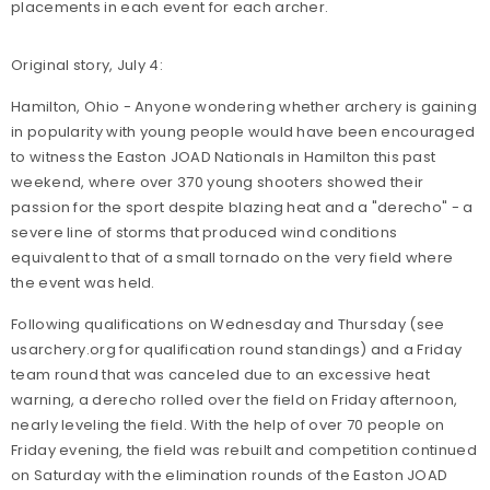
placements in each event for each archer.
Original story, July 4:
Hamilton, Ohio - Anyone wondering whether archery is gaining
in popularity with young people would have been encouraged
to witness the Easton JOAD Nationals in Hamilton this past
weekend, where over 370 young shooters showed their
passion for the sport despite blazing heat and a "derecho" - a
severe line of storms that produced wind conditions
equivalent to that of a small tornado on the very field where
the event was held.
Following qualifications on Wednesday and Thursday (see
usarchery.org for qualification round standings) and a Friday
team round that was canceled due to an excessive heat
warning, a derecho rolled over the field on Friday afternoon,
nearly leveling the field. With the help of over 70 people on
Friday evening, the field was rebuilt and competition continued
on Saturday with the elimination rounds of the Easton JOAD