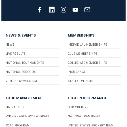
NEWS & EVENTS
MEMBERSHIPS
NEWS
INDIVIDUAL MEMBERSHIPS
LIVE RESULTS
CLUB MEMBERSHIPS
NATIONAL TOURNAMENTS
COLLEGIATE MEMBERSHIPS
NATIONAL RECORDS
INSURANCE
VIRTUAL SYMPOSIUM
STATE CONTACTS
CLUB MANAGEMENT
HIGH PERFORMANCE
FIND A CLUB
OUR CULTURE
EXPLORE ARCHERY PROGRAM
NATIONAL RANKINGS
JOAD PROGRAM
UNITED STATES ARCHERY TEAM