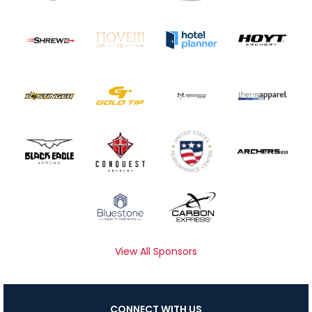
View All Sponsors
CONNECT WITH US