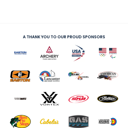
A THANK YOU TO OUR PROUD SPONSORS