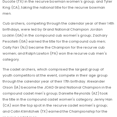
Ducote (TX) in the recurve bowman women's group; and Tyler
King (CA), taking the national title for the recurve bowman
men.
Cub archers, competing through the calendar year of their 14th
birthdays, were led by Grand National Champion Jordan
Locklin (GA) in the compound cub women's group; Zachary
Pescitelli (GA) earned the title for the compound cub men;
Caity Farr (NJ) became the Champion for the recurve cub
women; and Ralph Lawton (PA) won the recurve cub men's
category.
The cadet archers, which comprised the largest group of
youth competitors at the event, compete in their age group
through the calendar year of their 17th birthday. Alexander
Olson (IA) became the JOAD Grand National Champion in the
compound cadet men's group; Danielle Reynolds (AZ) took
the title in the compound cadet women's category; Jenny Han
(CA) won the top spot in the recurve cadet women's group;
and Collin Klimitchek (TX) earned the Championship for the