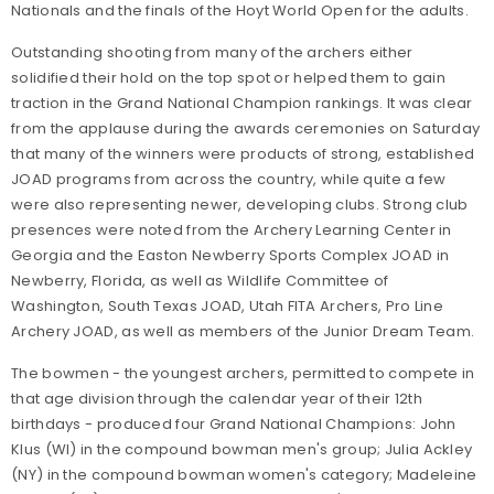
Nationals and the finals of the Hoyt World Open for the adults.
Outstanding shooting from many of the archers either
solidified their hold on the top spot or helped them to gain
traction in the Grand National Champion rankings. It was clear
from the applause during the awards ceremonies on Saturday
that many of the winners were products of strong, established
JOAD programs from across the country, while quite a few
were also representing newer, developing clubs. Strong club
presences were noted from the Archery Learning Center in
Georgia and the Easton Newberry Sports Complex JOAD in
Newberry, Florida, as well as Wildlife Committee of
Washington, South Texas JOAD, Utah FITA Archers, Pro Line
Archery JOAD, as well as members of the Junior Dream Team.
The bowmen - the youngest archers, permitted to compete in
that age division through the calendar year of their 12th
birthdays - produced four Grand National Champions: John
Klus (WI) in the compound bowman men's group; Julia Ackley
(NY) in the compound bowman women's category; Madeleine