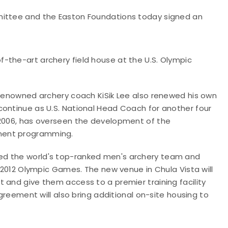
mittee and the Easton Foundations today signed an
-the-art archery field house at the U.S. Olympic
d-renowned archery coach KiSik Lee also renewed his own
continue as U.S. National Head Coach for another four
 2006, has overseen the development of the
ment programming.
ed the world's top-ranked men's archery team and
e 2012 Olympic Games. The new venue in Chula Vista will
 and give them access to a premier training facility
agreement will also bring additional on-site housing to