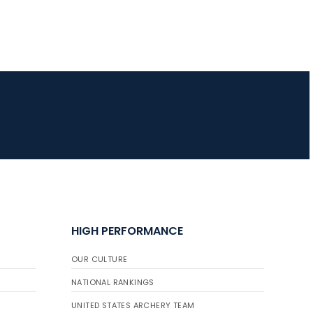
JULY 16
Record numbers
gather for the
Buckeye Classic, the
final stop in the USAT
Qualifier Series
HIGH PERFORMANCE
OUR CULTURE
NATIONAL RANKINGS
UNITED STATES ARCHERY TEAM