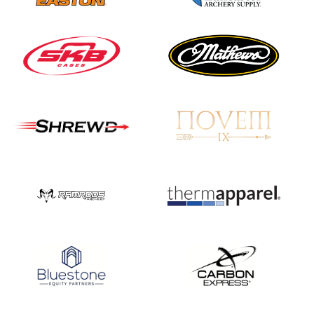
Nationals
JULY 20
USA Archery
Community Update
JULY 19
Three in a row for
Mucino-Fernandez as
the Buckeye Classic
hits new heights
JULY 16
Team silver in Madrid,
while Ruiz joins Ellison
in the Archery World
Cup Final in Mexico