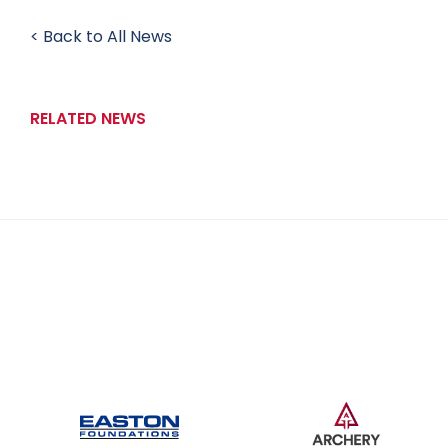
< Back to All News
RELATED NEWS