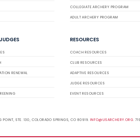
COLLEGIATE ARCHERY PROGRAM
ADULT ARCHERY PROGRAM
 JUDGES
RESOURCES
ES
COACH RESOURCES
H
CLUB RESOURCES
ATION RENEWAL
ADAPTIVE RESOURCES
JUDGE RESOURCES
REENING
EVENT RESOURCES
 POINT, STE. 130, COLORADO SPRINGS, CO 80919.
INFO@USARCHERY.ORG
. 7