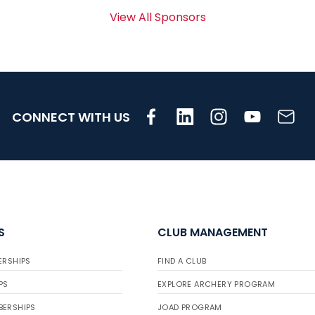
View All Sponsors
CONNECT WITH US
S
CLUB MANAGEMENT
ERSHIPS
FIND A CLUB
PS
EXPLORE ARCHERY PROGRAM
BERSHIPS
JOAD PROGRAM