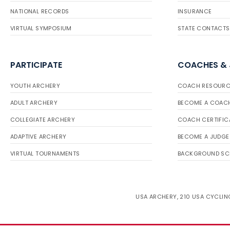
NATIONAL RECORDS
INSURANCE
VIRTUAL SYMPOSIUM
STATE CONTACTS
PARTICIPATE
COACHES &
YOUTH ARCHERY
COACH RESOURC
ADULT ARCHERY
BECOME A COAC
COLLEGIATE ARCHERY
COACH CERTIFIC
ADAPTIVE ARCHERY
BECOME A JUDGE
VIRTUAL TOURNAMENTS
BACKGROUND SC
USA ARCHERY, 210 USA CYCLING