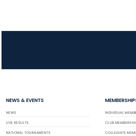
NEWS & EVENTS
MEMBERSHIP
NEWS
INDIVIDUAL MEMB
LIVE RESULTS
CLUB MEMBERSHI
NATIONAL TOURNAMENTS
COLLEGIATE MEM