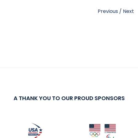
Previous
/
Next
A THANK YOU TO OUR PROUD SPONSORS