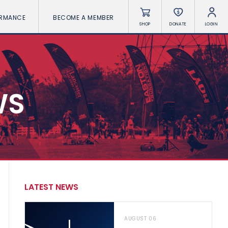
ORMANCE
BECOME A MEMBER
SHOP
DONATE
LOGIN
WS
LATEST NEWS
AUGUST 06