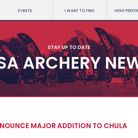
EVENTS
I WANT TO FIND
HIGH PERF
STAY UP TO DATE
SA ARCHERY NE
NOUNCE MAJOR ADDITION TO CHULA