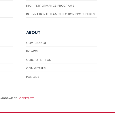
HIGH PERFORMANCE PROGRAMS
INTERNATIONAL TEAM SELECTION PROCEDURES
ABOUT
GOVERNANCE
BYLAWS
CODE OF ETHICS
COMMITTEES
POLICIES
19-866-4576.
CONTACT
.