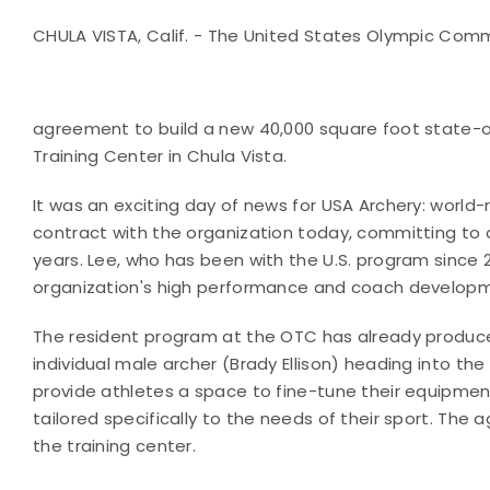
CHULA VISTA, Calif. - The United States Olympic Com
agreement to build a new 40,000 square foot state-of
Training Center in Chula Vista.
It was an exciting day of news for USA Archery: worl
contract with the organization today, committing to 
years. Lee, who has been with the U.S. program since
organization's high performance and coach develop
The resident program at the OTC has already produc
individual male archer (Brady Ellison) heading into th
provide athletes a space to fine-tune their equipment
tailored specifically to the needs of their sport. The 
the training center.