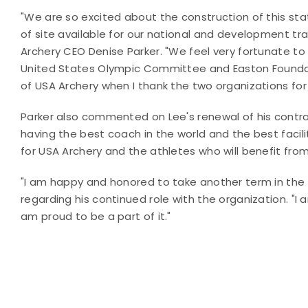
"We are so excited about the construction of this stat
of site available for our national and development tr
Archery CEO Denise Parker. "We feel very fortunate to
United States Olympic Committee and Easton Foundati
of USA Archery when I thank the two organizations for the
Parker also commented on Lee's renewal of his contra
having the best coach in the world and the best facilit
for USA Archery and the athletes who will benefit from t
"I am happy and honored to take another term in the
regarding his continued role with the organization. "I
am proud to be a part of it."