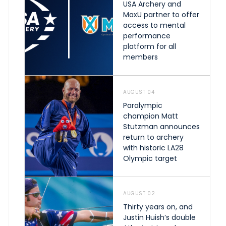
USA Archery and
MaxU partner to offer
access to mental
performance
platform for all
members
AUGUST 04
Paralympic
champion Matt
Stutzman announces
return to archery
with historic LA28
Olympic target
AUGUST 02
Thirty years on, and
Justin Huish’s double