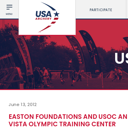
PARTICIPATE
MENU
U
June 13, 2012
EASTON FOUNDATIONS AND USOC AN
VISTA OLYMPIC TRAINING CENTER