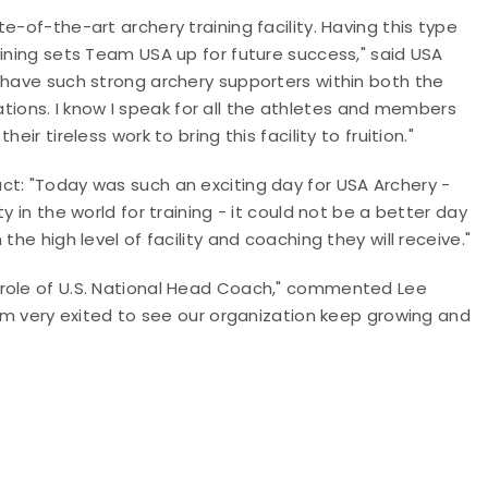
e-of-the-art archery training facility. Having this type
aining sets Team USA up for future success," said USA
 have such strong archery supporters within both the
ons. I know I speak for all the athletes and members
ir tireless work to bring this facility to fruition."
ct: "Today was such an exciting day for USA Archery -
y in the world for training - it could not be a better day
he high level of facility and coaching they will receive."
 role of U.S. National Head Coach," commented Lee
 am very exited to see our organization keep growing and