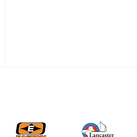
JULY 28
Come on Irene! From
first-time volunteer
to among the best in
her barebow class
JULY 26
Archers bring their
best to the record-
breaking JOAD
Target Nationals and
JOAD U.S. Open
JULY 22
Participation records
continue to tumble
as big number
gathers for JOAD