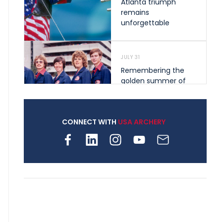
Atlanta triumph
remains
unforgettable
JULY 31
Remembering the
golden summer of
1976 that helped
shape archery in the
United States
CONNECT WITH
USA ARCHERY
JULY 30
Nine clubs and 250
archers, how youth
archery is growing
across Pennsylvania