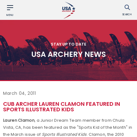
SEARCH
MENU
STAY UP TO DATE
USA ARCHERY NEWS
March 04, 2011
CUB ARCHER LAUREN CLAMON FEATURED IN
SPORTS ILLUSTRATED KIDS
Lauren Clamon
, a Junior Dream Team member from Chula
Vista, CA, has been featured as the "Sports Kid of the Month" in
the March issue of
Sports Illustrated Kids
. Clamon, the 2010