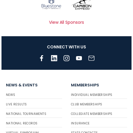
View All Sponsors
CONNECT WITH US
NEWS & EVENTS
MEMBERSHIPS
NEWS
INDIVIDUAL MEMBERSHIPS
LIVE RESULTS
CLUB MEMBERSHIPS
NATIONAL TOURNAMENTS
COLLEGIATE MEMBERSHIPS
NATIONAL RECORDS
INSURANCE
VIRTUAL SYMPOSIUM
STATE CONTACTS