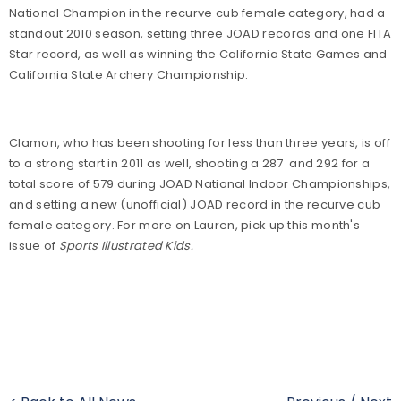
National Champion in the recurve cub female category, had a
standout 2010 season, setting three JOAD records and one FITA
Star record, as well as winning the California State Games and
California State Archery Championship.
Clamon, who has been shooting for less than three years, is off
to a strong start in 2011 as well, shooting a 287 and 292 for a
total score of 579 during JOAD National Indoor Championships,
and setting a new (unofficial) JOAD record in the recurve cub
female category. For more on Lauren, pick up this month's
issue of
Sports Illustrated Kids.