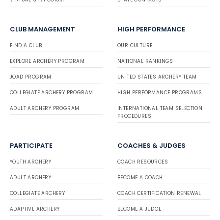
CLUB MANAGEMENT
HIGH PERFORMANCE
FIND A CLUB
OUR CULTURE
EXPLORE ARCHERY PROGRAM
NATIONAL RANKINGS
JOAD PROGRAM
UNITED STATES ARCHERY TEAM
COLLEGIATE ARCHERY PROGRAM
HIGH PERFORMANCE PROGRAMS
ADULT ARCHERY PROGRAM
INTERNATIONAL TEAM SELECTION
PROCEDURES
PARTICIPATE
COACHES & JUDGES
YOUTH ARCHERY
COACH RESOURCES
ADULT ARCHERY
BECOME A COACH
COLLEGIATE ARCHERY
COACH CERTIFICATION RENEWAL
ADAPTIVE ARCHERY
BECOME A JUDGE