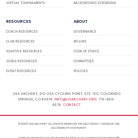
VIRTUAL TOURNAMENTS
BACKGROUND SCREENING
RESOURCES
ABOUT
COACH RESOURCES
GOVERNANCE
CLUB RESOURCES
BYLAWS
ADAPTIVE RESOURCES
CODE OF ETHICS
JUDGE RESOURCES
COMMITTEES
EVENT RESOURCES
POLICIES
USA ARCHERY, 210 USA CYCLING POINT, STE. 130, COLORADO
SPRINGS, CO 80919.
INFO@USARCHERY.ORG
. 719-866-
4576.
CONTACT
.
© 2026 USA ARCHERY. ALL RIGHTS RESERVED.
PRIVACY POLICY
.
TERMS OF USE
.
ACCESSIBILITY STATEMENT
.