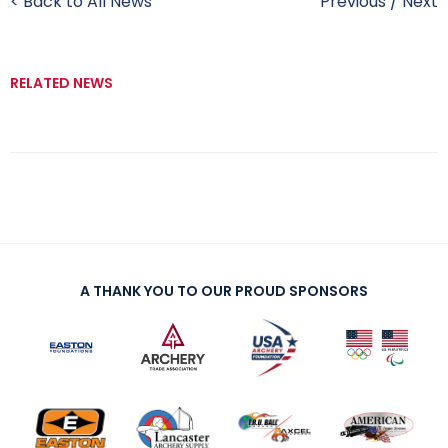
< Back to All News
Previous
/
Next
RELATED NEWS
A THANK YOU TO OUR PROUD SPONSORS