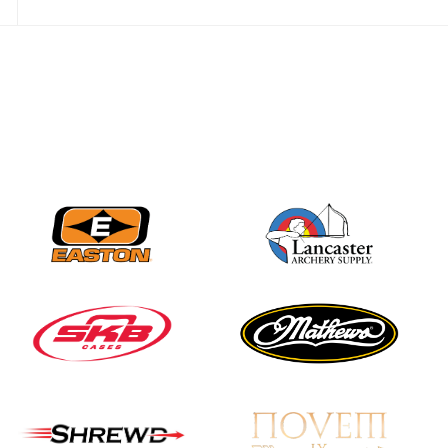
Nationals
JULY 20
USA Archery
Community Update
JULY 19
Three in a row for
Mucino-Fernandez as
the Buckeye Classic
hits new heights
JULY 16
Team silver in Madrid,
while Ruiz joins Ellison
in the Archery World
Cup Final in Mexico