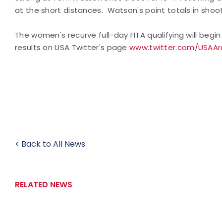
at the short distances. Watson's point totals in shoo
The women's recurve full-day FITA qualifying will beg
results on USA Twitter's page
www.twitter.com/USAAr
< Back to All News
RELATED NEWS