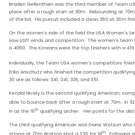
Braden Gellenthien was the third member of Team USA, 
place after a rough start at 90m. Rebounding at 70m 
of the list. His pursuit included a clean 360 at 30m fini
On the women's side of the field the USA Women's te
saw stiff winds and competition. The women's team f
a 4060. The Koreans were the top finishers with a 41
Individually, the Team USA women's competitors finis
Erika Anschutz who finished the competition qualifying
30 are as follows: 341, 341, 326, and 351.
Kendal Nicely is the second qualifying American, compl
able to bounce back after a rough start at 70m. In 32
th
in as the 16
qualifying archer. Her points for the dis
The third qualifying American was Diane Watson who c
th
strong at 70m Watson shot a 335 for 18
. Following