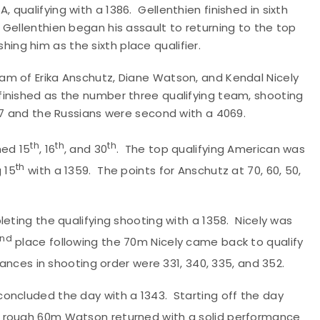
qualifying with a 1386. Gellenthien finished in sixth
Gellenthien began his assault to returning to the top
shing him as the sixth place qualifier.
am of Erika Anschutz, Diane Watson, and Kendal Nicely
inished as the number three qualifying team, shooting
07 and the Russians were second with a 4069.
th
th
th
hed 15
, 16
, and 30
. The top qualifying American was
th
 15
with a 1359. The points for Anschutz at 70, 60, 50,
eting the qualifying shooting with a 1358. Nicely was
nd
place following the 70m Nicely came back to qualify
tances in shooting order were 331, 340, 335, and 352.
oncluded the day with a 1343. Starting off the day
 a rough 60m Watson returned with a solid performance