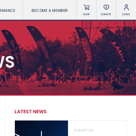
ORMANCE
BECOME A MEMBER
SHOP
DONATE
LOGIN
WS
LATEST NEWS
AUGUST 06