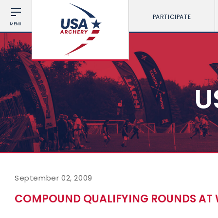
PARTICIPATE
MENU
U
September 02, 2009
COMPOUND QUALIFYING ROUNDS AT 