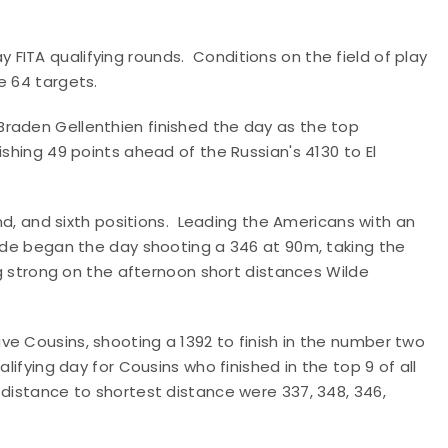
FITA qualifying rounds. Conditions on the field of play
e 64 targets.
raden Gellenthien finished the day as the top
shing 49 points ahead of the Russian's 4130 to El
ond, and sixth positions. Leading the Americans with an
ilde began the day shooting a 346 at 90m, taking the
ng strong on the afternoon short distances Wilde
e Cousins, shooting a 1392 to finish in the number two
ifying day for Cousins who finished in the top 9 of all
distance to shortest distance were 337, 348, 346,