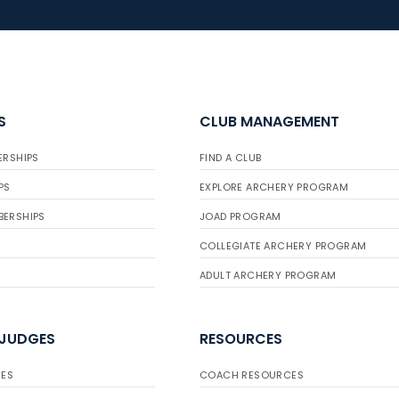
S
CLUB MANAGEMENT
ERSHIPS
FIND A CLUB
PS
EXPLORE ARCHERY PROGRAM
BERSHIPS
JOAD PROGRAM
COLLEGIATE ARCHERY PROGRAM
ADULT ARCHERY PROGRAM
 JUDGES
RESOURCES
ES
COACH RESOURCES