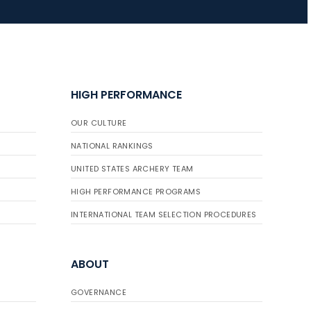
HIGH PERFORMANCE
OUR CULTURE
NATIONAL RANKINGS
UNITED STATES ARCHERY TEAM
HIGH PERFORMANCE PROGRAMS
INTERNATIONAL TEAM SELECTION PROCEDURES
ABOUT
GOVERNANCE