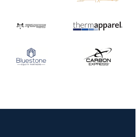
JULY 16
Record numbers
gather for the
Buckeye Classic, the
final stop in the USAT
Qualifier Series