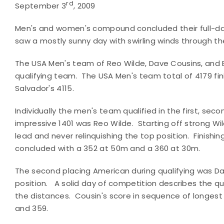
rd
September 3
, 2009
Men's and women's compound concluded their full-day 
saw a mostly sunny day with swirling winds through th
The USA Men's team of Reo Wilde, Dave Cousins, and B
qualifying team. The USA Men's team total of 4179 fini
Salvador's 4115.
Individually the men's team qualified in the first, sec
impressive 1401 was Reo Wilde. Starting off strong W
lead and never relinquishing the top position. Finishi
concluded with a 352 at 50m and a 360 at 30m.
The second placing American during qualifying was Dav
position. A solid day of competition describes the qual
the distances. Cousin's score in sequence of longest 
and 359.