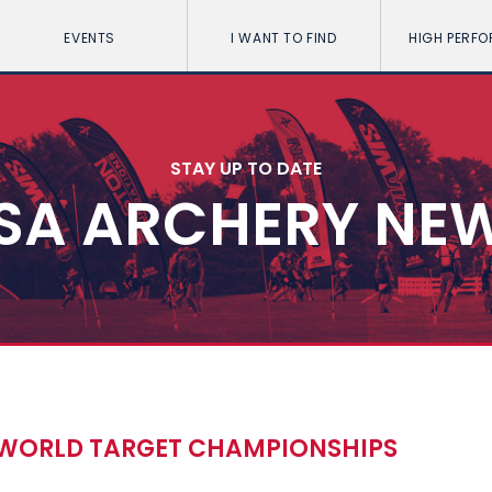
EVENTS
I WANT TO FIND
HIGH PERF
STAY UP TO DATE
SA ARCHERY NE
WORLD TARGET CHAMPIONSHIPS