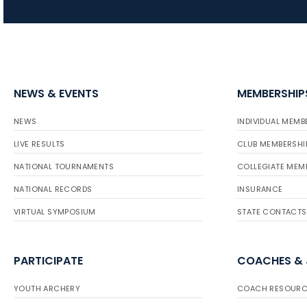
NEWS & EVENTS
MEMBERSHIP
NEWS
INDIVIDUAL MEMB
LIVE RESULTS
CLUB MEMBERSHI
NATIONAL TOURNAMENTS
COLLEGIATE MEM
NATIONAL RECORDS
INSURANCE
VIRTUAL SYMPOSIUM
STATE CONTACTS
PARTICIPATE
COACHES &
YOUTH ARCHERY
COACH RESOURC