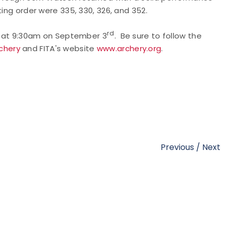
ting order were 335, 330, 326, and 352.
rd
in at 9:30am on September 3
. Be sure to follow the
chery
and FITA's website
www.archery.org
.
Previous
/
Next