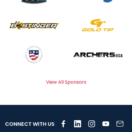
View All Sponsors
CONNECT WITH US