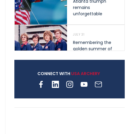
Atlanta triumph
remains
unforgettable
JULY 31
Remembering the
golden summer of
1976 that helped
shape archery in the
United States
CONNECT WITH
USA ARCHERY
JULY 30
Nine clubs and 250
archers, how youth
archery is growing
across Pennsylvania