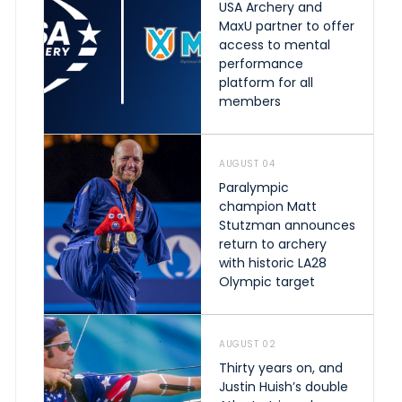
USA Archery and
MaxU partner to offer
access to mental
performance
platform for all
members
AUGUST 04
Paralympic
champion Matt
Stutzman announces
return to archery
with historic LA28
Olympic target
AUGUST 02
Thirty years on, and
Justin Huish’s double