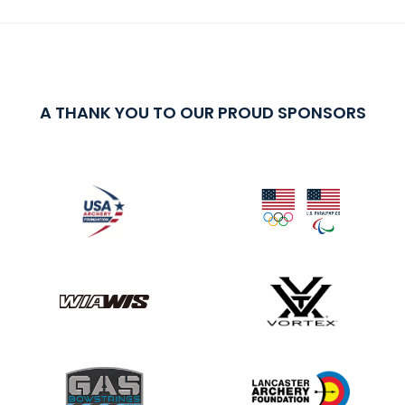
A THANK YOU TO OUR PROUD SPONSORS