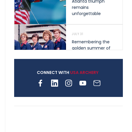
Atlanta triumph
remains
unforgettable
JULY 31
Remembering the
golden summer of
1976 that helped
shape archery in the
United States
CONNECT WITH
USA ARCHERY
JULY 30
Nine clubs and 250
archers, how youth
archery is growing
across Pennsylvania