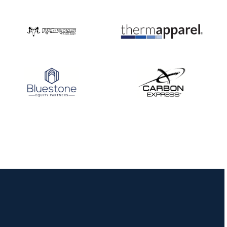
Nationals
JULY 20
USA Archery
Community Update
JULY 19
Three in a row for
Mucino-Fernandez as
the Buckeye Classic
hits new heights
JULY 16
Team silver in Madrid,
while Ruiz joins Ellison
in the Archery World
Cup Final in Mexico