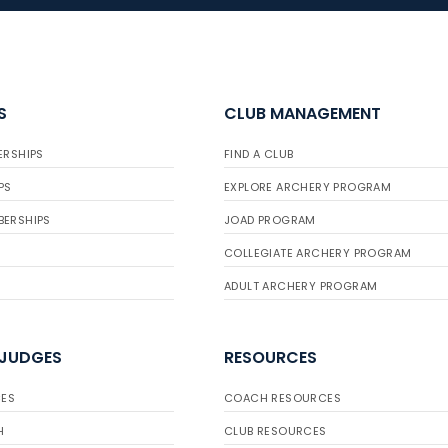
S
CLUB MANAGEMENT
ERSHIPS
FIND A CLUB
PS
EXPLORE ARCHERY PROGRAM
BERSHIPS
JOAD PROGRAM
COLLEGIATE ARCHERY PROGRAM
ADULT ARCHERY PROGRAM
 JUDGES
RESOURCES
ES
COACH RESOURCES
H
CLUB RESOURCES