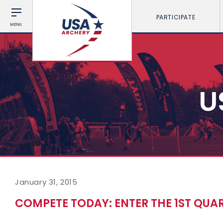
PARTICIPATE
MENU
U
January 31, 2015
COMPETE TODAY: ENTER THE 1ST QUA