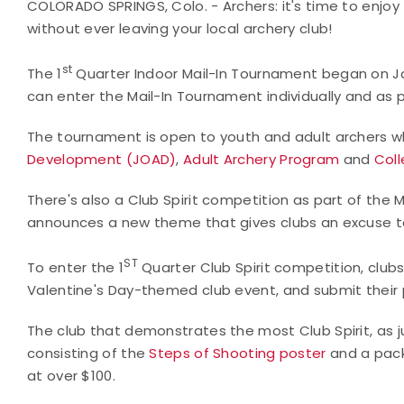
COLORADO SPRINGS, Colo. - Archers: it's time to enjo
without ever leaving your local archery club!
st
The 1
Quarter Indoor Mail-In Tournament began on Janu
can enter the Mail-In Tournament individually and as
The tournament is open to youth and adult archers 
Development (JOAD)
,
Adult Archery Program
and
Coll
There's also a Club Spirit competition as part of the 
announces a new theme that gives clubs an excuse to 
ST
To enter the 1
Quarter Club Spirit competition, clubs
Valentine's Day-themed club event, and submit their
The club that demonstrates the most Club Spirit, as ju
consisting of the
Steps of Shooting poster
and a pack
at over $100.