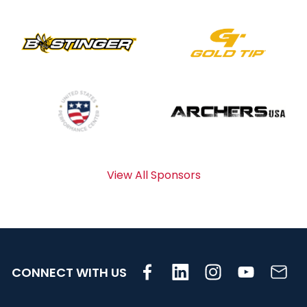
View All Sponsors
CONNECT WITH US