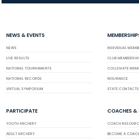
NEWS & EVENTS
MEMBERSHIP
NEWS
INDIVIDUAL MEMB
LIVE RESULTS
CLUB MEMBERSHI
NATIONAL TOURNAMENTS
COLLEGIATE MEM
NATIONAL RECORDS
INSURANCE
VIRTUAL SYMPOSIUM
STATE CONTACTS
PARTICIPATE
COACHES &
YOUTH ARCHERY
COACH RESOURC
ADULT ARCHERY
BECOME A COAC