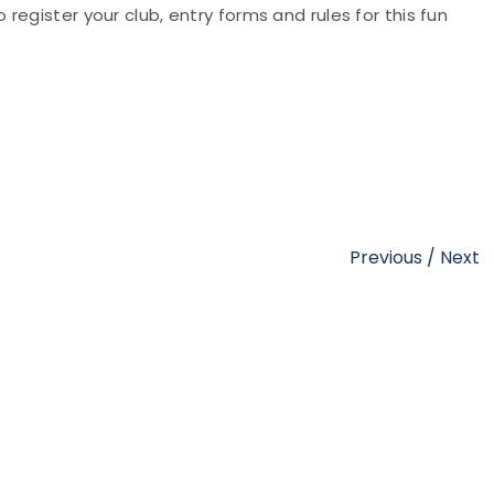
o register your club, entry forms and rules for this fun
Previous
/
Next