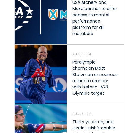
USA Archery and
MaxU partner to offer
access to mental
performance
platform for all
members
AUGUST 04
Paralympic
champion Matt
Stutzman announces
return to archery
with historic LA28
Olympic target
AUGUST 02
Thirty years on, and
Justin Huish’s double