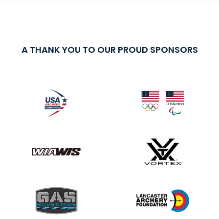
A THANK YOU TO OUR PROUD SPONSORS