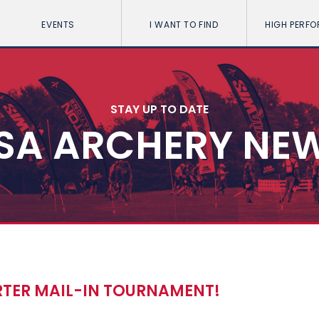
EVENTS
I WANT TO FIND
HIGH PERF
STAY UP TO DATE
SA ARCHERY NE
RTER MAIL-IN TOURNAMENT!