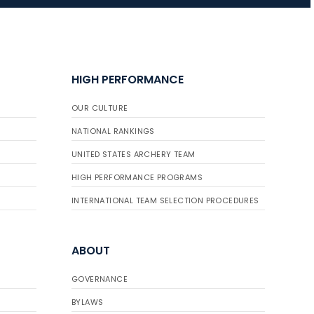
JULY 16
Record numbers
HIGH PERFORMANCE
gather for the
Buckeye Classic, the
OUR CULTURE
final stop in the USAT
Qualifier Series
NATIONAL RANKINGS
UNITED STATES ARCHERY TEAM
HIGH PERFORMANCE PROGRAMS
INTERNATIONAL TEAM SELECTION PROCEDURES
ABOUT
GOVERNANCE
BYLAWS