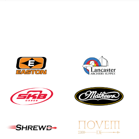
JULY 28
Come on Irene! From
first-time volunteer
to among the best in
her barebow class
JULY 26
Archers bring their
best to the record-
breaking JOAD
Target Nationals and
JOAD U.S. Open
JULY 22
Participation records
continue to tumble
as big number
gathers for JOAD