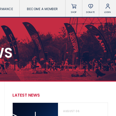
ORMANCE
BECOME A MEMBER
SHOP
DONATE
LOGIN
WS
LATEST NEWS
AUGUST 06