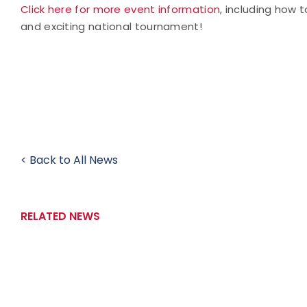
Click here for more event information
, including how t
and exciting national tournament!
< Back to All News
RELATED NEWS