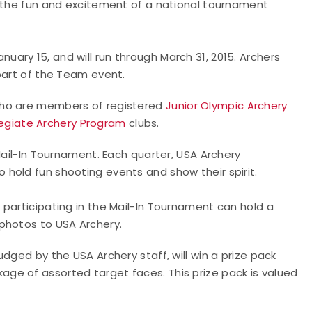
y the fun and excitement of a national tournament
ary 15, and will run through March 31, 2015. Archers
 part of the Team event.
who are members of registered
Junior Olympic Archery
egiate Archery Program
clubs.
Mail-In Tournament. Each quarter, USA Archery
hold fun shooting events and show their spirit.
 participating in the Mail-In Tournament can hold a
 photos to USA Archery.
dged by the USA Archery staff, will win a prize pack
age of assorted target faces. This prize pack is valued