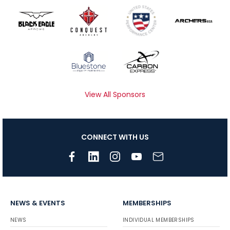
View All Sponsors
CONNECT WITH US
NEWS & EVENTS
MEMBERSHIPS
NEWS
INDIVIDUAL MEMBERSHIPS