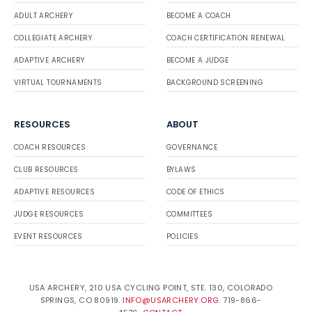
ADULT ARCHERY
BECOME A COACH
COLLEGIATE ARCHERY
COACH CERTIFICATION RENEWAL
ADAPTIVE ARCHERY
BECOME A JUDGE
VIRTUAL TOURNAMENTS
BACKGROUND SCREENING
RESOURCES
ABOUT
COACH RESOURCES
GOVERNANCE
CLUB RESOURCES
BYLAWS
ADAPTIVE RESOURCES
CODE OF ETHICS
JUDGE RESOURCES
COMMITTEES
EVENT RESOURCES
POLICIES
USA ARCHERY, 210 USA CYCLING POINT, STE. 130, COLORADO
SPRINGS, CO 80919.
INFO@USARCHERY.ORG
. 719-866-