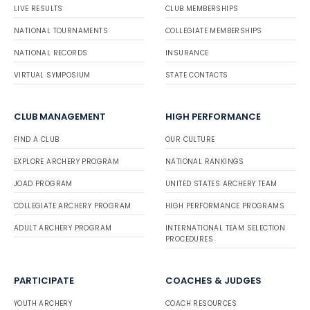
LIVE RESULTS
CLUB MEMBERSHIPS
NATIONAL TOURNAMENTS
COLLEGIATE MEMBERSHIPS
NATIONAL RECORDS
INSURANCE
VIRTUAL SYMPOSIUM
STATE CONTACTS
CLUB MANAGEMENT
HIGH PERFORMANCE
FIND A CLUB
OUR CULTURE
EXPLORE ARCHERY PROGRAM
NATIONAL RANKINGS
JOAD PROGRAM
UNITED STATES ARCHERY TEAM
COLLEGIATE ARCHERY PROGRAM
HIGH PERFORMANCE PROGRAMS
ADULT ARCHERY PROGRAM
INTERNATIONAL TEAM SELECTION
PROCEDURES
PARTICIPATE
COACHES & JUDGES
YOUTH ARCHERY
COACH RESOURCES