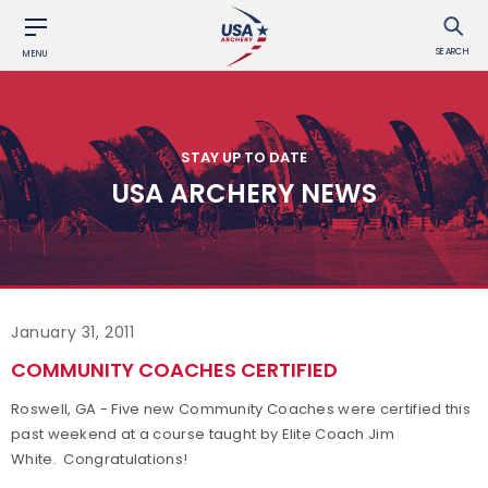
SEARCH
MENU
STAY UP TO DATE
USA ARCHERY NEWS
January 31, 2011
COMMUNITY COACHES CERTIFIED
Roswell, GA - Five new Community Coaches were certified this
past weekend at a course taught by Elite Coach Jim
White. Congratulations!