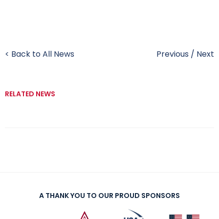
< Back to All News
Previous
/
Next
RELATED NEWS
A THANK YOU TO OUR PROUD SPONSORS