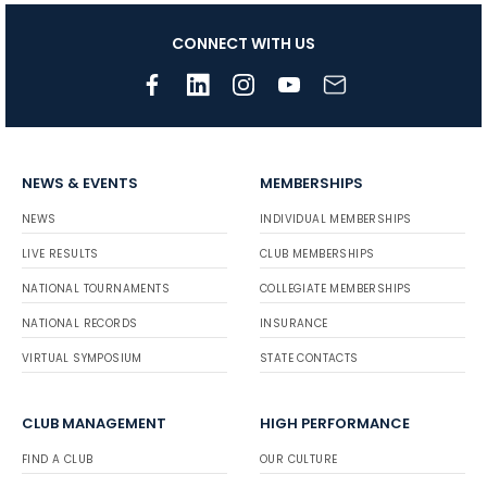
CONNECT WITH US
NEWS & EVENTS
MEMBERSHIPS
NEWS
INDIVIDUAL MEMBERSHIPS
LIVE RESULTS
CLUB MEMBERSHIPS
NATIONAL TOURNAMENTS
COLLEGIATE MEMBERSHIPS
NATIONAL RECORDS
INSURANCE
VIRTUAL SYMPOSIUM
STATE CONTACTS
CLUB MANAGEMENT
HIGH PERFORMANCE
FIND A CLUB
OUR CULTURE