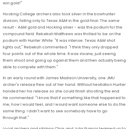
win gold!"
Hocking College archers also took silver in the bowhunter
division, falling only to Texas A&M in the gold final. The same
result - A&M gold and Hocking silver - was the podium for the
compound field. Rebekah Matthews was thrilled to be on the
podium with Hunter White. "It was intense. Texas A&M shot
lights out," Rebekah commented. "I think they only dropped
four points out of the whole time. It was insane, just seeing
them shoot and going up against them and then actually being
able to compete with them."
In an early round with James Madison University, one JMU
archer's release flew out of her hand. Without hesitation Hunter
handed her his release so she could finish shooting the end.
He commented: "I know that if something like that happened to
me, how I would feel, and I would want someone else to do the
same thing. I didn't want to see somebody have to go
through that."
Local archers and siblings Chris and Julia Francis teamed up to