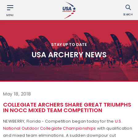
SEARCH
MENU
STAY UP TO DATE
USA ARCHERY NEWS
May 18, 2018
COLLEGIATE ARCHERS SHARE GREAT TRIUMPHS
IN NOCC MIXED TEAM COMPETITION
NEWBERRY, Florida - Competition began today for the
U.S.
National Outdoor Collegiate Championships
with qualification
and mixed team eliminations. A sudden downpour cut