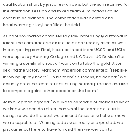
qualification short by just a few arrows, but the sun returned for
the afternoon session and mixed team eliminations could
continue as planned. The competition was heated and
heartwarming storylines filled the field.
As barebow nation continues to grow increasingly cutthroat in
talent, the camaraderie on the field has steadily risen as well.
In a surprising semifinal, historical headliners UCSD and UCLA
were upset by Hocking College and UC Davis. UC Davis, after
winning a semifinal shoot off went on to take the gold. After
sealing the victory, Markham Anderson commented: "I felt like
throwing up my heart." On his team's success, he added: "We
actually practice team rounds during normal practice and like
to compete against other people on the team."
Jamie Lagman agreed: "We like to compare ourselves to what
we know we can do rather than what the team next to us is
doing, so we do the best we can and focus on what we know
we're capable of. Winning today was really unexpected, we
just came out here to have fun and then we went on to