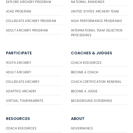
EXPLORE ARCHERY PROGRAM
NATIONAL RANKINGS
JOAD PROGRAM
UNITED STATES ARCHERY TEAM
COLLEGIATE ARCHERY PROGRAM
HIGH PERFORMANCE PROGRAMS
ADULT ARCHERY PROGRAM
INTERNATIONAL TEAM SELECTION
PROCEDURES
PARTICIPATE
COACHES & JUDGES
YOUTH ARCHERY
COACH RESOURCES
ADULT ARCHERY
BECOME A COACH
COLLEGIATE ARCHERY
COACH CERTIFICATION RENEWAL
ADAPTIVE ARCHERY
BECOME A JUDGE
VIRTUAL TOURNAMENTS
BACKGROUND SCREENING
RESOURCES
ABOUT
COACH RESOURCES
GOVERNANCE