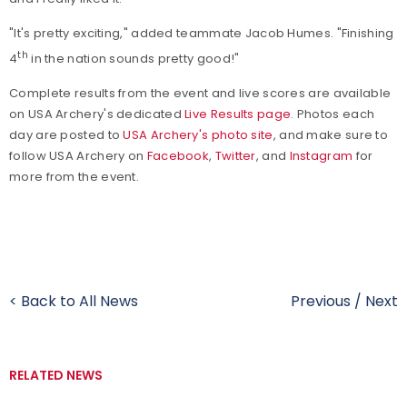
"It's pretty exciting," added teammate Jacob Humes. "Finishing
th
4
in the nation sounds pretty good!"
Complete results from the event and live scores are available
on USA Archery's dedicated
Live Results page
. Photos each
day are posted to
USA Archery's photo site
, and make sure to
f
ollow USA Archery on
Facebook
,
Twitter
, and
Instagram
for
more from the event.
< Back to All News
Previous
/
Next
RELATED NEWS