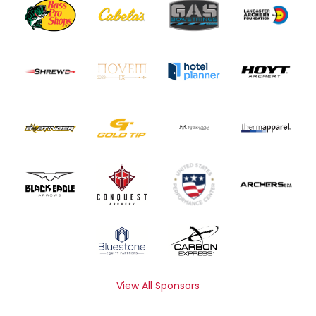
View All Sponsors