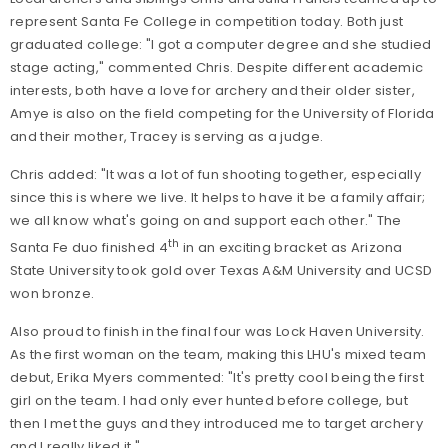
represent Santa Fe College in competition today. Both just
graduated college: "I got a computer degree and she studied
stage acting," commented Chris. Despite different academic
interests, both have a love for archery and their older sister,
Amye is also on the field competing for the University of Florida
and their mother, Tracey is serving as a judge.
Chris added: "It was a lot of fun shooting together, especially
since this is where we live. It helps to have it be a family affair;
we all know what's going on and support each other." The
th
Santa Fe duo finished 4
in an exciting bracket as Arizona
State University took gold over Texas A&M University and UCSD
won bronze.
Also proud to finish in the final four was Lock Haven University.
As the first woman on the team, making this LHU's mixed team
debut, Erika Myers commented: "It's pretty cool being the first
girl on the team. I had only ever hunted before college, but
then I met the guys and they introduced me to target archery
and I really liked it."