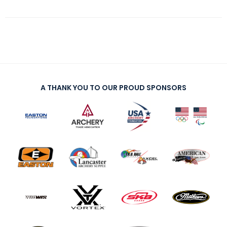
A THANK YOU TO OUR PROUD SPONSORS