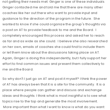
not getting their needs met. Ginger is one of these individuals.
Ginger contacted me and told me that there are many other
coaches like her out there who want to provide input and
guidance to the direction of the program in the future. She
wanted to know if she could organize the group's thoughts via
a post on AT to provide feedback to me and the Board. I
completely encouraged this process and asked her to reach
as far and as wide as she could. I believe she also researched
on her own, emails of coaches she could find to include them
or let them know about the discussions taking place on AT.
Again, Ginger is doing this independently, but I fully support her
effort to find common issues and present them collectively to
me and the Board.
So why don't I just go on AT and post it myself? I think the power
of AT has always been that it is a site for the community. It is a
place where people can gather and discuss and exchange
ideas and thoughts. I think what is most insightful is to see what
topics rise to the top and generate the most involvement.
More important than what I want to know is what do you want