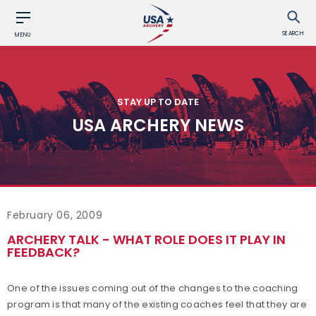
SEARCH
MENU
STAY UP TO DATE
USA ARCHERY NEWS
February 06, 2009
ARCHERY TALK - WHAT ROLE DOES IT PLAY IN
FEEDBACK?
One of the issues coming out of the changes to the coaching
program is that many of the existing coaches feel that they are