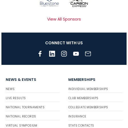
View All Sponsors
CONNECT WITH US
NEWS & EVENTS
MEMBERSHIPS
NEWS
INDIVIDUAL MEMBERSHIPS
LIVE RESULTS
CLUB MEMBERSHIPS
NATIONAL TOURNAMENTS
COLLEGIATE MEMBERSHIPS
NATIONAL RECORDS
INSURANCE
VIRTUAL SYMPOSIUM
STATE CONTACTS