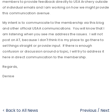
members to provide feedback directly to USA Archery outside
of individual emails and I am working on how we might provide
this communication avenue.
My intent is to communicate to the membership via this blog
and other official USAA communications. You will know that I
am listening when you see me address the issues. I will not
post on AT, because I don't think it is my place to go there to
set things straight or provide input. If there is enough
confusion or discussion around a topic, I will try to address it
here in direct communication to the membership.
Regards,
Denise
< Back to All News
Previous
/
Next