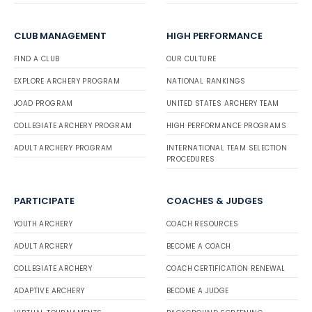
CLUB MANAGEMENT
HIGH PERFORMANCE
FIND A CLUB
OUR CULTURE
EXPLORE ARCHERY PROGRAM
NATIONAL RANKINGS
JOAD PROGRAM
UNITED STATES ARCHERY TEAM
COLLEGIATE ARCHERY PROGRAM
HIGH PERFORMANCE PROGRAMS
ADULT ARCHERY PROGRAM
INTERNATIONAL TEAM SELECTION
PROCEDURES
PARTICIPATE
COACHES & JUDGES
YOUTH ARCHERY
COACH RESOURCES
ADULT ARCHERY
BECOME A COACH
COLLEGIATE ARCHERY
COACH CERTIFICATION RENEWAL
ADAPTIVE ARCHERY
BECOME A JUDGE