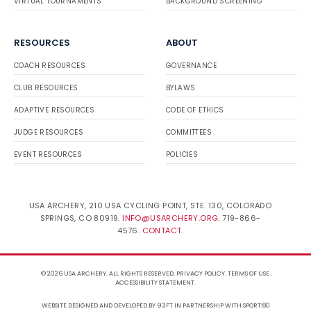
VIRTUAL TOURNAMENTS
BACKGROUND SCREENING
RESOURCES
ABOUT
COACH RESOURCES
GOVERNANCE
CLUB RESOURCES
BYLAWS
ADAPTIVE RESOURCES
CODE OF ETHICS
JUDGE RESOURCES
COMMITTEES
EVENT RESOURCES
POLICIES
USA ARCHERY, 210 USA CYCLING POINT, STE. 130, COLORADO
SPRINGS, CO 80919.
INFO@USARCHERY.ORG
. 719-866-
4576.
CONTACT
.
© 2026 USA ARCHERY. ALL RIGHTS RESERVED.
PRIVACY POLICY
.
TERMS OF USE
.
ACCESSIBILITY STATEMENT
.
WEBSITE DESIGNED AND DEVELOPED BY 93FT
IN PARTNERSHIP WITH
SPORT:80