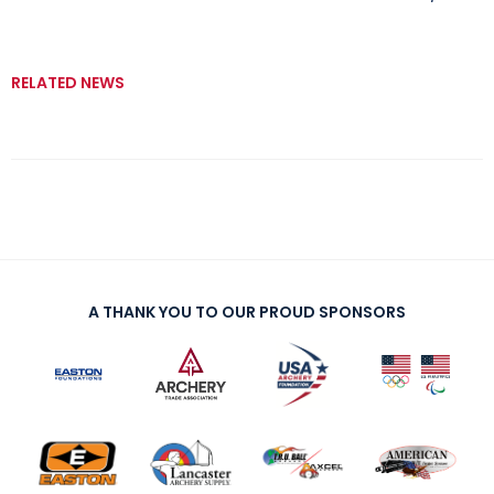
RELATED NEWS
A THANK YOU TO OUR PROUD SPONSORS