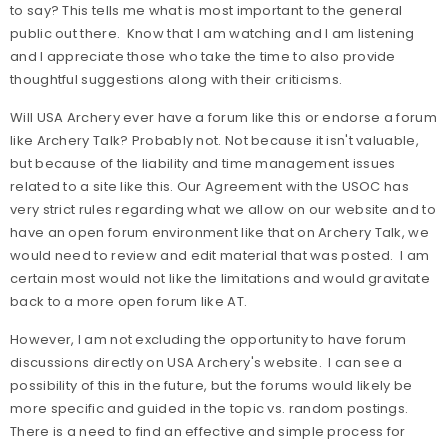
to say? This tells me what is most important to the general
public out there. Know that I am watching and I am listening
and I appreciate those who take the time to also provide
thoughtful suggestions along with their criticisms.
Will USA Archery ever have a forum like this or endorse a forum
like Archery Talk? Probably not. Not because it isn't valuable,
but because of the liability and time management issues
related to a site like this. Our Agreement with the USOC has
very strict rules regarding what we allow on our website and to
have an open forum environment like that on Archery Talk, we
would need to review and edit material that was posted. I am
certain most would not like the limitations and would gravitate
back to a more open forum like AT.
However, I am not excluding the opportunity to have forum
discussions directly on USA Archery's website. I can see a
possibility of this in the future, but the forums would likely be
more specific and guided in the topic vs. random postings.
There is a need to find an effective and simple process for