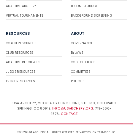
ADAPTIVE ARCHERY
BECOME A JUDGE
VIRTUAL TOURNAMENTS
BACKGROUND SCREENING
RESOURCES
ABOUT
COACH RESOURCES
GOVERNANCE
CLUB RESOURCES
BYLAWS
ADAPTIVE RESOURCES
CODE OF ETHICS
JUDGE RESOURCES
COMMITTEES
EVENT RESOURCES
POLICIES
USA ARCHERY, 210 USA CYCLING POINT, STE. 130, COLORADO
SPRINGS, CO 80919.
INFO@USARCHERY.ORG
. 719-866-
4576.
CONTACT
.
© 2026 USA ARCHERY. ALL RIGHTS RESERVED.
PRIVACY POLICY
.
TERMS OF USE
.