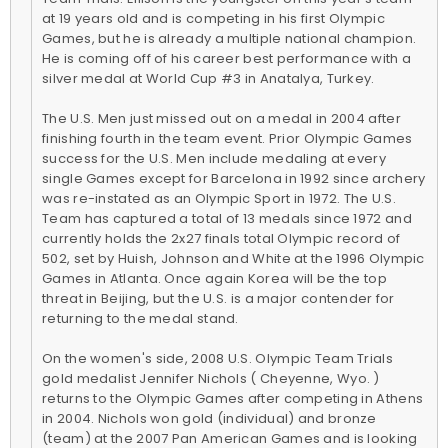
at 19 years old and is competing in his first Olympic
Games, but he is already a multiple national champion.
He is coming off of his career best performance with a
silver medal at World Cup #3 in Anatalya, Turkey.
The U.S. Men just missed out on a medal in 2004 after
finishing fourth in the team event. Prior Olympic Games
success for the U.S. Men include medaling at every
single Games except for Barcelona in 1992 since archery
was re-instated as an Olympic Sport in 1972. The U.S.
Team has captured a total of 13 medals since 1972 and
currently holds the 2x27 finals total Olympic record of
502, set by Huish, Johnson and White at the 1996 Olympic
Games in Atlanta. Once again Korea will be the top
threat in Beijing, but the U.S. is a major contender for
returning to the medal stand.
On the women's side, 2008 U.S. Olympic Team Trials
gold medalist Jennifer Nichols ( Cheyenne, Wyo. )
returns to the Olympic Games after competing in Athens
in 2004. Nichols won gold (individual) and bronze
(team) at the 2007 Pan American Games and is looking