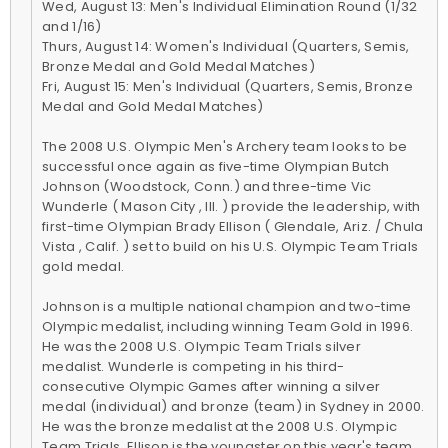
Wed, August 13: Men's Individual Elimination Round (1/32
and 1/16)
Thurs, August 14: Women's Individual (Quarters, Semis,
Bronze Medal and Gold Medal Matches)
Fri, August 15: Men's Individual (Quarters, Semis, Bronze
Medal and Gold Medal Matches)
The 2008 U.S. Olympic Men's Archery team looks to be
successful once again as five-time Olympian Butch
Johnson (Woodstock, Conn.) and three-time Vic
Wunderle ( Mason City , Ill. ) provide the leadership, with
first-time Olympian Brady Ellison ( Glendale, Ariz. / Chula
Vista , Calif. ) set to build on his U.S. Olympic Team Trials
gold medal.
Johnson is a multiple national champion and two-time
Olympic medalist, including winning Team Gold in 1996.
He was the 2008 U.S. Olympic Team Trials silver
medalist. Wunderle is competing in his third-
consecutive Olympic Games after winning a silver
medal (individual) and bronze (team) in Sydney in 2000.
He was the bronze medalist at the 2008 U.S. Olympic
Team Trials. Ellison is the youngster on this year's team