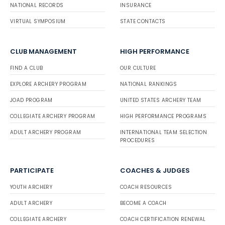
NATIONAL RECORDS
INSURANCE
VIRTUAL SYMPOSIUM
STATE CONTACTS
CLUB MANAGEMENT
HIGH PERFORMANCE
FIND A CLUB
OUR CULTURE
EXPLORE ARCHERY PROGRAM
NATIONAL RANKINGS
JOAD PROGRAM
UNITED STATES ARCHERY TEAM
COLLEGIATE ARCHERY PROGRAM
HIGH PERFORMANCE PROGRAMS
ADULT ARCHERY PROGRAM
INTERNATIONAL TEAM SELECTION
PROCEDURES
PARTICIPATE
COACHES & JUDGES
YOUTH ARCHERY
COACH RESOURCES
ADULT ARCHERY
BECOME A COACH
COLLEGIATE ARCHERY
COACH CERTIFICATION RENEWAL