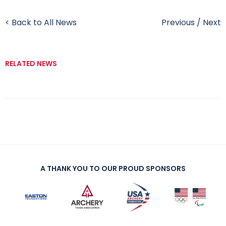
< Back to All News
Previous
/
Next
RELATED NEWS
A THANK YOU TO OUR PROUD SPONSORS