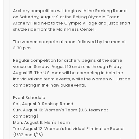
Archery competition will begin with the Ranking Round
on Saturday, August 9 at the Beijing Olympic Green
Archery Field next to the Olympic Village and just a short
shuttle ride from the Main Press Center.
The women compete at noon, followed by the men at
3:30 p.m.
Regular competition for archery begins at the same
venue on Sunday, August 10 and runs through Friday,
August 15. The U.S. men will be competing in both the
individual and team events, while the women will just be
competing in the individual events.
Event Schedule:
Sat, August 9: Ranking Round
Sun, August 10: Women's Team (U.S. team not
competing)
Mon, August 11: Men's Team
Tue, August 12: Women's Individual Elimination Round
(1/32 and 1/16)