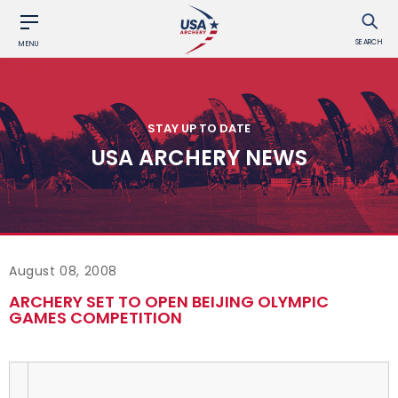
SEARCH
MENU
STAY UP TO DATE
USA ARCHERY NEWS
August 08, 2008
ARCHERY SET TO OPEN BEIJING OLYMPIC
GAMES COMPETITION