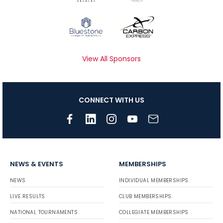
View All Sponsors
CONNECT WITH US
NEWS & EVENTS
MEMBERSHIPS
NEWS
INDIVIDUAL MEMBERSHIPS
LIVE RESULTS
CLUB MEMBERSHIPS
NATIONAL TOURNAMENTS
COLLEGIATE MEMBERSHIPS