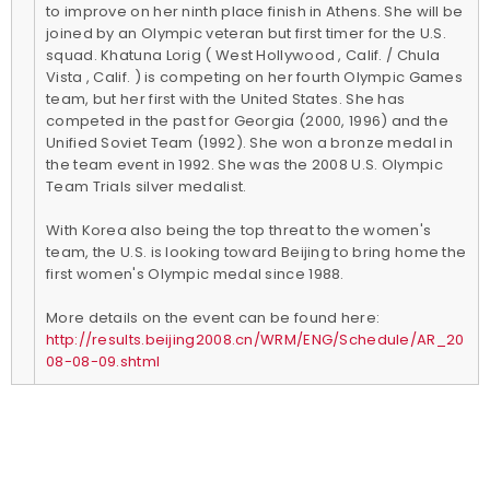
to improve on her ninth place finish in Athens. She will be
joined by an Olympic veteran but first timer for the U.S.
squad. Khatuna Lorig ( West Hollywood , Calif. / Chula
Vista , Calif. ) is competing on her fourth Olympic Games
team, but her first with the United States. She has
competed in the past for Georgia (2000, 1996) and the
Unified Soviet Team (1992). She won a bronze medal in
the team event in 1992. She was the 2008 U.S. Olympic
Team Trials silver medalist.
With Korea also being the top threat to the women's
team, the U.S. is looking toward Beijing to bring home the
first women's Olympic medal since 1988.
More details on the event can be found here:
http://results.beijing2008.cn/WRM/ENG/Schedule/AR_20
08-08-09.shtml