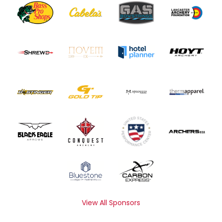
View All Sponsors