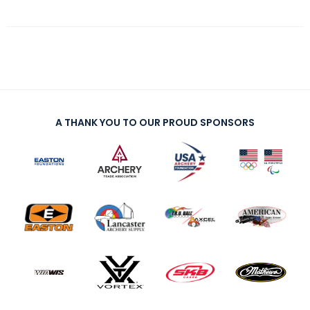
A THANK YOU TO OUR PROUD SPONSORS