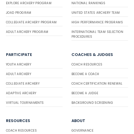
EXPLORE ARCHERY PROGRAM
NATIONAL RANKINGS
JOAD PROGRAM
UNITED STATES ARCHERY TEAM
COLLEGIATE ARCHERY PROGRAM
HIGH PERFORMANCE PROGRAMS
ADULT ARCHERY PROGRAM
INTERNATIONAL TEAM SELECTION
PROCEDURES
PARTICIPATE
COACHES & JUDGES
YOUTH ARCHERY
COACH RESOURCES
ADULT ARCHERY
BECOME A COACH
COLLEGIATE ARCHERY
COACH CERTIFICATION RENEWAL
ADAPTIVE ARCHERY
BECOME A JUDGE
VIRTUAL TOURNAMENTS
BACKGROUND SCREENING
RESOURCES
ABOUT
COACH RESOURCES
GOVERNANCE