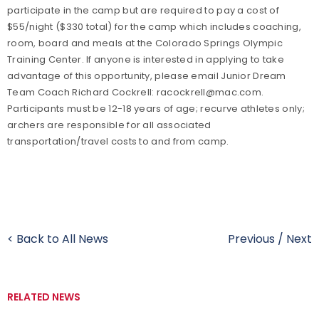
participate in the camp but are required to pay a cost of
$55/night ($330 total) for the camp which includes coaching,
room, board and meals at the Colorado Springs Olympic
Training Center. If anyone is interested in applying to take
advantage of this opportunity, please email Junior Dream
Team Coach Richard Cockrell: racockrell@mac.com.
Participants must be 12-18 years of age; recurve athletes only;
archers are responsible for all associated
transportation/travel costs to and from camp.
< Back to All News
Previous
/
Next
RELATED NEWS