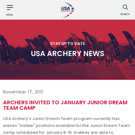
SEARCH
MENU
STAY UP TO DATE
USA ARCHERY NEWS
November 17, 2011
ARCHERS INVITED TO JANUARY JUNIOR DREAM
TEAM CAMP
USA Archery's Junior Dream Team program currently has
eleven "invitee" positions available for the Junior Dream Team
camp scheduled for January 9-15. Invitees are able to