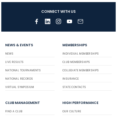
CONNECT WITH US
NEWS & EVENTS
MEMBERSHIPS
NEWS
INDIVIDUAL MEMBERSHIPS
LIVE RESULTS
CLUB MEMBERSHIPS
NATIONAL TOURNAMENTS
COLLEGIATE MEMBERSHIPS
NATIONAL RECORDS
INSURANCE
VIRTUAL SYMPOSIUM
STATE CONTACTS
CLUB MANAGEMENT
HIGH PERFORMANCE
FIND A CLUB
OUR CULTURE