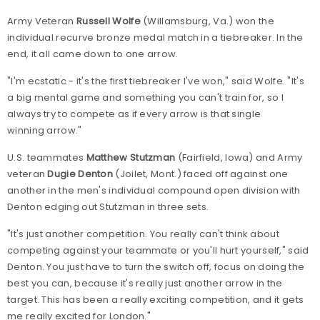
Army Veteran
Russell Wolfe
(Willamsburg, Va.) won the
individual recurve bronze medal match in a tiebreaker. In the
end, it all came down to one arrow.
"I'm ecstatic - it's the first tiebreaker I've won," said Wolfe. "It's
a big mental game and something you can't train for, so I
always try to compete as if every arrow is that single
winning arrow."
U.S. teammates
Matthew Stutzman
(Fairfield, Iowa) and Army
veteran
Dugie Denton
(Joilet, Mont.) faced off against one
another in the men's individual compound open division with
Denton edging out Stutzman in three sets.
"It's just another competition. You really can't think about
competing against your teammate or you'll hurt yourself," said
Denton. You just have to turn the switch off, focus on doing the
best you can, because it's really just another arrow in the
target. This has been a really exciting competition, and it gets
me really excited for London."