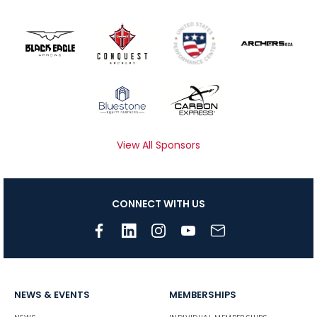
View All Sponsors
CONNECT WITH US
NEWS & EVENTS
MEMBERSHIPS