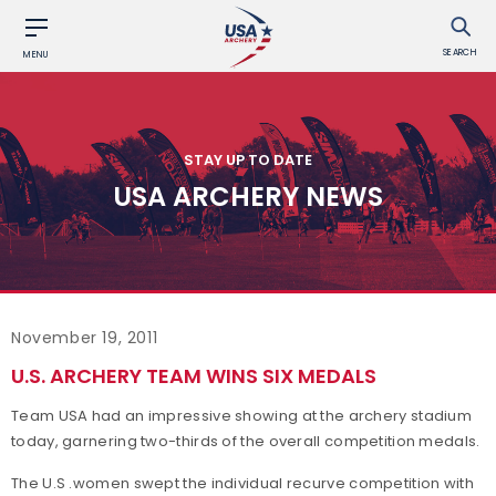
SEARCH
MENU
STAY UP TO DATE
USA ARCHERY NEWS
November 19, 2011
U.S. ARCHERY TEAM WINS SIX MEDALS
Team USA had an impressive showing at the archery stadium
today, garnering two-thirds of the overall competition medals.
The U.S .women swept the individual recurve competition with