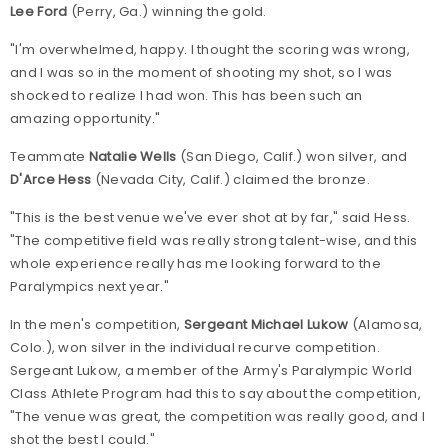
Lee Ford
(Perry, Ga.) winning the gold.
"I'm overwhelmed, happy. I thought the scoring was wrong,
and I was so in the moment of shooting my shot, so I was
shocked to realize I had won. This has been such an
amazing opportunity."
Teammate
Natalie Wells
(San Diego, Calif.) won silver, and
D'Arce Hess
(Nevada City, Calif.) claimed the bronze.
"This is the best venue we've ever shot at by far," said Hess.
"The competitive field was really strong talent-wise, and this
whole experience really has me looking forward to the
Paralympics next year."
In the men's competition,
Sergeant Michael Lukow
(Alamosa,
Colo.), won silver in the individual recurve competition.
Sergeant Lukow, a member of the Army's Paralympic World
Class Athlete Program had this to say about the competition,
"The venue was great, the competition was really good, and I
shot the best I could."