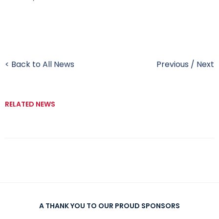
< Back to All News
Previous
/
Next
RELATED NEWS
A THANK YOU TO OUR PROUD SPONSORS