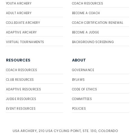
YOUTH ARCHERY
COACH RESOURCES
ADULT ARCHERY
BECOME A COACH
COLLEGIATE ARCHERY
COACH CERTIFICATION RENEWAL
ADAPTIVE ARCHERY
BECOME A JUDGE
VIRTUAL TOURNAMENTS
BACKGROUND SCREENING
RESOURCES
ABOUT
COACH RESOURCES
GOVERNANCE
CLUB RESOURCES
BYLAWS
ADAPTIVE RESOURCES
CODE OF ETHICS
JUDGE RESOURCES
COMMITTEES
EVENT RESOURCES
POLICIES
USA ARCHERY, 210 USA CYCLING POINT, STE. 130, COLORADO