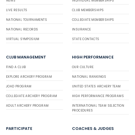
NEWS
INDIVIDUAL MEMBERSHIPS
LIVE RESULTS
CLUB MEMBERSHIPS
NATIONAL TOURNAMENTS
COLLEGIATE MEMBERSHIPS
NATIONAL RECORDS
INSURANCE
VIRTUAL SYMPOSIUM
STATE CONTACTS
CLUB MANAGEMENT
HIGH PERFORMANCE
FIND A CLUB
OUR CULTURE
EXPLORE ARCHERY PROGRAM
NATIONAL RANKINGS
JOAD PROGRAM
UNITED STATES ARCHERY TEAM
COLLEGIATE ARCHERY PROGRAM
HIGH PERFORMANCE PROGRAMS
ADULT ARCHERY PROGRAM
INTERNATIONAL TEAM SELECTION
PROCEDURES
PARTICIPATE
COACHES & JUDGES