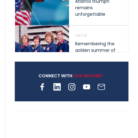
Atlanta triumph
remains
unforgettable
JULY 31
Remembering the
golden summer of
1976 that helped
shape archery in the
United States
CONNECT WITH
USA ARCHERY
JULY 30
Nine clubs and 250
archers, how youth
archery is growing
across Pennsylvania