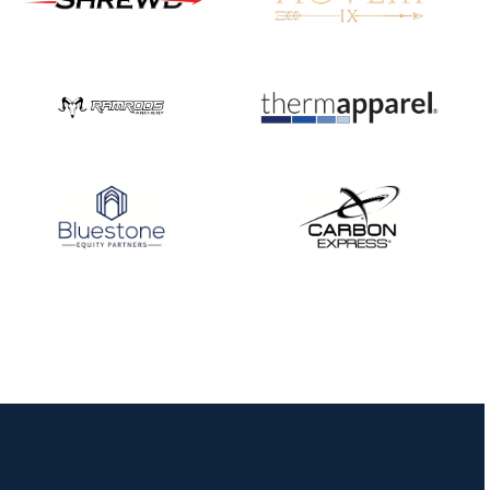
Nationals
JULY 20
USA Archery
Community Update
JULY 19
Three in a row for
Mucino-Fernandez as
the Buckeye Classic
hits new heights
JULY 16
Team silver in Madrid,
while Ruiz joins Ellison
in the Archery World
Cup Final in Mexico