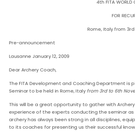
4th FITA WORLD
FOR RECU
Rome, Italy from 3r
Pre-announcement
Lausanne January 12, 2009
Dear Archery Coach,
The FITA Development and Coaching Department is ple
Seminar to be held in Rome, Italy
from 3rd to 6th No
This will be a great opportunity to gather with Archer
experience of the experts conducting the seminar as w
archery has always been strong in all disciplines, equi
to its coaches for presenting us their successful kno