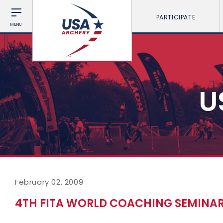
PARTICIPATE
MENU
U
February 02, 2009
4TH FITA WORLD COACHING SEMINA