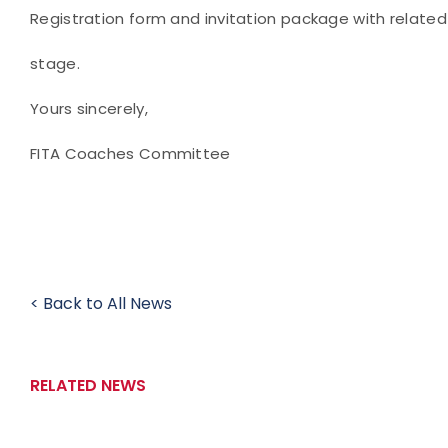
Registration form and invitation package with related c
stage.
Yours sincerely,
FITA Coaches Committee
< Back to All News
RELATED NEWS