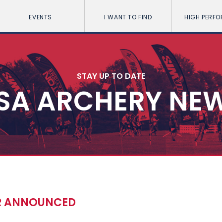
EVENTS
I WANT TO FIND
HIGH PERF
STAY UP TO DATE
SA ARCHERY NE
R ANNOUNCED