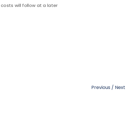
osts will follow at a later
Previous
/
Next