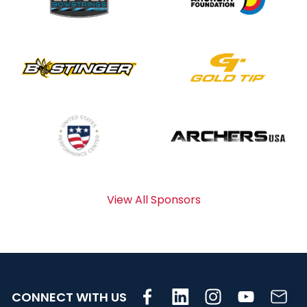
View All Sponsors
CONNECT WITH US