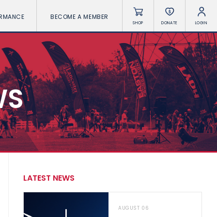
ORMANCE
BECOME A MEMBER
SHOP
DONATE
LOGIN
WS
LATEST NEWS
AUGUST 06