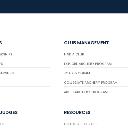
S
CLUB MANAGEMENT
ERSHIPS
FIND A CLUB
PS
EXPLORE ARCHERY PROGRAM
BERSHIPS
JOAD PROGRAM
COLLEGIATE ARCHERY PROGRAM
ADULT ARCHERY PROGRAM
 JUDGES
RESOURCES
ES
COACH RESOURCES