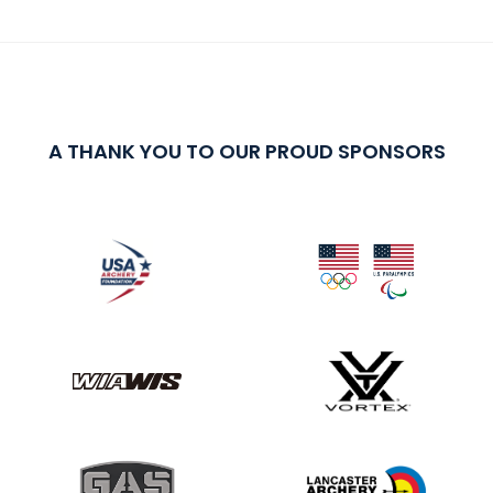
A THANK YOU TO OUR PROUD SPONSORS