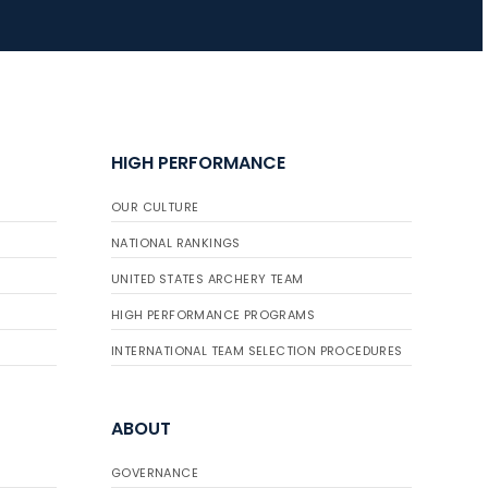
JULY 16
Record numbers
gather for the
Buckeye Classic, the
HIGH PERFORMANCE
final stop in the USAT
Qualifier Series
OUR CULTURE
NATIONAL RANKINGS
UNITED STATES ARCHERY TEAM
HIGH PERFORMANCE PROGRAMS
INTERNATIONAL TEAM SELECTION PROCEDURES
ABOUT
GOVERNANCE