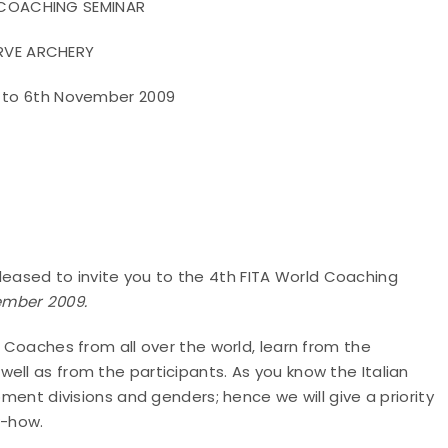
 COACHING SEMINAR
RVE ARCHERY
d to 6th November 2009
ased to invite you to the 4th FITA World Coaching
vember
2009.
y Coaches from all over the world, learn from the
ell as from the participants. As you know the Italian
pment divisions and genders; hence we will give a priority
w-how.