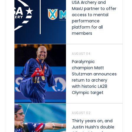
USA Archery and
MaxU partner to offer
access to mental
performance
platform for all
members
AUGUST 04
Paralympic
champion Matt
Stutzman announces
return to archery
with historic LA28
Olympic target
AUGUST 02
Thirty years on, and
Justin Huish’s double