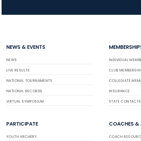
NEWS & EVENTS
MEMBERSHIP
NEWS
INDIVIDUAL MEMB
LIVE RESULTS
CLUB MEMBERSHI
NATIONAL TOURNAMENTS
COLLEGIATE MEM
NATIONAL RECORDS
INSURANCE
VIRTUAL SYMPOSIUM
STATE CONTACTS
PARTICIPATE
COACHES &
YOUTH ARCHERY
COACH RESOURC