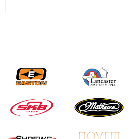
JULY 28
Come on Irene! From
first-time volunteer
to among the best in
her barebow class
JULY 26
Archers bring their
best to the record-
breaking JOAD
Target Nationals and
JOAD U.S. Open
JULY 22
Participation records
continue to tumble
as big number
gathers for JOAD