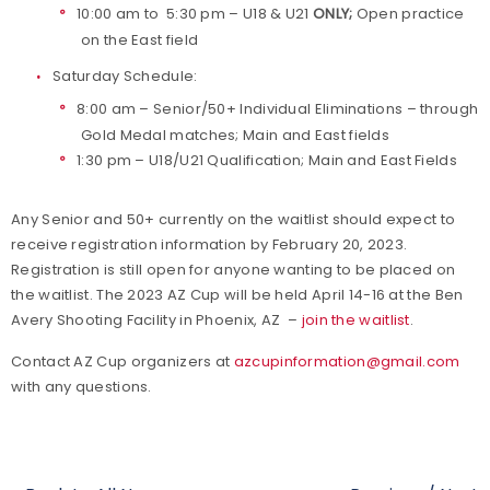
10:00 am to 5:30 pm – U18 & U21
ONLY;
Open practice
on the East field
Saturday Schedule:
8:00 am – Senior/50+ Individual Eliminations – through
Gold Medal matches; Main and East fields
1:30 pm – U18/U21 Qualification; Main and East Fields
Any Senior and 50+ currently on the waitlist should expect to
receive registration information by February 20, 2023.
Registration is still open for anyone wanting to be placed on
the waitlist. The 2023 AZ Cup will be held April 14-16 at the Ben
Avery Shooting Facility in Phoenix, AZ –
join the waitlist
.
Contact AZ Cup organizers at
azcupinformation@gmail.com
with any questions.