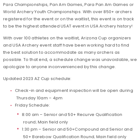
Para Championships, Pan Am Games, Para Pan Am Games or
World Archery Youth Championships. With over 850+ archers
registered for the event or on the waitlist, this event is on track
to be the highest attended USAT event in USA Archery history!
With over 100 athletes on the waitlist, Arizona Cup organizers
and USA Archery event staff have been working hard to find
the best solution to accommodate as many archers as
possible. To that end, a schedule change was unavoidable, we
apologize to anyone inconvenienced by this change.
Updated 2023 AZ Cup schedule:
Check-in and equipment inspection will be open during
Thursday 10am – 4pm
Friday Schedule:
8:00 am – Senior and 50+ Recurve Qualification
round; Main field only
1:30 pm – Senior and 50+Compound and Senior and
50+ Barebow Qualification Round; Main field only