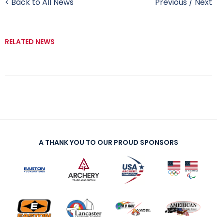
< Back to All News
Previous
/
Next
RELATED NEWS
A THANK YOU TO OUR PROUD SPONSORS