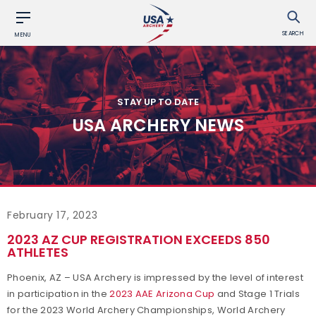
SEARCH
MENU
STAY UP TO DATE
USA ARCHERY NEWS
February 17, 2023
2023 AZ CUP REGISTRATION EXCEEDS 850
ATHLETES
Phoenix, AZ – USA Archery is impressed by the level of interest
in participation in the
2023 AAE Arizona Cup
and Stage 1 Trials
for the 2023 World Archery Championships, World Archery