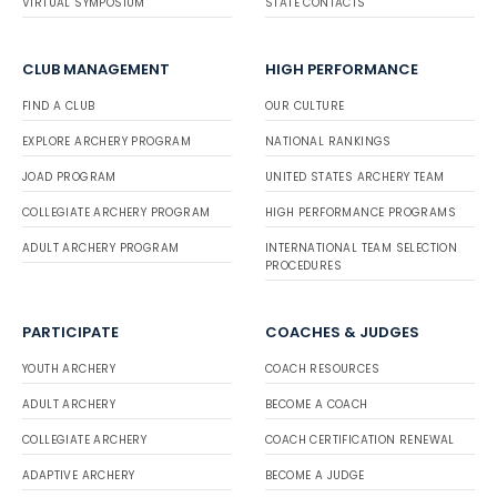
VIRTUAL SYMPOSIUM
STATE CONTACTS
CLUB MANAGEMENT
HIGH PERFORMANCE
FIND A CLUB
OUR CULTURE
EXPLORE ARCHERY PROGRAM
NATIONAL RANKINGS
JOAD PROGRAM
UNITED STATES ARCHERY TEAM
COLLEGIATE ARCHERY PROGRAM
HIGH PERFORMANCE PROGRAMS
ADULT ARCHERY PROGRAM
INTERNATIONAL TEAM SELECTION
PROCEDURES
PARTICIPATE
COACHES & JUDGES
YOUTH ARCHERY
COACH RESOURCES
ADULT ARCHERY
BECOME A COACH
COLLEGIATE ARCHERY
COACH CERTIFICATION RENEWAL
ADAPTIVE ARCHERY
BECOME A JUDGE