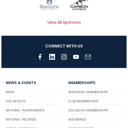
View All Sponsors
CONNECT WITH US
NEWS & EVENTS
MEMBERSHIPS
NEWS
INDIVIDUAL MEMBERSHIPS
LIVE RESULTS
CLUB MEMBERSHIPS
NATIONAL TOURNAMENTS
COLLEGIATE MEMBERSHIPS
NATIONAL RECORDS
INSURANCE