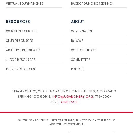
VIRTUAL TOURNAMENTS
BACKGROUND SCREENING
RESOURCES
ABOUT
COACH RESOURCES
GOVERNANCE
CLUB RESOURCES
BYLAWS
ADAPTIVE RESOURCES
CODE OF ETHICS
JUDGE RESOURCES
COMMITTEES
EVENT RESOURCES
POLICIES
USA ARCHERY, 210 USA CYCLING POINT, STE. 130, COLORADO
SPRINGS, CO 80919.
INFO@USARCHERY.ORG
. 719-866-
4576.
CONTACT
.
© 2026 USA ARCHERY. ALL RIGHTS RESERVED.
PRIVACY POLICY
.
TERMS OF USE
.
ACCESSIBILITY STATEMENT
.