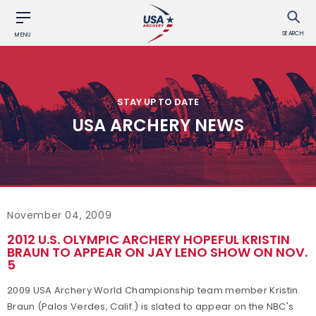
SEARCH
MENU
STAY UP TO DATE
USA ARCHERY NEWS
November 04, 2009
2012 U.S. OLYMPIC ARCHERY HOPEFUL KRISTIN
BRAUN TO APPEAR ON JAY LENO SHOW ON NOV.
5
2009 USA Archery World Championship team member Kristin
Braun (Palos Verdes, Calif.) is slated to appear on the NBC's