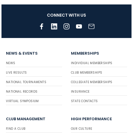
CONNECT WITH US
NEWS & EVENTS
MEMBERSHIPS
NEWS
INDIVIDUAL MEMBERSHIPS
LIVE RESULTS
CLUB MEMBERSHIPS
NATIONAL TOURNAMENTS
COLLEGIATE MEMBERSHIPS
NATIONAL RECORDS
INSURANCE
VIRTUAL SYMPOSIUM
STATE CONTACTS
CLUB MANAGEMENT
HIGH PERFORMANCE
FIND A CLUB
OUR CULTURE