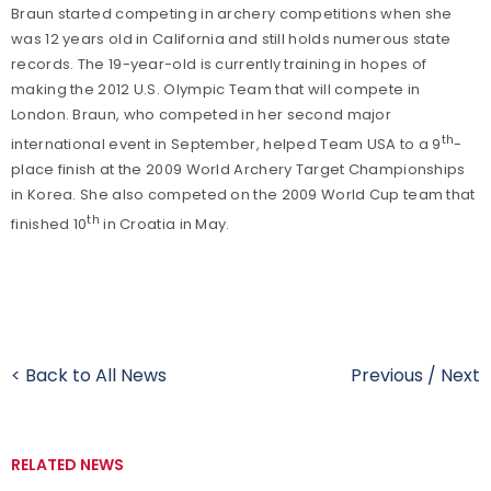
Braun started competing in archery competitions when she
was 12 years old in California and still holds numerous state
records. The 19-year-old is currently training in hopes of
making the 2012 U.S. Olympic Team that will compete in
London. Braun, who competed in her second major
th
international event in September, helped Team USA to a 9
-
place finish at the 2009 World Archery Target Championships
in Korea. She also competed on the 2009 World Cup team that
th
finished 10
in Croatia in May.
< Back to All News
Previous
/
Next
RELATED NEWS