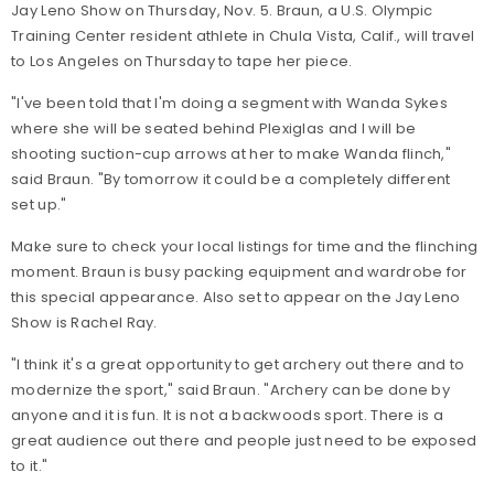
Jay Leno Show on Thursday, Nov. 5. Braun, a U.S. Olympic
Training Center resident athlete in Chula Vista, Calif., will travel
to Los Angeles on Thursday to tape her piece.
"I've been told that I'm doing a segment with Wanda Sykes
where she will be seated behind Plexiglas and I will be
shooting suction-cup arrows at her to make Wanda flinch,"
said Braun. "By tomorrow it could be a completely different
set up."
Make sure to check your local listings for time and the flinching
moment. Braun is busy packing equipment and wardrobe for
this special appearance. Also set to appear on the Jay Leno
Show is Rachel Ray.
"I think it's a great opportunity to get archery out there and to
modernize the sport," said Braun. "Archery can be done by
anyone and it is fun. It is not a backwoods sport. There is a
great audience out there and people just need to be exposed
to it."