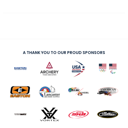
A THANK YOU TO OUR PROUD SPONSORS