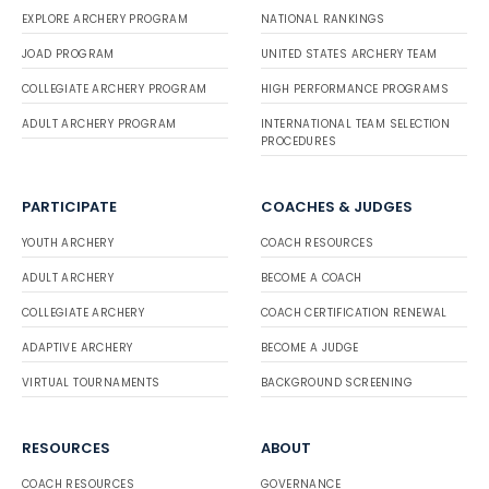
EXPLORE ARCHERY PROGRAM
NATIONAL RANKINGS
JOAD PROGRAM
UNITED STATES ARCHERY TEAM
COLLEGIATE ARCHERY PROGRAM
HIGH PERFORMANCE PROGRAMS
ADULT ARCHERY PROGRAM
INTERNATIONAL TEAM SELECTION
PROCEDURES
PARTICIPATE
COACHES & JUDGES
YOUTH ARCHERY
COACH RESOURCES
ADULT ARCHERY
BECOME A COACH
COLLEGIATE ARCHERY
COACH CERTIFICATION RENEWAL
ADAPTIVE ARCHERY
BECOME A JUDGE
VIRTUAL TOURNAMENTS
BACKGROUND SCREENING
RESOURCES
ABOUT
COACH RESOURCES
GOVERNANCE