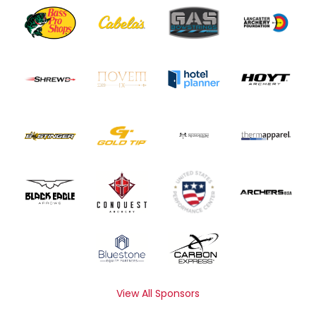
View All Sponsors