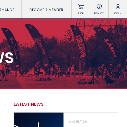
ORMANCE
BECOME A MEMBER
SHOP
DONATE
LOGIN
WS
LATEST NEWS
AUGUST 06