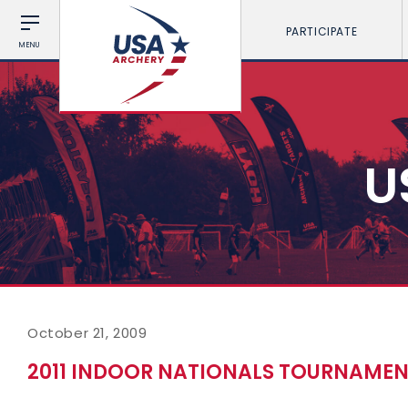
PARTICIPATE
MENU
U
October 21, 2009
2011 INDOOR NATIONALS TOURNAMENT