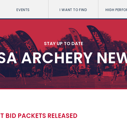
EVENTS
I WANT TO FIND
HIGH PERF
STAY UP TO DATE
SA ARCHERY NE
 BID PACKETS RELEASED