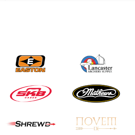
JULY 28
Come on Irene! From
first-time volunteer
to among the best in
her barebow class
JULY 26
Archers bring their
best to the record-
breaking JOAD
Target Nationals and
JOAD U.S. Open
JULY 22
Participation records
continue to tumble
as big number
gathers for JOAD