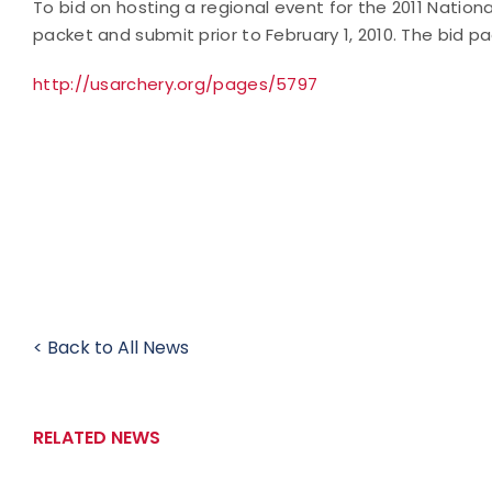
To bid on hosting a regional event for the 2011 Natio
packet and submit prior to February 1, 2010. The bid pa
http://usarchery.org/pages/5797
< Back to All News
RELATED NEWS