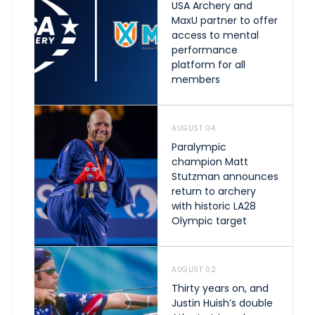
USA Archery and
MaxU partner to offer
access to mental
performance
platform for all
members
AUGUST 04
Paralympic
champion Matt
Stutzman announces
return to archery
with historic LA28
Olympic target
AUGUST 02
Thirty years on, and
Justin Huish’s double