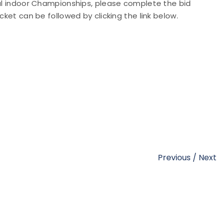
nal indoor Championships, please complete the bid
cket can be followed by clicking the link below.
Previous
/
Next