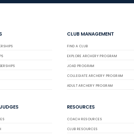
S
CLUB MANAGEMENT
ERSHIPS
FIND A CLUB
PS
EXPLORE ARCHERY PROGRAM
BERSHIPS
JOAD PROGRAM
COLLEGIATE ARCHERY PROGRAM
ADULT ARCHERY PROGRAM
 JUDGES
RESOURCES
ES
COACH RESOURCES
H
CLUB RESOURCES