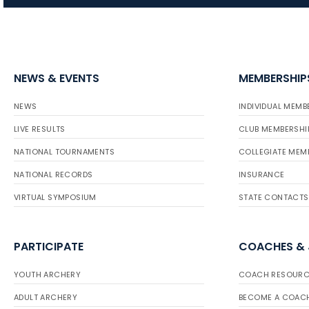
NEWS & EVENTS
MEMBERSHIP
NEWS
INDIVIDUAL MEMB
LIVE RESULTS
CLUB MEMBERSHI
NATIONAL TOURNAMENTS
COLLEGIATE MEM
NATIONAL RECORDS
INSURANCE
VIRTUAL SYMPOSIUM
STATE CONTACTS
PARTICIPATE
COACHES &
YOUTH ARCHERY
COACH RESOURC
ADULT ARCHERY
BECOME A COAC