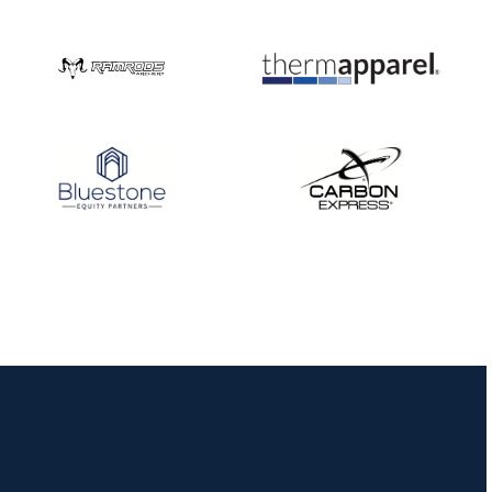
Nationals
JULY 20
USA Archery
Community Update
JULY 19
Three in a row for
Mucino-Fernandez as
the Buckeye Classic
hits new heights
JULY 16
Team silver in Madrid,
while Ruiz joins Ellison
in the Archery World
Cup Final in Mexico