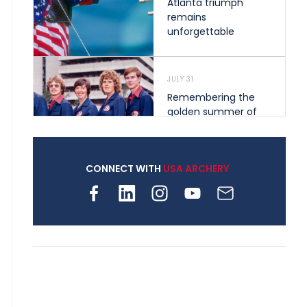
Atlanta triumph
remains
unforgettable
JULY 31
Remembering the
golden summer of
1976 that helped
shape archery in the
United States
CONNECT WITH
USA ARCHERY
JULY 30
Nine clubs and 250
archers, how youth
archery is growing
across Pennsylvania