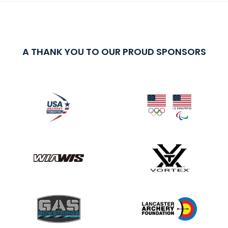
A THANK YOU TO OUR PROUD SPONSORS