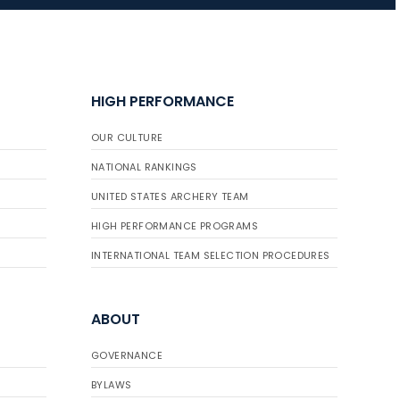
JULY 16
Record numbers
HIGH PERFORMANCE
gather for the
Buckeye Classic, the
OUR CULTURE
final stop in the USAT
Qualifier Series
NATIONAL RANKINGS
UNITED STATES ARCHERY TEAM
HIGH PERFORMANCE PROGRAMS
INTERNATIONAL TEAM SELECTION PROCEDURES
ABOUT
GOVERNANCE
BYLAWS