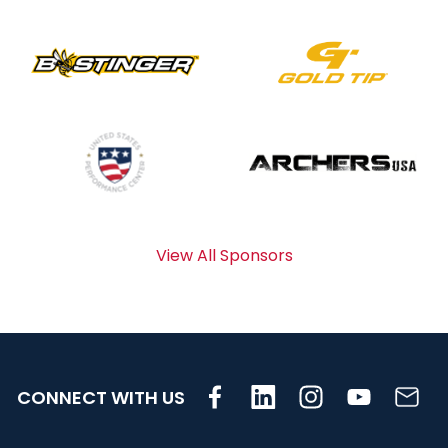
View All Sponsors
CONNECT WITH US