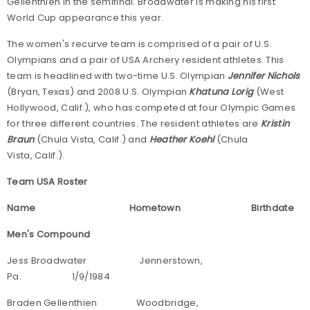
Gellenthien in the semifinal. Broadwater is making his first
World Cup appearance this year.
The women's recurve team is comprised of a pair of U.S.
Olympians and a pair of USA Archery resident athletes. This
team is headlined with two-time U.S. Olympian
Jennifer Nichols
(Bryan, Texas) and 2008 U.S. Olympian
Khatuna Lorig
(West
Hollywood, Calif.), who has competed at four Olympic Games
for three different countries. The resident athletes are
Kristin
Braun
(Chula Vista, Calif.) and
Heather Koehl
(Chula
Vista, Calif.).
Team USA Roster
Name Hometown Birthdate
Men's Compound
Jess Broadwater Jennerstown,
Pa. 1/9/1984
Braden Gellenthien Woodbridge,