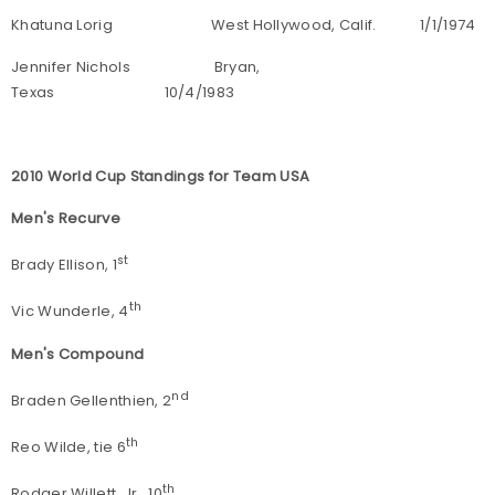
Khatuna Lorig West Hollywood, Calif. 1/1/1974
Jennifer Nichols Bryan,
Texas 10/4/1983
2010 World Cup Standings for Team USA
Men's Recurve
st
Brady Ellison, 1
th
Vic Wunderle, 4
Men's Compound
nd
Braden Gellenthien, 2
th
Reo Wilde, tie 6
th
Rodger Willett, Jr., 10