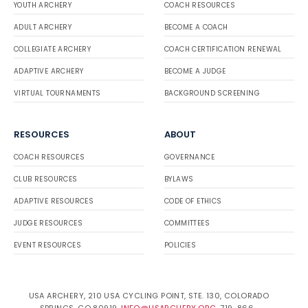
YOUTH ARCHERY
COACH RESOURCES
ADULT ARCHERY
BECOME A COACH
COLLEGIATE ARCHERY
COACH CERTIFICATION RENEWAL
ADAPTIVE ARCHERY
BECOME A JUDGE
VIRTUAL TOURNAMENTS
BACKGROUND SCREENING
RESOURCES
ABOUT
COACH RESOURCES
GOVERNANCE
CLUB RESOURCES
BYLAWS
ADAPTIVE RESOURCES
CODE OF ETHICS
JUDGE RESOURCES
COMMITTEES
EVENT RESOURCES
POLICIES
USA ARCHERY, 210 USA CYCLING POINT, STE. 130, COLORADO