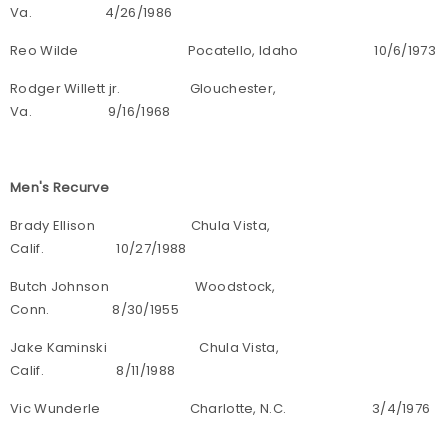
Va. 4/26/1986
Reo Wilde Pocatello, Idaho 10/6/1973
Rodger Willett jr. Glouchester,
Va. 9/16/1968
Men's Recurve
Brady Ellison Chula Vista,
Calif. 10/27/1988
Butch Johnson Woodstock,
Conn. 8/30/1955
Jake Kaminski Chula Vista,
Calif. 8/11/1988
Vic Wunderle Charlotte, N.C. 3/4/1976