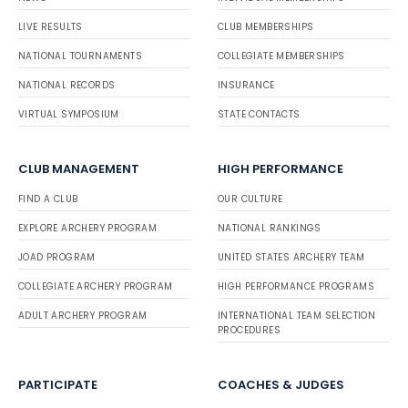
LIVE RESULTS
CLUB MEMBERSHIPS
NATIONAL TOURNAMENTS
COLLEGIATE MEMBERSHIPS
NATIONAL RECORDS
INSURANCE
VIRTUAL SYMPOSIUM
STATE CONTACTS
CLUB MANAGEMENT
HIGH PERFORMANCE
FIND A CLUB
OUR CULTURE
EXPLORE ARCHERY PROGRAM
NATIONAL RANKINGS
JOAD PROGRAM
UNITED STATES ARCHERY TEAM
COLLEGIATE ARCHERY PROGRAM
HIGH PERFORMANCE PROGRAMS
ADULT ARCHERY PROGRAM
INTERNATIONAL TEAM SELECTION
PROCEDURES
PARTICIPATE
COACHES & JUDGES