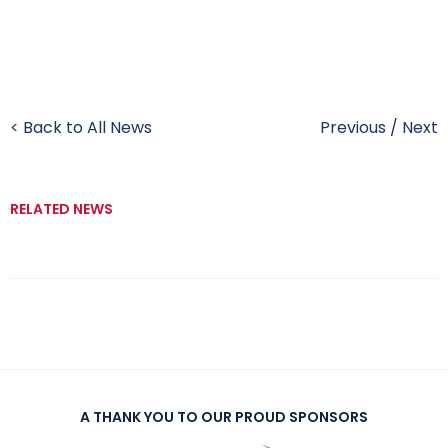
< Back to All News
Previous
/
Next
RELATED NEWS
A THANK YOU TO OUR PROUD SPONSORS