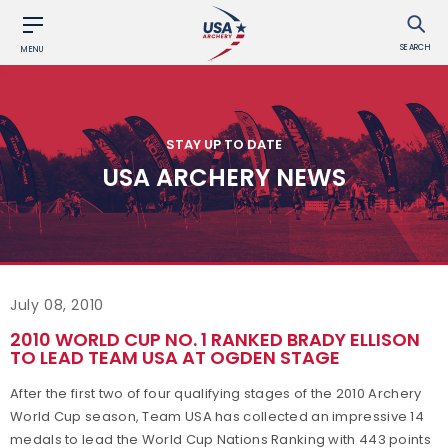
SEARCH
MENU
STAY UP TO DATE
USA ARCHERY NEWS
July 08, 2010
2010 WORLD CUP NO. 1 RANKED BRADY ELLISON
TO LEAD TEAM USA AT OGDEN STAGE
After the first two of four qualifying stages of the 2010 Archery
World Cup season, Team USA has collected an impressive 14
medals to lead the World Cup Nations Ranking with 443 points