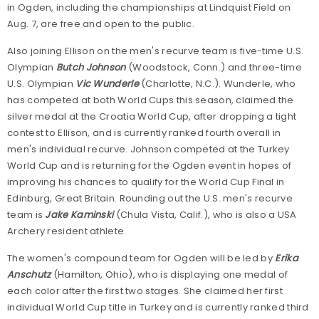
in Ogden, including the championships at Lindquist Field on
Aug. 7, are free and open to the public.
Also joining Ellison on the men's recurve team is five-time U.S.
Olympian
Butch Johnson
(Woodstock, Conn.) and three-time
U.S. Olympian
Vic Wunderle
(Charlotte, N.C.). Wunderle, who
has competed at both World Cups this season, claimed the
silver medal at the Croatia World Cup, after dropping a tight
contest to Ellison, and is currently ranked fourth overall in
men's individual recurve. Johnson competed at the Turkey
World Cup and is returning for the Ogden event in hopes of
improving his chances to qualify for the World Cup Final in
Edinburg, Great Britain. Rounding out the U.S. men's recurve
team is
Jake Kaminski
(Chula Vista, Calif.), who is also a USA
Archery resident athlete.
The women's compound team for Ogden will be led by
Erika
Anschutz
(Hamilton, Ohio), who is displaying one medal of
each color after the first two stages. She claimed her first
individual World Cup title in Turkey and is currently ranked third