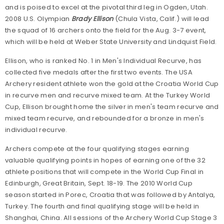
and is poised to excel at the pivotal third leg in Ogden, Utah.
2008 U.S. Olympian
Brady Ellison
(Chula Vista, Calif.) will lead
the squad of 16 archers onto the field for the Aug. 3-7 event,
which will be held at Weber State University and Lindquist Field.
Ellison, who is ranked No. 1 in Men's Individual Recurve, has
collected five medals after the first two events. The USA
Archery resident athlete won the gold at the Croatia World Cup
in recurve men and recurve mixed team. At the Turkey World
Cup, Ellison brought home the silver in men's team recurve and
mixed team recurve, and rebounded for a bronze in men's
individual recurve.
Archers compete at the four qualifying stages earning
valuable qualifying points in hopes of earning one of the 32
athlete positions that will compete in the World Cup Final in
Edinburgh, Great Britain, Sept. 18-19. The 2010 World Cup
season started in Porec, Croatia that was followed by Antalya,
Turkey. The fourth and final qualifying stage will be held in
Shanghai, China. All sessions of the Archery World Cup Stage 3