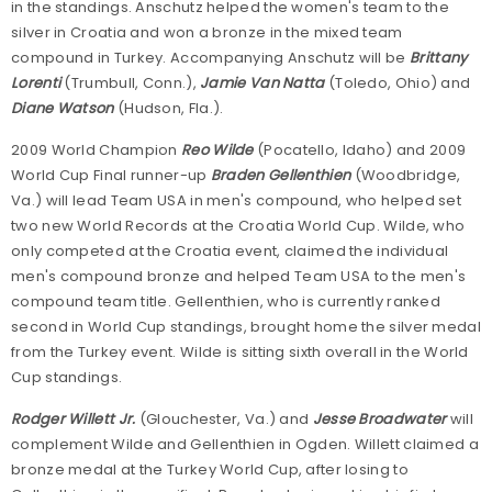
in the standings. Anschutz helped the women's team to the
silver in Croatia and won a bronze in the mixed team
compound in Turkey. Accompanying Anschutz will be
Brittany
Lorenti
(Trumbull, Conn.),
Jamie Van Natta
(Toledo, Ohio) and
Diane Watson
(Hudson, Fla.).
2009 World Champion
Reo Wilde
(Pocatello, Idaho) and 2009
World Cup Final runner-up
Braden Gellenthien
(Woodbridge,
Va.) will lead Team USA in men's compound, who helped set
two new World Records at the Croatia World Cup. Wilde, who
only competed at the Croatia event, claimed the individual
men's compound bronze and helped Team USA to the men's
compound team title. Gellenthien, who is currently ranked
second in World Cup standings, brought home the silver medal
from the Turkey event. Wilde is sitting sixth overall in the World
Cup standings.
Rodger Willett Jr.
(Glouchester, Va.) and
Jesse Broadwater
will
complement Wilde and Gellenthien in Ogden. Willett claimed a
bronze medal at the Turkey World Cup, after losing to