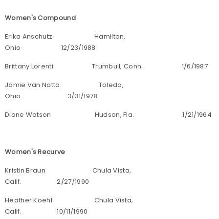
Women's Compound
Erika Anschutz Hamilton,
Ohio 12/23/1988
Brittany Lorenti Trumbull, Conn. 1/6/1987
Jamie Van Natta Toledo,
Ohio 3/31/1978
Diane Watson Hudson, Fla. 1/21/1964
Women's Recurve
Kristin Braun Chula Vista,
Calif. 2/27/1990
Heather Koehl Chula Vista,
Calif. 10/11/1990