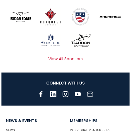
View All Sponsors
CONNECT WITH US
NEWS & EVENTS
MEMBERSHIPS
NEWS
INDIVIDUAL MEMBERSHIPS