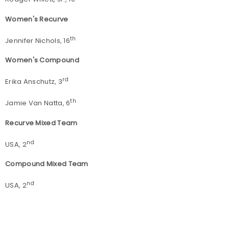
Women's Recurve
th
Jennifer Nichols, 16
Women's Compound
rd
Erika Anschutz, 3
th
Jamie Van Natta, 6
Recurve Mixed Team
nd
USA, 2
Compound Mixed Team
nd
USA, 2