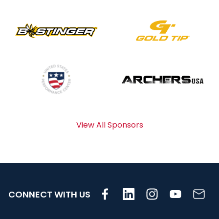
View All Sponsors
CONNECT WITH US