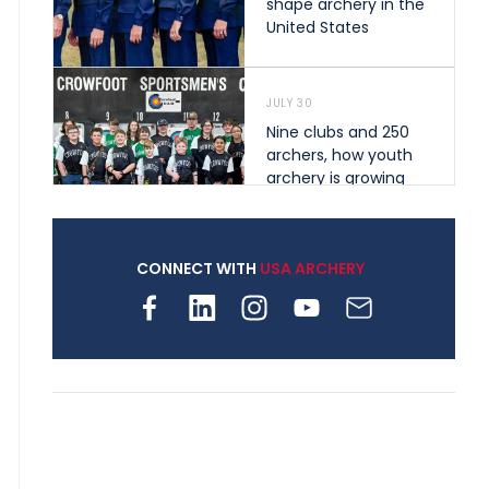
shape archery in the
United States
JULY 30
Nine clubs and 250
archers, how youth
archery is growing
across Pennsylvania
CONNECT WITH
USA ARCHERY
JULY 28
Come on Irene! From
first-time volunteer
to among the best in
her barebow class
JULY 26
Archers bring their