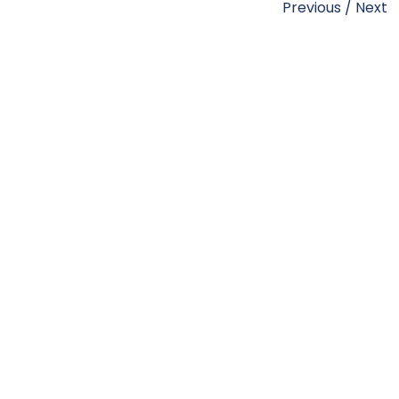
Previous
/
Next