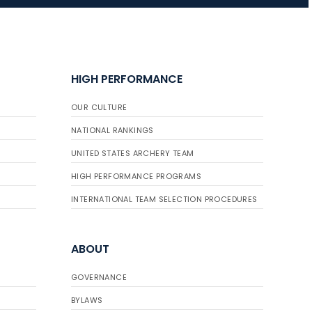
JULY 10
Five complete USA
Archery
HIGH PERFORMANCE
Achievement Award
pin sweep across
OUR CULTURE
multiple divisions
NATIONAL RANKINGS
UNITED STATES ARCHERY TEAM
HIGH PERFORMANCE PROGRAMS
INTERNATIONAL TEAM SELECTION PROCEDURES
ABOUT
GOVERNANCE
BYLAWS