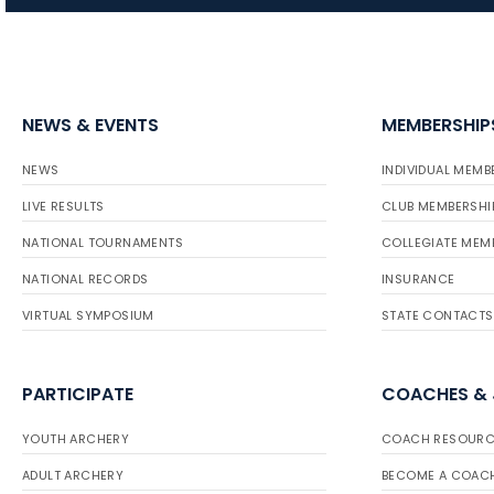
NEWS & EVENTS
MEMBERSHIP
NEWS
INDIVIDUAL MEMB
LIVE RESULTS
CLUB MEMBERSHI
NATIONAL TOURNAMENTS
COLLEGIATE MEM
NATIONAL RECORDS
INSURANCE
VIRTUAL SYMPOSIUM
STATE CONTACTS
PARTICIPATE
COACHES &
YOUTH ARCHERY
COACH RESOURC
ADULT ARCHERY
BECOME A COAC