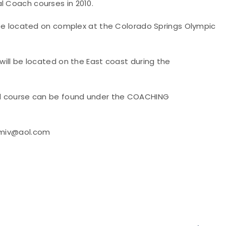
l Coach courses in 2010.
ll be located on complex at the Colorado Springs Olympic
 will be located on the East coast during the
nal course can be found under the COACHING
srmiv@aol.com