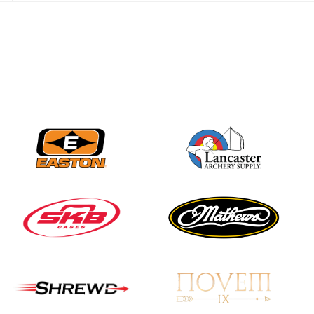
best to the record-
breaking JOAD
Target Nationals and
JOAD U.S. Open
JULY 22
Participation records
continue to tumble
as big number
gathers for JOAD
Nationals
JULY 20
USA Archery
Community Update
JULY 19