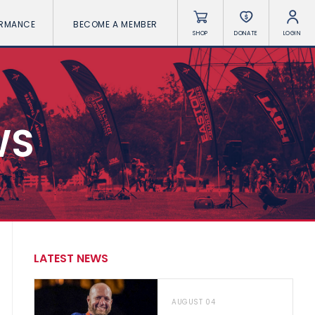
ORMANCE
BECOME A MEMBER
SHOP
DONATE
LOGIN
WS
LATEST NEWS
AUGUST 04