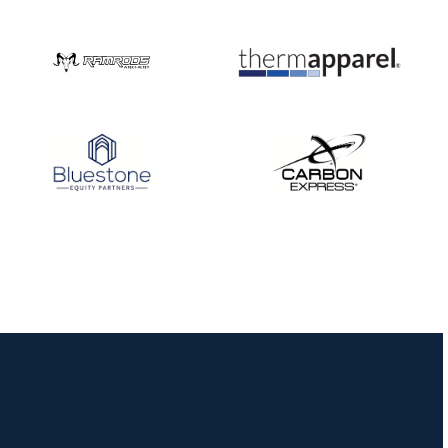
Three in a row for
Mucino-Fernandez as
the Buckeye Classic
hits new heights
JULY 16
Team silver in Madrid,
while Ruiz joins Ellison
in the Archery World
Cup Final in Mexico
JULY 16
Record numbers
gather for the
Buckeye Classic, the
final stop in the USAT
Qualifier Series