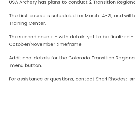
USA Archery has plans to conduct 2 Transition Regiona
The first course is scheduled for March 14-21, and wi
Training Center.
The second course - with details yet to be finalized -
October/November timeframe.
Additional details for the Colorado Transition Regio
menu button.
For assistance or questions, contact Sheri Rhodes: 