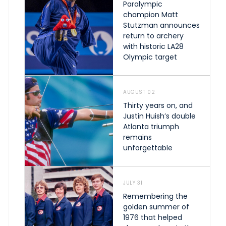
Paralympic
champion Matt
Stutzman announces
return to archery
with historic LA28
Olympic target
AUGUST 02
Thirty years on, and
Justin Huish’s double
Atlanta triumph
remains
unforgettable
JULY 31
Remembering the
golden summer of
1976 that helped