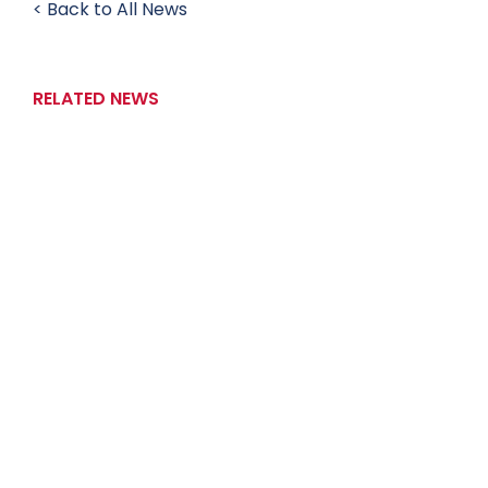
< Back to All News
RELATED NEWS