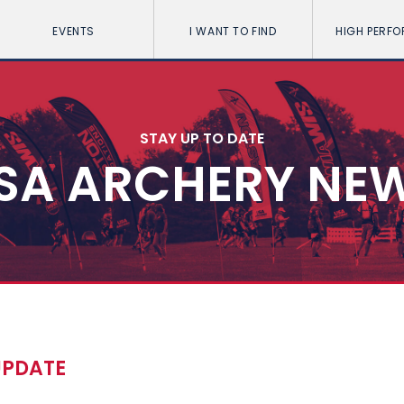
EVENTS
I WANT TO FIND
HIGH PERF
STAY UP TO DATE
SA ARCHERY NE
UPDATE