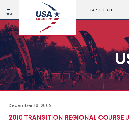
PARTICIPATE
MENU
U
December 16, 2009
2010 TRANSITION REGIONAL COURSE 