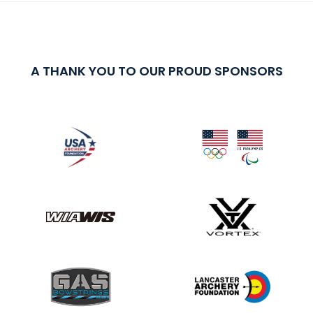
A THANK YOU TO OUR PROUD SPONSORS