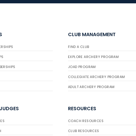
S
CLUB MANAGEMENT
ERSHIPS
FIND A CLUB
PS
EXPLORE ARCHERY PROGRAM
BERSHIPS
JOAD PROGRAM
COLLEGIATE ARCHERY PROGRAM
ADULT ARCHERY PROGRAM
 JUDGES
RESOURCES
ES
COACH RESOURCES
H
CLUB RESOURCES