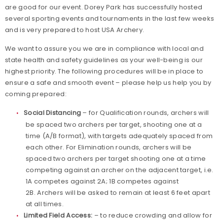
are good for our event. Dorey Park has successfully hosted
several sporting events and tournaments in the last few weeks
and is very prepared to host USA Archery.
We want to assure you we are in compliance with local and
state health and safety guidelines as your well-being is our
highest priority. The following procedures will be in place to
ensure a safe and smooth event – please help us help you by
coming prepared:
Social Distancing
– for Qualification rounds, archers will
be spaced two archers per target, shooting one at a
time (A/B format), with targets adequately spaced from
each other. For Elimination rounds, archers will be
spaced two archers per target shooting one at a time
competing against an archer on the adjacent target, i.e.
1A competes against 2A; 1B competes against
2B. Archers will be asked to remain at least 6 feet apart
at all times.
Limited Field Access:
– to reduce crowding and allow for