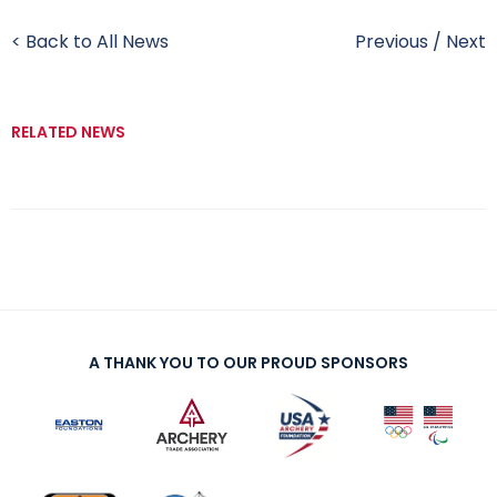
< Back to All News
Previous
/
Next
RELATED NEWS
A THANK YOU TO OUR PROUD SPONSORS