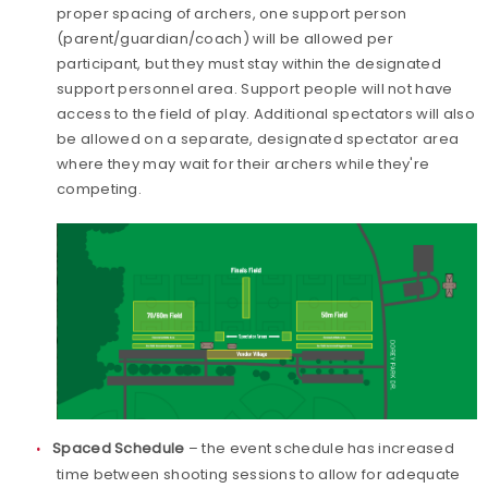
proper spacing of archers, one support person
(parent/guardian/coach) will be allowed per
participant, but they must stay within the designated
support personnel area. Support people will not have
access to the field of play. Additional spectators will also
be allowed on a separate, designated spectator area
where they may wait for their archers while they're
competing.
Spaced Schedule
– the event schedule has increased
time between shooting sessions to allow for adequate