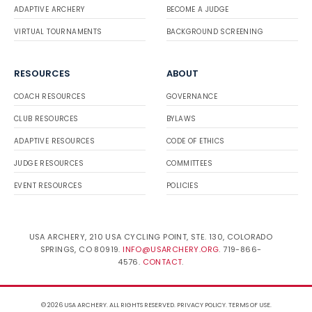
ADAPTIVE ARCHERY
BECOME A JUDGE
VIRTUAL TOURNAMENTS
BACKGROUND SCREENING
RESOURCES
ABOUT
COACH RESOURCES
GOVERNANCE
CLUB RESOURCES
BYLAWS
ADAPTIVE RESOURCES
CODE OF ETHICS
JUDGE RESOURCES
COMMITTEES
EVENT RESOURCES
POLICIES
USA ARCHERY, 210 USA CYCLING POINT, STE. 130, COLORADO
SPRINGS, CO 80919.
INFO@USARCHERY.ORG
. 719-866-
4576.
CONTACT
.
© 2026 USA ARCHERY. ALL RIGHTS RESERVED.
PRIVACY POLICY
.
TERMS OF USE
.