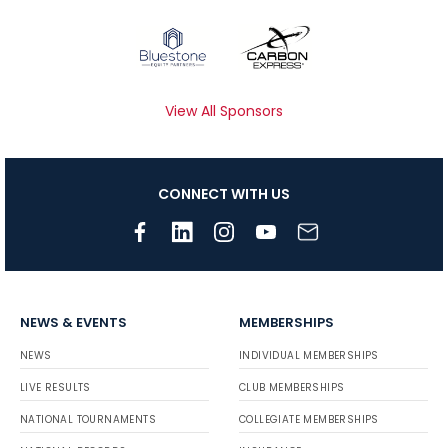
View All Sponsors
CONNECT WITH US
NEWS & EVENTS
MEMBERSHIPS
NEWS
INDIVIDUAL MEMBERSHIPS
LIVE RESULTS
CLUB MEMBERSHIPS
NATIONAL TOURNAMENTS
COLLEGIATE MEMBERSHIPS