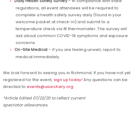
Daily Health Safety Survey
– in compliance with state
regulations, all event attendees will be required to
complete a health safety survey daily (found in your
welcome packet at check-in) and submit to a
temperature check via IR thermometer. The survey will
ask about common COVID-19 symptoms and exposure
concerns.
On-Site Medical
– if you are feeling unwell, report to
medical immediately.
We look forward to seeing you in Richmond. If you have not yet
registered for the event,
sign up today
! Any questions can be
directed to
events@usarchery.org
.
*Article Edited 07/22/20 to reflect current
spectator allowances.