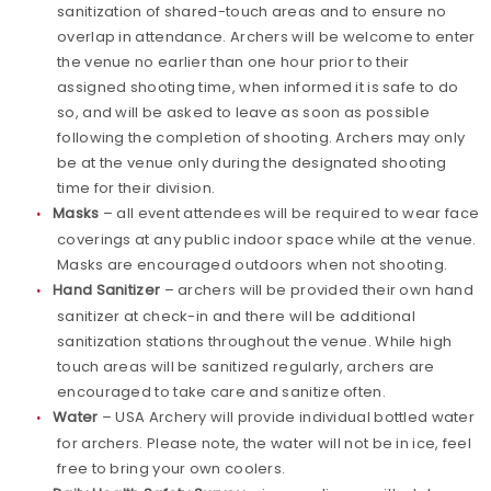
sanitization of shared-touch areas and to ensure no
overlap in attendance. Archers will be welcome to enter
the venue no earlier than one hour prior to their
assigned shooting time, when informed it is safe to do
so, and will be asked to leave as soon as possible
following the completion of shooting. Archers may only
be at the venue only during the designated shooting
time for their division.
Masks
– all event attendees will be required to wear face
coverings at any public indoor space while at the venue.
Masks are encouraged outdoors when not shooting.
Hand Sanitizer
– archers will be provided their own hand
sanitizer at check-in and there will be additional
sanitization stations throughout the venue. While high
touch areas will be sanitized regularly, archers are
encouraged to take care and sanitize often.
Water
– USA Archery will provide individual bottled water
for archers. Please note, the water will not be in ice, feel
free to bring your own coolers.