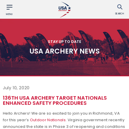
SEARCH
MENU
STAY UP TO DATE
USA ARCHERY NEWS
July 10, 2020
136TH USA ARCHERY TARGET NATIONALS
ENHANCED SAFETY PROCEDURES
Hello Archers! We are so excited to join you in Richmond, VA
for this year’s
Outdoor Nationals
. Virginia government recently
announced the state is in Phase 3 of reopening and conditions