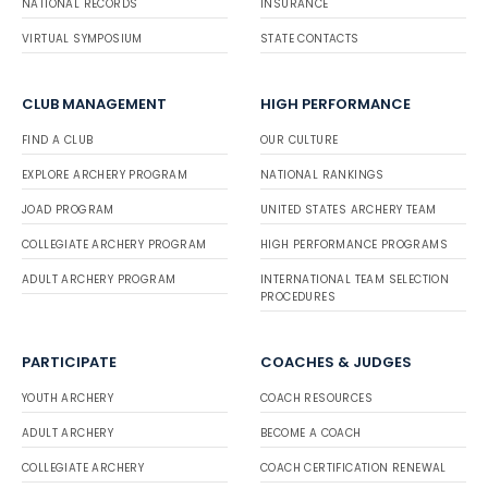
NATIONAL RECORDS
INSURANCE
VIRTUAL SYMPOSIUM
STATE CONTACTS
CLUB MANAGEMENT
HIGH PERFORMANCE
FIND A CLUB
OUR CULTURE
EXPLORE ARCHERY PROGRAM
NATIONAL RANKINGS
JOAD PROGRAM
UNITED STATES ARCHERY TEAM
COLLEGIATE ARCHERY PROGRAM
HIGH PERFORMANCE PROGRAMS
ADULT ARCHERY PROGRAM
INTERNATIONAL TEAM SELECTION
PROCEDURES
PARTICIPATE
COACHES & JUDGES
YOUTH ARCHERY
COACH RESOURCES
ADULT ARCHERY
BECOME A COACH
COLLEGIATE ARCHERY
COACH CERTIFICATION RENEWAL