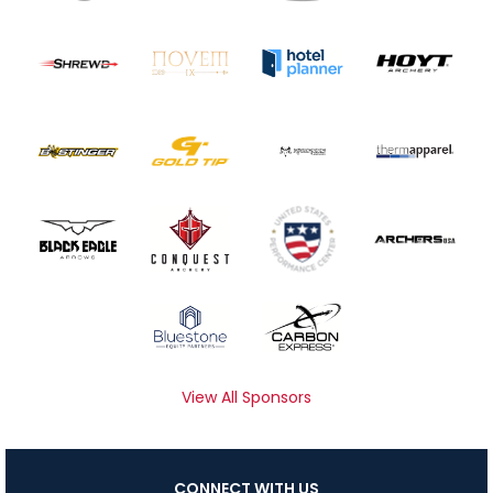
View All Sponsors
CONNECT WITH US