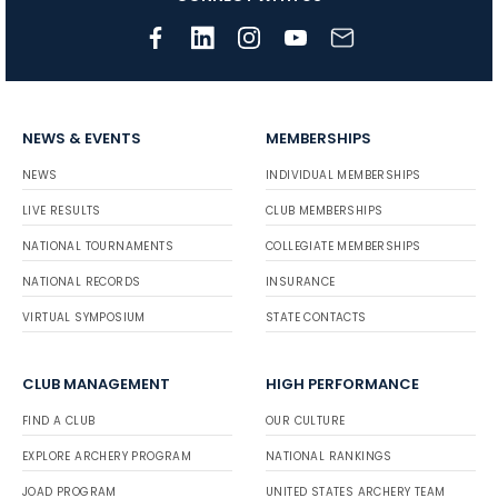
NEWS & EVENTS
MEMBERSHIPS
NEWS
INDIVIDUAL MEMBERSHIPS
LIVE RESULTS
CLUB MEMBERSHIPS
NATIONAL TOURNAMENTS
COLLEGIATE MEMBERSHIPS
NATIONAL RECORDS
INSURANCE
VIRTUAL SYMPOSIUM
STATE CONTACTS
CLUB MANAGEMENT
HIGH PERFORMANCE
FIND A CLUB
OUR CULTURE
EXPLORE ARCHERY PROGRAM
NATIONAL RANKINGS
JOAD PROGRAM
UNITED STATES ARCHERY TEAM