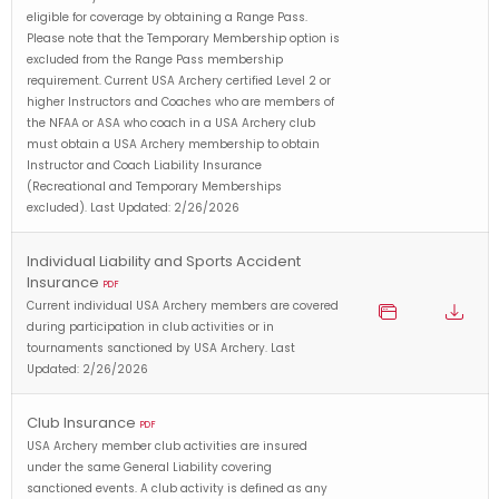
eligible for coverage by obtaining a Range Pass.
Please note that the Temporary Membership option is
excluded from the Range Pass membership
requirement. Current USA Archery certified Level 2 or
higher Instructors and Coaches who are members of
the NFAA or ASA who coach in a USA Archery club
must obtain a USA Archery membership to obtain
Instructor and Coach Liability Insurance
(Recreational and Temporary Memberships
excluded). Last Updated: 2/26/2026
Individual Liability and Sports Accident
Insurance
PDF
Current individual USA Archery members are covered
during participation in club activities or in
tournaments sanctioned by USA Archery. Last
Updated: 2/26/2026
Club Insurance
PDF
USA Archery member club activities are insured
under the same General Liability covering
sanctioned events. A club activity is defined as any