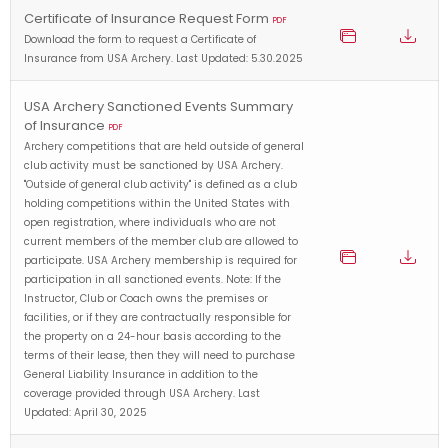
Certificate of Insurance Request Form
PDF
Download the form to request a Certificate of
Insurance from USA Archery. Last Updated: 5.30.2025
USA Archery Sanctioned Events Summary
of Insurance
PDF
Archery competitions that are held outside of general
club activity must be sanctioned by USA Archery.
"Outside of general club activity" is defined as a club
holding competitions within the United States with
open registration, where individuals who are not
current members of the member club are allowed to
participate. USA Archery membership is required for
participation in all sanctioned events. Note: If the
Instructor, Club or Coach owns the premises or
facilities, or if they are contractually responsible for
the property on a 24-hour basis according to the
terms of their lease, then they will need to purchase
General Liability Insurance in addition to the
coverage provided through USA Archery. Last
Updated: April 30, 2025