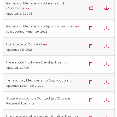
Individual Membership Terms and
Conditions
PDF
Updated: 2.12.2024
Individual Membership Application Form
PDF
Last Updated: March 20, 2025
Fan Code of Conduct
PDF
Uploaded 3.18.2025
Free Youth Trial Membership Flyer
PDF
Updated: 2.27.25
Temporary Membership Application
PDF
Uploaded December 2, 2021
State Association Contact List Change
Request Form
PDF
Upgrade Membership Application Form
PDF