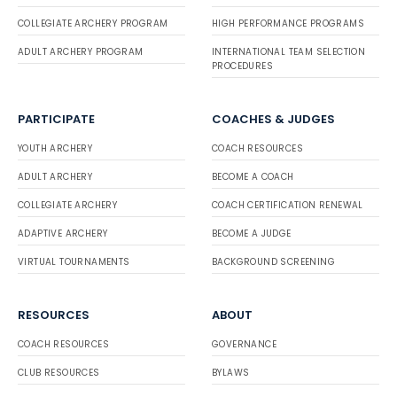
COLLEGIATE ARCHERY PROGRAM
HIGH PERFORMANCE PROGRAMS
ADULT ARCHERY PROGRAM
INTERNATIONAL TEAM SELECTION
PROCEDURES
PARTICIPATE
COACHES & JUDGES
YOUTH ARCHERY
COACH RESOURCES
ADULT ARCHERY
BECOME A COACH
COLLEGIATE ARCHERY
COACH CERTIFICATION RENEWAL
ADAPTIVE ARCHERY
BECOME A JUDGE
VIRTUAL TOURNAMENTS
BACKGROUND SCREENING
RESOURCES
ABOUT
COACH RESOURCES
GOVERNANCE
CLUB RESOURCES
BYLAWS