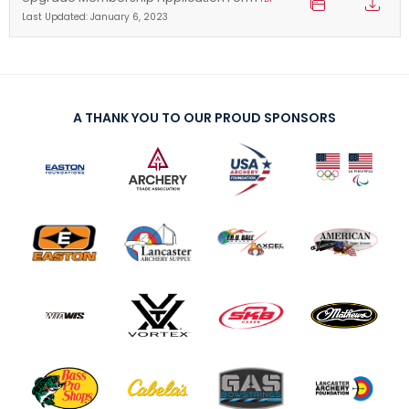
Last Updated: January 6, 2023
A THANK YOU TO OUR PROUD SPONSORS