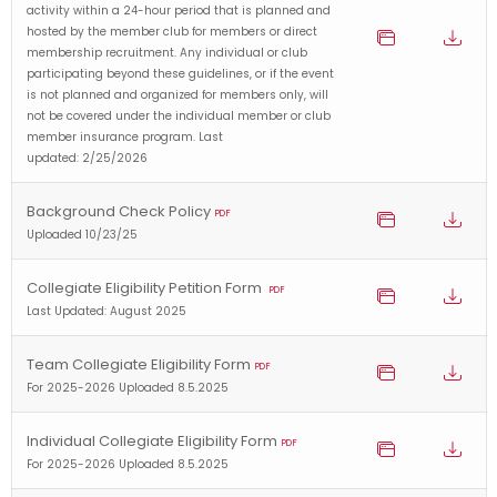
activity within a 24-hour period that is planned and
hosted by the member club for members or direct
membership recruitment. Any individual or club
participating beyond these guidelines, or if the event
is not planned and organized for members only, will
not be covered under the individual member or club
member insurance program. Last
updated: 2/25/2026
Background Check Policy
PDF
Uploaded 10/23/25
Collegiate Eligibility Petition Form
PDF
Last Updated: August 2025
Team Collegiate Eligibility Form
PDF
For 2025-2026 Uploaded 8.5.2025
Individual Collegiate Eligibility Form
PDF
For 2025-2026 Uploaded 8.5.2025