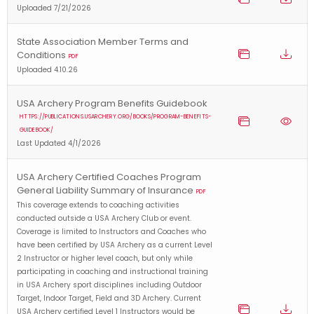
Uploaded 7/21/2026
State Association Member Terms and
Conditions
PDF
Uploaded 4.10.26
USA Archery Program Benefits Guidebook
HTTPS://PUBLICATIONS.USARCHERY.ORG/BOOKS/PROGRAM-BENEFITS-
GUIDEBOOK/
Last Updated 4/1/2026
USA Archery Certified Coaches Program
General Liability Summary of Insurance
PDF
This coverage extends to coaching activities
conducted outside a USA Archery Club or event.
Coverage is limited to Instructors and Coaches who
have been certified by USA Archery as a current Level
2 Instructor or higher level coach, but only while
participating in coaching and instructional training
in USA Archery sport disciplines including Outdoor
Target, Indoor Target, Field and 3D Archery. Current
USA Archery certified Level 1 Instructors would be