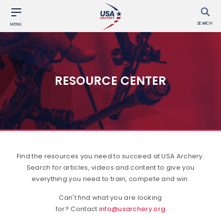
SEARCH
MENU
RESOURCE CENTER
Find the resources you need to succeed at USA Archery.
Search for articles, videos and content to give you
everything you need to train, compete and win.
Can't find what you are looking
for? Contact
info@usarchery.org