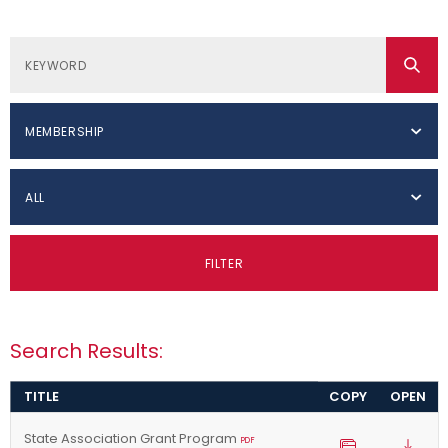
MEMBERSHIP
ALL
FILTER
Search Results:
TITLE
COPY
OPEN
State Association Grant Program
PDF