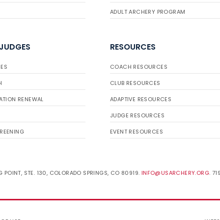
ADULT ARCHERY PROGRAM
 JUDGES
RESOURCES
ES
COACH RESOURCES
H
CLUB RESOURCES
ATION RENEWAL
ADAPTIVE RESOURCES
JUDGE RESOURCES
REENING
EVENT RESOURCES
 POINT, STE. 130, COLORADO SPRINGS, CO 80919.
INFO@USARCHERY.ORG
. 7