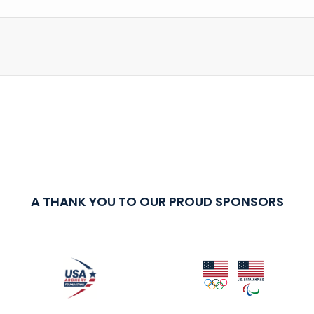
A THANK YOU TO OUR PROUD SPONSORS