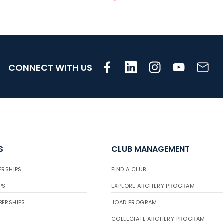
CONNECT WITH US
S
CLUB MANAGEMENT
ERSHIPS
FIND A CLUB
PS
EXPLORE ARCHERY PROGRAM
BERSHIPS
JOAD PROGRAM
COLLEGIATE ARCHERY PROGRAM