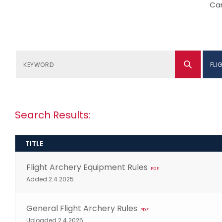
Can
FLI
Search Results:
TITLE
Flight Archery Equipment Rules
PDF
Added 2.4.2025
General Flight Archery Rules
PDF
Uploaded 2.4.2025