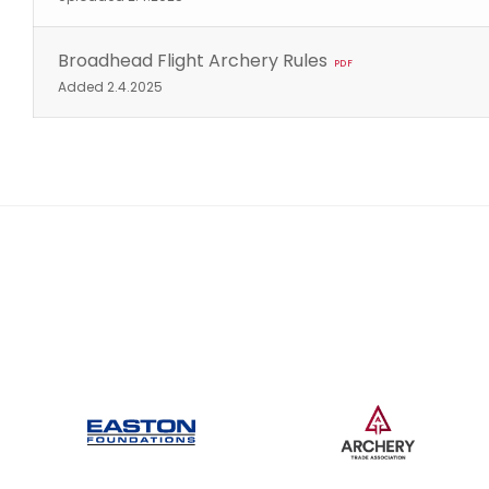
Broadhead Flight Archery Rules
PDF
Added 2.4.2025