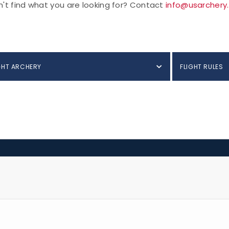
't find what you are looking for? Contact
info@usarchery
GHT ARCHERY
FLIGHT RULES