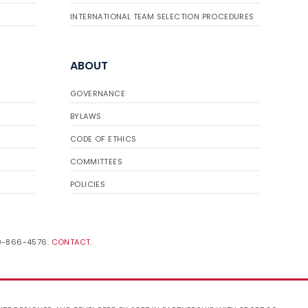
INTERNATIONAL TEAM SELECTION PROCEDURES
ABOUT
GOVERNANCE
BYLAWS
CODE OF ETHICS
COMMITTEES
POLICIES
19-866-4576.
CONTACT
.