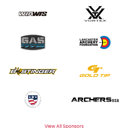
View All Sponsors