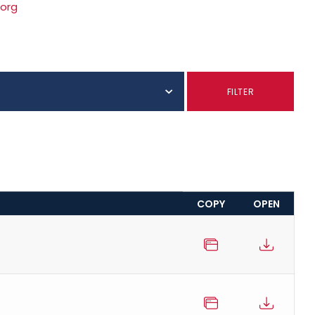
.org
FILTER
COPY
OPEN