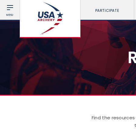
PARTICIPATE
MENU
Find the resources