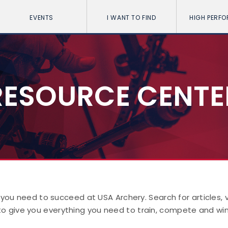
EVENTS
I WANT TO FIND
HIGH PERF
RESOURCE CENTE
 you need to succeed at USA Archery. Search for articles,
to give you everything you need to train, compete and win