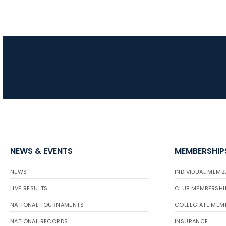
NEWS & EVENTS
MEMBERSHIP
NEWS
INDIVIDUAL MEMB
LIVE RESULTS
CLUB MEMBERSHI
NATIONAL TOURNAMENTS
COLLEGIATE MEM
NATIONAL RECORDS
INSURANCE