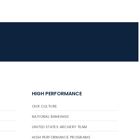
HIGH PERFORMANCE
OUR CULTURE
NATIONAL RANKINGS
UNITED STATES ARCHERY TEAM
HIGH PERFORMANCE PROGRAMS