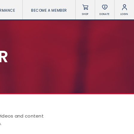
ORMANCE
BECOME A MEMBER
SHOP
DONATE
LOGIN
R
 videos and content
.