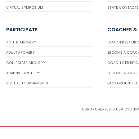
VIRTUAL SYMPOSIUM
STATE CONTACTS
PARTICIPATE
COACHES &
YOUTH ARCHERY
COACH RESOURC
ADULT ARCHERY
BECOME A COAC
COLLEGIATE ARCHERY
COACH CERTIFIC
ADAPTIVE ARCHERY
BECOME A JUDGE
VIRTUAL TOURNAMENTS
BACKGROUND SC
USA ARCHERY, 210 USA CYCLING