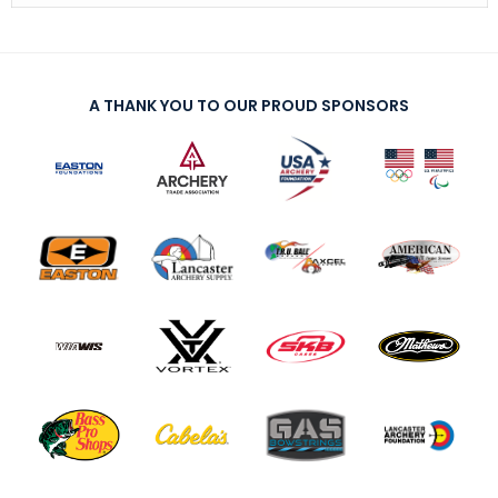
A THANK YOU TO OUR PROUD SPONSORS