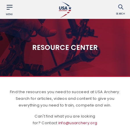
SEARCH
MENU
RESOURCE CENTER
Find the resources you need to succeed at USA Archery.
Search for articles, videos and content to give you
everything you need to train, compete and win.
Can't find what you are looking
for? Contact
info@usarchery.org