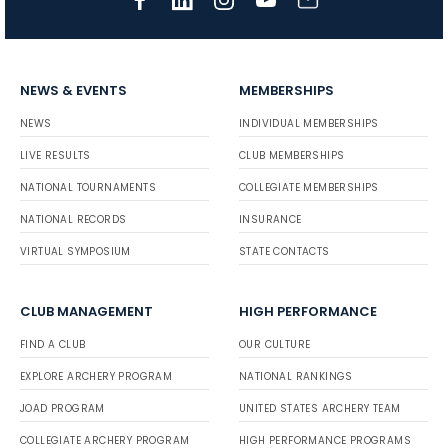
NEWS & EVENTS
MEMBERSHIPS
NEWS
INDIVIDUAL MEMBERSHIPS
LIVE RESULTS
CLUB MEMBERSHIPS
NATIONAL TOURNAMENTS
COLLEGIATE MEMBERSHIPS
NATIONAL RECORDS
INSURANCE
VIRTUAL SYMPOSIUM
STATE CONTACTS
CLUB MANAGEMENT
HIGH PERFORMANCE
FIND A CLUB
OUR CULTURE
EXPLORE ARCHERY PROGRAM
NATIONAL RANKINGS
JOAD PROGRAM
UNITED STATES ARCHERY TEAM
COLLEGIATE ARCHERY PROGRAM
HIGH PERFORMANCE PROGRAMS