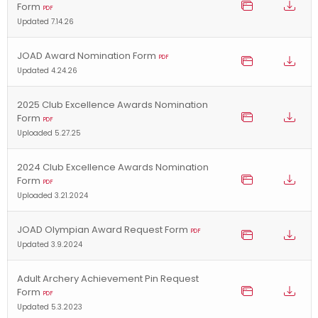
Form
PDF
Updated 7.14.26
JOAD Award Nomination Form
PDF
Updated 4.24.26
2025 Club Excellence Awards Nomination
Form
PDF
Uploaded 5.27.25
2024 Club Excellence Awards Nomination
Form
PDF
Uploaded 3.21.2024
JOAD Olympian Award Request Form
PDF
Updated 3.9.2024
Adult Archery Achievement Pin Request
Form
PDF
Updated 5.3.2023