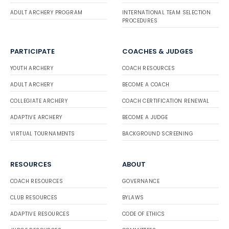
ADULT ARCHERY PROGRAM
INTERNATIONAL TEAM SELECTION
PROCEDURES
PARTICIPATE
COACHES & JUDGES
YOUTH ARCHERY
COACH RESOURCES
ADULT ARCHERY
BECOME A COACH
COLLEGIATE ARCHERY
COACH CERTIFICATION RENEWAL
ADAPTIVE ARCHERY
BECOME A JUDGE
VIRTUAL TOURNAMENTS
BACKGROUND SCREENING
RESOURCES
ABOUT
COACH RESOURCES
GOVERNANCE
CLUB RESOURCES
BYLAWS
ADAPTIVE RESOURCES
CODE OF ETHICS