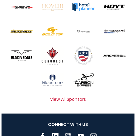
View All Sponsors
CONNECT WITH US