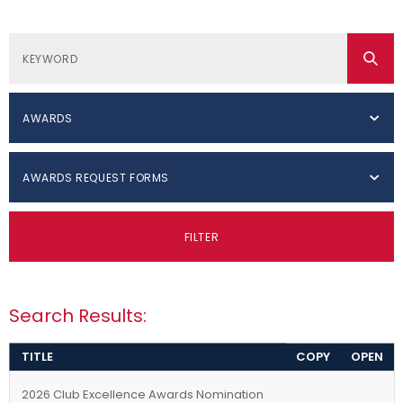
AWARDS
AWARDS REQUEST FORMS
FILTER
Search Results:
TITLE
COPY
OPEN
2026 Club Excellence Awards Nomination