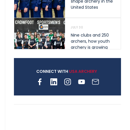
shape archery in the
United States
JULY 30
Nine clubs and 250
archers, how youth
archery is growing
across Pennsylvania
CONNECT WITH
USA ARCHERY
JULY 28
Come on Irene! From
first-time volunteer
to among the best in
her barebow class
JULY 26
Archers bring their