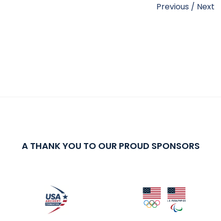
Previous
/
Next
A THANK YOU TO OUR PROUD SPONSORS