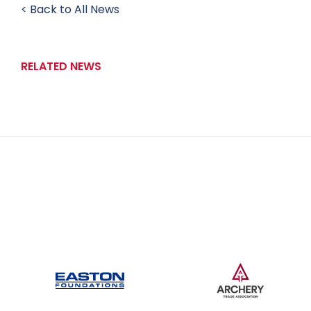
< Back to All News
RELATED NEWS