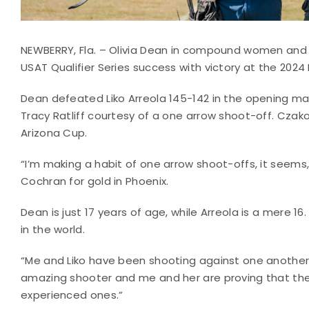
NEWBERRY, Fla. – Olivia Dean in compound women an
USAT Qualifier Series success with victory at the 20
Dean defeated Liko Arreola 145-142 in the opening ma
Tracy Ratliff courtesy of a one arrow shoot-off. Czak
Arizona Cup.
“I’m making a habit of one arrow shoot-offs, it seems
Cochran for gold in Phoenix.
Dean is just 17 years of age, while Arreola is a mere
in the world.
“Me and Liko have been shooting against one another 
amazing shooter and me and her are proving that the
experienced ones.”