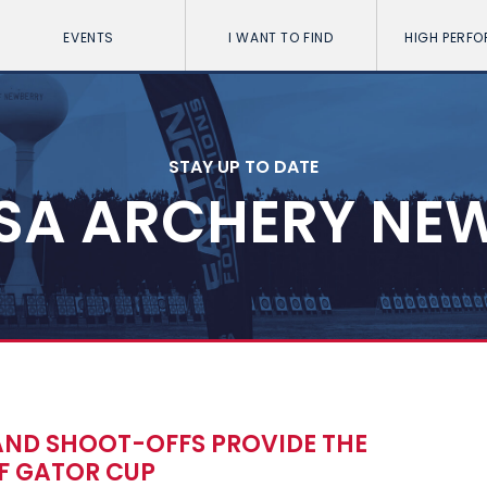
EVENTS
I WANT TO FIND
HIGH PERF
STAY UP TO DATE
SA ARCHERY NE
AND SHOOT-OFFS PROVIDE THE
OF GATOR CUP