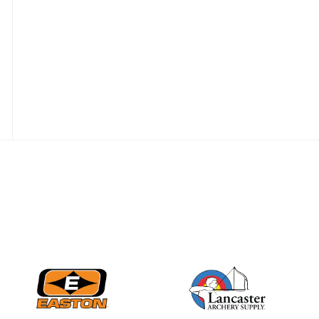
JULY 10
Five complete USA
Archery
Achievement Award
pin sweep across
multiple divisions