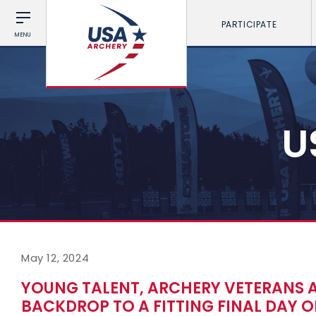
PARTICIPATE
MENU
U
May 12, 2024
YOUNG TALENT, ARCHERY VETERANS 
BACKDROP TO A FITTING FINAL DAY 