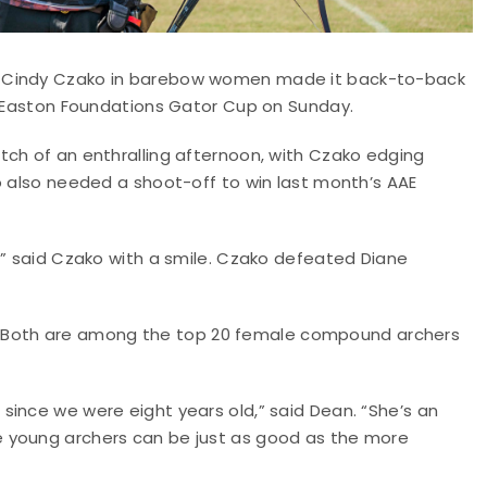
d Cindy Czako in barebow women made it back-to-back
24 Easton Foundations Gator Cup on Sunday.
tch of an enthralling afternoon, with Czako edging
o also needed a shoot-off to win last month’s AAE
,” said Czako with a smile. Czako defeated Diane
 16. Both are among the top 20 female compound archers
since we were eight years old,” said Dean. “She’s an
 young archers can be just as good as the more