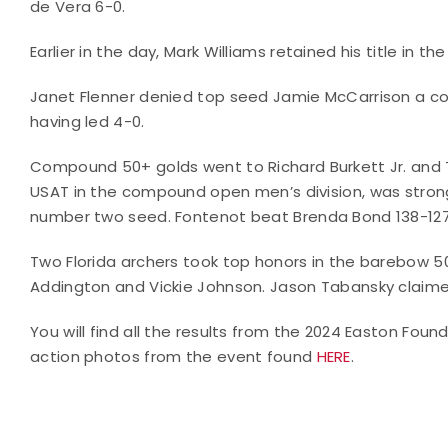
de Vera 6-0.
Earlier in the day, Mark Williams retained his title in 
Janet Flenner denied top seed Jamie McCarrison a com
having led 4-0.
Compound 50+ golds went to Richard Burkett Jr. and 
USAT in the compound open men’s division, was strong 
number two seed. Fontenot beat Brenda Bond 138-127
Two Florida archers took top honors in the barebow 50
Addington and Vickie Johnson. Jason Tabansky claime
You will find all the results from the 2024 Easton Fo
action photos from the event found
HERE
.