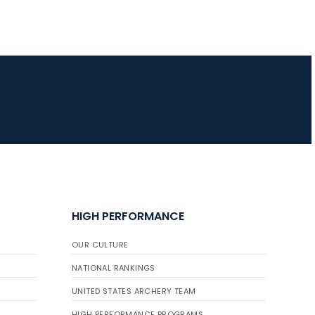
HIGH PERFORMANCE
OUR CULTURE
NATIONAL RANKINGS
UNITED STATES ARCHERY TEAM
HIGH PERFORMANCE PROGRAMS