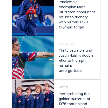
Paralympic
champion Matt
Stutzman announces
return to archery
with historic LA28
Olympic target
AUGUST 02
Thirty years on, and
Justin Huish’s double
Atlanta triumph
remains
unforgettable
JULY 31
Remembering the
golden summer of
1976 that helped