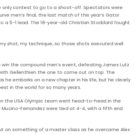
nly contest to go to a shoot-off. Spectators were
rve men’s final, the last match of this year’s Gator
nto a 5-1 lead. The 18-year-old Christian Stoddard fought
my shot, my technique, so those shots executed well
 to win the compound men’s event, defeating James Lutz
, with Gellenthien the one to come out on top. The
 he embarks on a new chapter in his life, but he clearly
est in the world for so many years.
t on the USA Olympic team went head-to-head in the
 Mucino-Fernandez were tied at 4-4, with a fifth end
ut on something of a master class as he overcame Alex