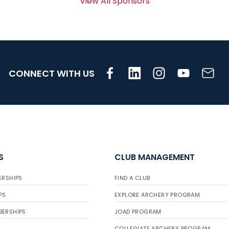
View All Sponsors
CONNECT WITH US
S
CLUB MANAGEMENT
ERSHIPS
FIND A CLUB
PS
EXPLORE ARCHERY PROGRAM
BERSHIPS
JOAD PROGRAM
COLLEGIATE ARCHERY PROGRAM