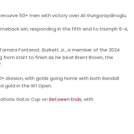
the recurve 50+ men with victory over Ali Gungoraydinoglu.
eback win, responding in the fifth end to triumph 6-4,
Tamara Fontenot. Burkett Jr., a member of the 2024
from start to finish as he beat Brent Brown, the
.
+ division, with golds going home with both Randall
d gold in the W1 Open.
undations Gator Cup on
Between Ends
, with