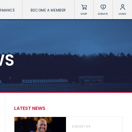
ORMANCE
BECOME A MEMBER
SHOP
DONATE
LOGIN
WS
LATEST NEWS
AUGUST 04