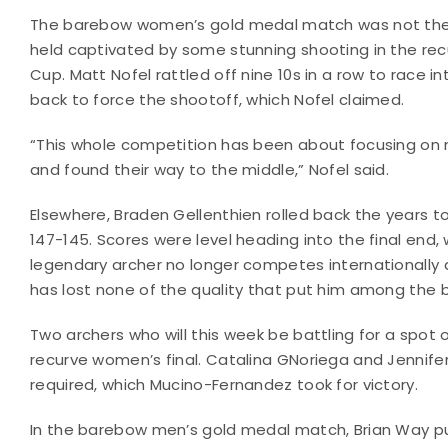
The barebow women’s gold medal match was not the o
held captivated by some stunning shooting in the recu
Cup. Matt Nofel rattled off nine 10s in a row to race i
back to force the shootoff, which Nofel claimed.
“This whole competition has been about focusing on 
and found their way to the middle,” Nofel said.
Elsewhere, Braden Gellenthien rolled back the years
147-145. Scores were level heading into the final end
legendary archer no longer competes internationally as
has lost none of the quality that put him among the b
Two archers who will this week be battling for a spo
recurve women’s final. Catalina GNoriega and Jennifer
required, which Mucino-Fernandez took for victory.
In the barebow men’s gold medal match, Brian Way p