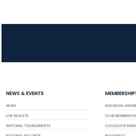
NEWS & EVENTS
MEMBERSHIP
NEWS
INDIVIDUAL MEMB
LIVE RESULTS
CLUB MEMBERSHI
NATIONAL TOURNAMENTS
COLLEGIATE MEM
NATIONAL RECORDS
INSURANCE