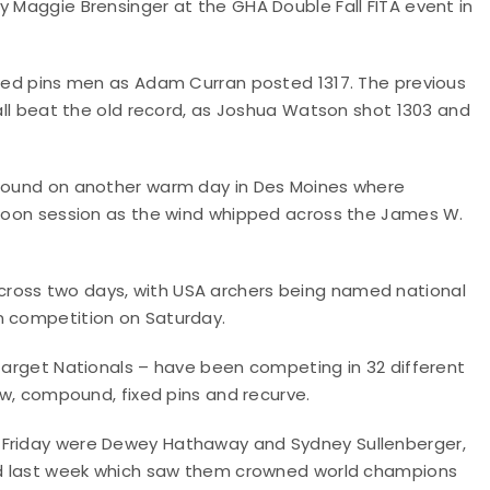
y Maggie Brensinger at the GHA Double Fall FITA event in
fixed pins men as Adam Curran posted 1317. The previous
 all beat the old record, as Joshua Watson shot 1303 and
w round on another warm day in Des Moines where
ernoon session as the wind whipped across the James W.
ross two days, with USA archers being named national
n competition on Saturday.
 Target Nationals – have been competing in 32 different
bow, compound, fixed pins and recurve.
 Friday were Dewey Hathaway and Sydney Sullenberger,
land last week which saw them crowned world champions