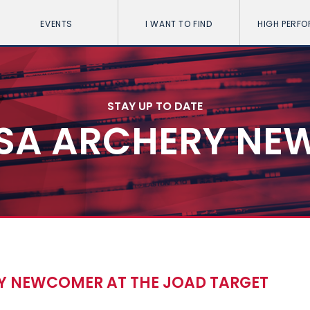
EVENTS
I WANT TO FIND
HIGH PERF
STAY UP TO DATE
SA ARCHERY NE
 NEWCOMER AT THE JOAD TARGET