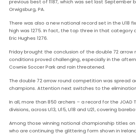
previous best of 1187, which was set last September b
Orwigsburg, PA.
There was also a new national record set in the U18 
high was 1275. In fact, the top three in that category
Eric Hughes 1276.
Friday brought the conclusion of the double 72 arro
conditions proved challenging, especially in the aft
Cownie Soccer Park and rain threatened.
The double 72 arrow round competition was spread ac
champions. Attention next switches to the eliminatio
In all, more than 850 archers – a record for the JOAD
divisions, across U13, U15, U18 and U21, covering bare
Among those winning national championship titles on
who are continuing the glittering form shown in Ire