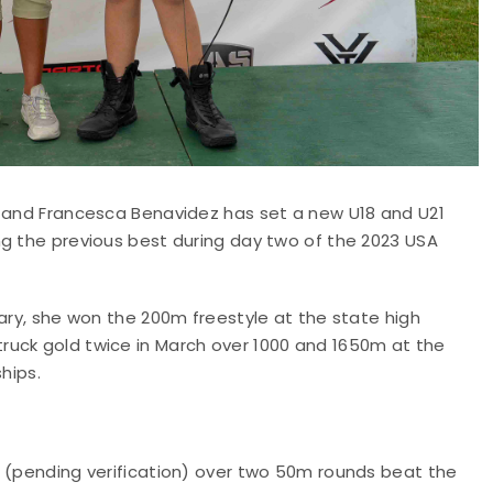
y and Francesca Benavidez has set a new U18 and U21
ng the previous best during day two of the 2023 USA
uary, she won the 200m freestyle at the state high
ruck gold twice in March over 1000 and 1650m at the
hips.
0 (pending verification) over two 50m rounds beat the