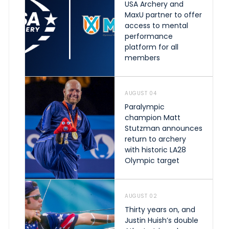
USA Archery and
MaxU partner to offer
access to mental
performance
platform for all
members
AUGUST 04
Paralympic
champion Matt
Stutzman announces
return to archery
with historic LA28
Olympic target
AUGUST 02
Thirty years on, and
Justin Huish’s double