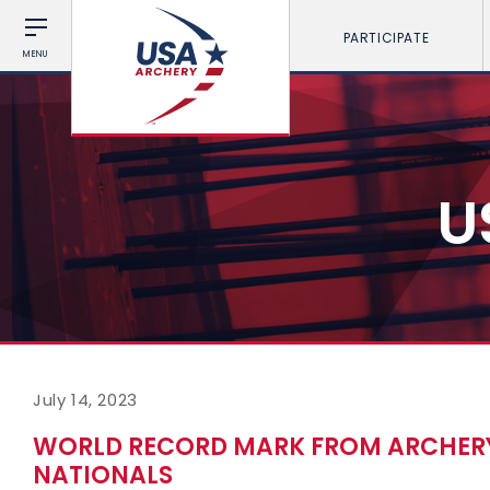
PARTICIPATE
MENU
U
July 14, 2023
WORLD RECORD MARK FROM ARCHERY
NATIONALS