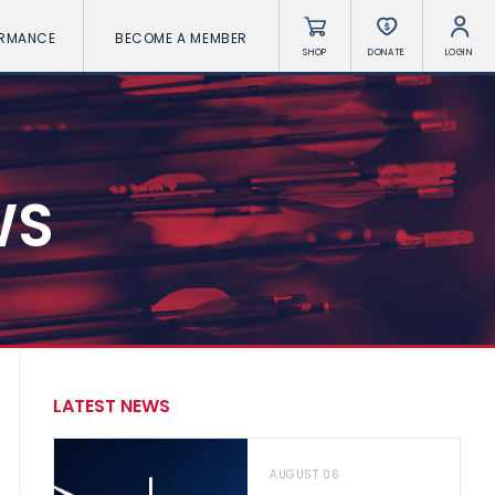
ORMANCE
BECOME A MEMBER
SHOP
DONATE
LOGIN
WS
LATEST NEWS
AUGUST 06