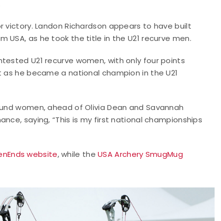
.
r victory. Landon Richardson appears to have built
 USA, as he took the title in the U21 recurve men.
ntested U21 recurve women, with only four points
st as he became a national champion in the U21
mpound women, ahead of Olivia Dean and Savannah
nce, saying, “This is my first national championships
nEnds website
, while the
USA Archery SmugMug