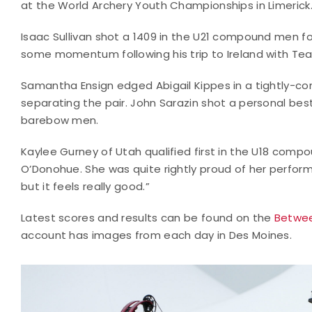
at the World Archery Youth Championships in Limerick
Isaac Sullivan shot a 1409 in the U21 compound men fo
some momentum following his trip to Ireland with Team
Samantha Ensign edged Abigail Kippes in a tightly-co
separating the pair. John Sarazin shot a personal be
barebow men.
Kaylee Gurney of Utah qualified first in the U18 co
O’Donohue. She was quite rightly proud of her performa
but it feels really good.”
Latest scores and results can be found on the
Betwee
account has images from each day in Des Moines.