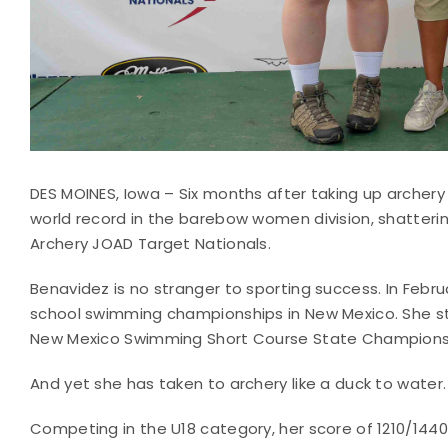
DES MOINES, Iowa – Six months after taking up archer
world record in the barebow women division, shatteri
Archery JOAD Target Nationals.
Benavidez is no stranger to sporting success. In Febr
school swimming championships in New Mexico. She st
New Mexico Swimming Short Course State Champions
And yet she has taken to archery like a duck to water.
Competing in the U18 category, her score of 1210/144