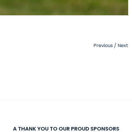
Previous
/
Next
A THANK YOU TO OUR PROUD SPONSORS