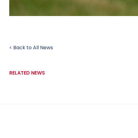
< Back to All News
RELATED NEWS