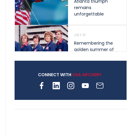
Atlanta triumph
remains
unforgettable
JULY 31
Remembering the
golden summer of
1976 that helped
shape archery in the
United States
CONNECT WITH
USA ARCHERY
JULY 30
Nine clubs and 250
archers, how youth
archery is growing
across Pennsylvania