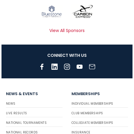
View All Sponsors
CONNECT WITH US
NEWS & EVENTS
MEMBERSHIPS
NEWS
INDIVIDUAL MEMBERSHIPS
LIVE RESULTS
CLUB MEMBERSHIPS
NATIONAL TOURNAMENTS
COLLEGIATE MEMBERSHIPS
NATIONAL RECORDS
INSURANCE