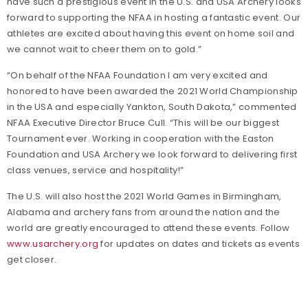
have such a prestigious event in the U.S. and USA Archery looks
forward to supporting the NFAA in hosting a fantastic event. Our
athletes are excited about having this event on home soil and
we cannot wait to cheer them on to gold.”
“On behalf of the NFAA Foundation I am very excited and
honored to have been awarded the 2021 World Championship
in the USA and especially Yankton, South Dakota,” commented
NFAA Executive Director Bruce Cull. “This will be our biggest
Tournament ever. Working in cooperation with the Easton
Foundation and USA Archery we look forward to delivering first
class venues, service and hospitality!”
The U.S. will also host the 2021 World Games in Birmingham,
Alabama and archery fans from around the nation and the
world are greatly encouraged to attend these events. Follow
www.usarchery.org
for updates on dates and tickets as events
get closer.