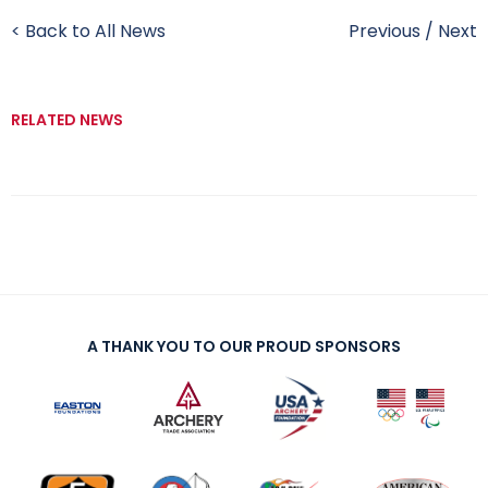
< Back to All News
Previous
/
Next
RELATED NEWS
A THANK YOU TO OUR PROUD SPONSORS