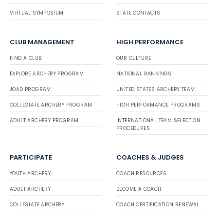
VIRTUAL SYMPOSIUM
STATE CONTACTS
CLUB MANAGEMENT
HIGH PERFORMANCE
FIND A CLUB
OUR CULTURE
EXPLORE ARCHERY PROGRAM
NATIONAL RANKINGS
JOAD PROGRAM
UNITED STATES ARCHERY TEAM
COLLEGIATE ARCHERY PROGRAM
HIGH PERFORMANCE PROGRAMS
ADULT ARCHERY PROGRAM
INTERNATIONAL TEAM SELECTION
PROCEDURES
PARTICIPATE
COACHES & JUDGES
YOUTH ARCHERY
COACH RESOURCES
ADULT ARCHERY
BECOME A COACH
COLLEGIATE ARCHERY
COACH CERTIFICATION RENEWAL