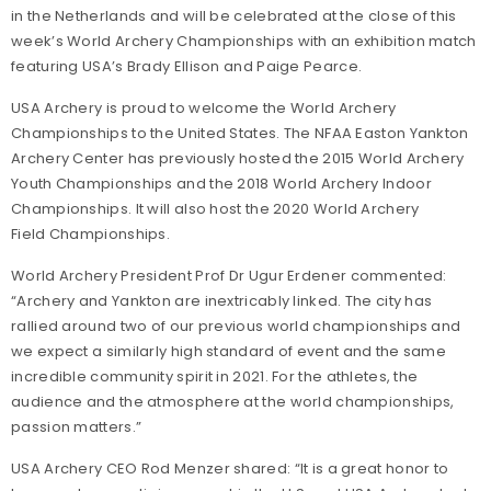
in the Netherlands and will be celebrated at the close of this
week’s World Archery Championships with an exhibition match
featuring USA’s Brady Ellison and Paige Pearce.
USA Archery is proud to welcome the World Archery
Championships to the United States. The NFAA Easton Yankton
Archery Center has previously hosted the 2015 World Archery
Youth Championships and the 2018 World Archery Indoor
Championships. It will also host the 2020 World Archery
Field Championships.
World Archery President Prof Dr Ugur Erdener commented:
“Archery and Yankton are inextricably linked. The city has
rallied around two of our previous world championships and
we expect a similarly high standard of event and the same
incredible community spirit in 2021. For the athletes, the
audience and the atmosphere at the world championships,
passion matters.”
USA Archery CEO Rod Menzer shared: “It is a great honor to