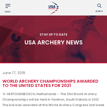
SEARCH
MENU
STAY UP TO DATE
USA ARCHERY NEWS
June 17, 2019
WORLD ARCHERY CHAMPIONSHIPS AWARDED
TO THE UNITED STATES FOR 2021
‘S-HERTOGENBOSCH, Netherlands – The 51st World Archery
Championships will be held in Yankton, South Dakota in 2021.
The bid was awarded at the World Archery Congress last week