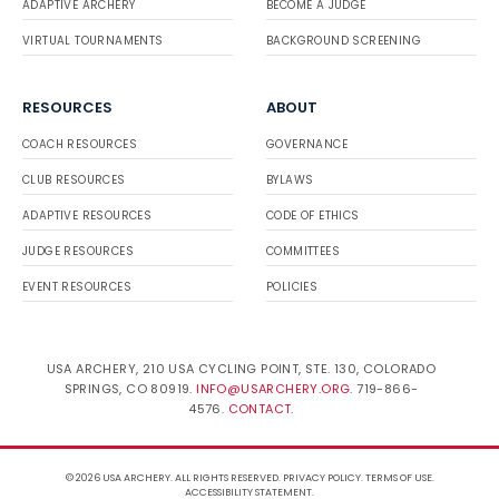
ADAPTIVE ARCHERY
BECOME A JUDGE
VIRTUAL TOURNAMENTS
BACKGROUND SCREENING
RESOURCES
ABOUT
COACH RESOURCES
GOVERNANCE
CLUB RESOURCES
BYLAWS
ADAPTIVE RESOURCES
CODE OF ETHICS
JUDGE RESOURCES
COMMITTEES
EVENT RESOURCES
POLICIES
USA ARCHERY, 210 USA CYCLING POINT, STE. 130, COLORADO
SPRINGS, CO 80919.
INFO@USARCHERY.ORG
. 719-866-
4576.
CONTACT
.
© 2026 USA ARCHERY. ALL RIGHTS RESERVED.
PRIVACY POLICY
.
TERMS OF USE
.
ACCESSIBILITY STATEMENT
.