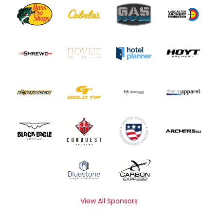
View All Sponsors