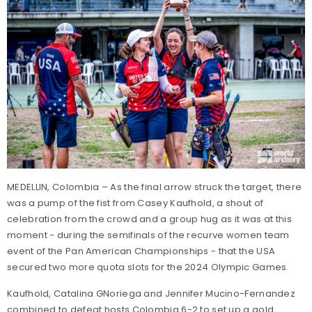
MEDELLIN, Colombia – As the final arrow struck the target, there
was a pump of the fist from Casey Kaufhold, a shout of
celebration from the crowd and a group hug as it was at this
moment - during the semifinals of the recurve women team
event of the Pan American Championships - that the USA
secured two more quota slots for the 2024 Olympic Games.
Kaufhold, Catalina GNoriega and Jennifer Mucino-Fernandez
combined to defeat hosts Colombia 6-2 to set up a gold