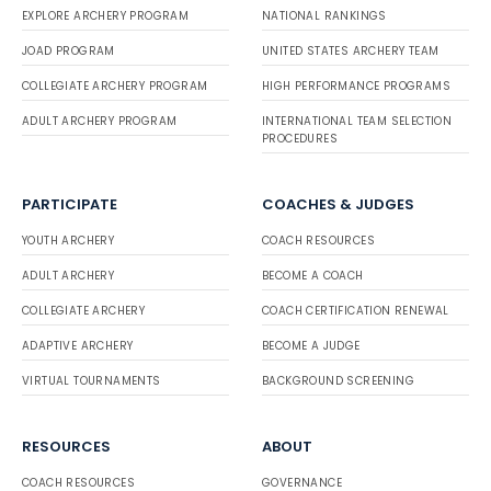
EXPLORE ARCHERY PROGRAM
NATIONAL RANKINGS
JOAD PROGRAM
UNITED STATES ARCHERY TEAM
COLLEGIATE ARCHERY PROGRAM
HIGH PERFORMANCE PROGRAMS
ADULT ARCHERY PROGRAM
INTERNATIONAL TEAM SELECTION
PROCEDURES
PARTICIPATE
COACHES & JUDGES
YOUTH ARCHERY
COACH RESOURCES
ADULT ARCHERY
BECOME A COACH
COLLEGIATE ARCHERY
COACH CERTIFICATION RENEWAL
ADAPTIVE ARCHERY
BECOME A JUDGE
VIRTUAL TOURNAMENTS
BACKGROUND SCREENING
RESOURCES
ABOUT
COACH RESOURCES
GOVERNANCE