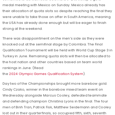
medal meeting with Mexico on Sunday. Mexico already has
their allocation of quota slots so despite reaching the final they
were unable to take those on offer in South America, meaning
the USA has already done enough but will be eager to finish
strong at the weekend.
There was disappointment on the men’s side as they were
knocked out at the semifinal stage by Colombia. The Final
Qualification Tournament will be held with World Cup Stage 3 in
Turkey in June. Remaining quota slots will then be allocated to
the host nation and other countries based on team world
rankings in June. (Read
the
2024 Olympic Games Qualification System
).
Day two of the Championships brought more barebow gold.
Cindy Czako, winner in the barebow mixed team event on
Wednesday alongside Marcus Cooley, defeated teammate
and defending champion Christina Lyons in the final. The four
men of Binh Tran, Patrick Fisk, Matthew Seidemann and Cooley
lost out in their quarterfinals, so occupied fifth, sixth, seventh