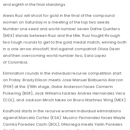
and eighth in the final standings.
Alexis Ruiz will shoot for gold in the final of the compound
women on Saturday in a meeting of the top two seeds.
Number one seed and world number seven Dafne Quintero
(MEX) stands between Ruiz and the title. Ruiz fought through
two tough rounds to get to the gold medal match, winning both
in a one arrow shootoff, first against compatriot Olivia Dean
and then overcoming world number two, Sara Lopez
of Colombia.
Elimination rounds in the individual recurve competition start
on Friday. Brady Ellison meets Jose Manuel Balbuena Alarcon
(PER) at the 1/16th stage, Gabe Anderson faces Camerin
Pickering (BER), Jack Williams tackles Andres Hernandez Vera
(COL), and Jackson Mirich takes on Bruno Martinez Wing (MEX).
Kaufhold starts in the recurve women individual eliminations
against Marcela Cortez (ESA). Mucino-Fernandez faces Mayte
Camila Paredes Cachi (BOL), GNoriega meets Yailin Paredes