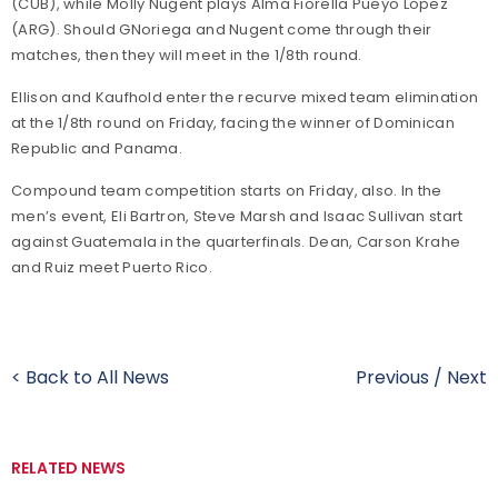
(CUB), while Molly Nugent plays Alma Fiorella Pueyo Lopez
(ARG). Should GNoriega and Nugent come through their
matches, then they will meet in the 1/8th round.
Ellison and Kaufhold enter the recurve mixed team elimination
at the 1/8th round on Friday, facing the winner of Dominican
Republic and Panama.
Compound team competition starts on Friday, also. In the
men’s event, Eli Bartron, Steve Marsh and Isaac Sullivan start
against Guatemala in the quarterfinals. Dean, Carson Krahe
and Ruiz meet Puerto Rico.
< Back to All News
Previous
/
Next
RELATED NEWS