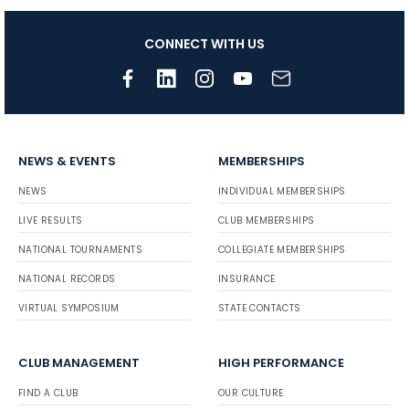
CONNECT WITH US
NEWS & EVENTS
MEMBERSHIPS
NEWS
INDIVIDUAL MEMBERSHIPS
LIVE RESULTS
CLUB MEMBERSHIPS
NATIONAL TOURNAMENTS
COLLEGIATE MEMBERSHIPS
NATIONAL RECORDS
INSURANCE
VIRTUAL SYMPOSIUM
STATE CONTACTS
CLUB MANAGEMENT
HIGH PERFORMANCE
FIND A CLUB
OUR CULTURE