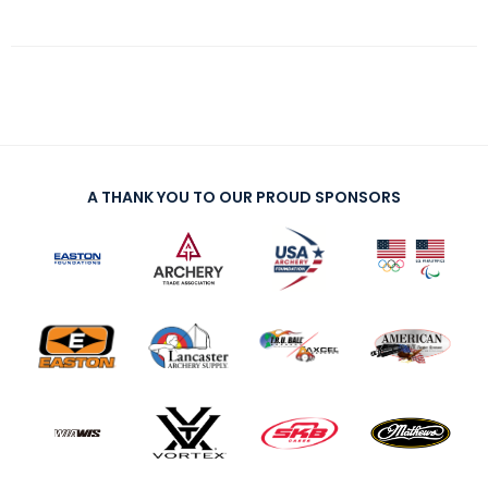
A THANK YOU TO OUR PROUD SPONSORS