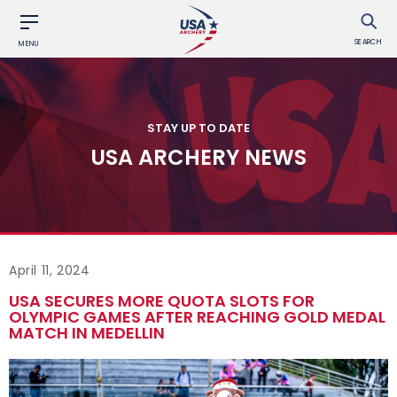
SEARCH
MENU
STAY UP TO DATE
USA ARCHERY NEWS
April 11, 2024
USA SECURES MORE QUOTA SLOTS FOR
OLYMPIC GAMES AFTER REACHING GOLD MEDAL
MATCH IN MEDELLIN