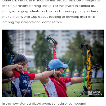
Other big changes to look for this season include changes to
the USA Archery starting lineup. For this event in particular,
many emerging talents and up-and-coming young archers
make their World Cup debut, looking to develop their skills
among top international competitors.
In the new standardized event schedule, compound