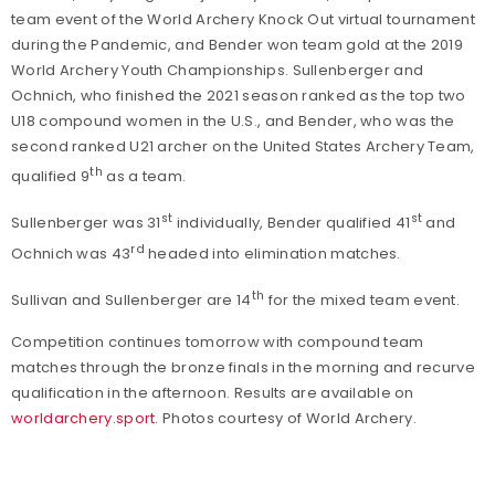
team event of the World Archery Knock Out virtual tournament
during the Pandemic, and Bender won team gold at the 2019
World Archery Youth Championships. Sullenberger and
Ochnich, who finished the 2021 season ranked as the top two
U18 compound women in the U.S., and Bender, who was the
second ranked U21 archer on the United States Archery Team,
th
qualified 9
as a team.
st
st
Sullenberger was 31
individually, Bender qualified 41
and
rd
Ochnich was 43
headed into elimination matches.
th
Sullivan and Sullenberger are 14
for the mixed team event.
Competition continues tomorrow with compound team
matches through the bronze finals in the morning and recurve
qualification in the afternoon. Results are available on
worldarchery.sport
. Photos courtesy of World Archery.