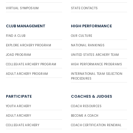
VIRTUAL SYMPOSIUM
STATE CONTACTS
CLUB MANAGEMENT
HIGH PERFORMANCE
FIND A CLUB
OUR CULTURE
EXPLORE ARCHERY PROGRAM
NATIONAL RANKINGS
JOAD PROGRAM
UNITED STATES ARCHERY TEAM
COLLEGIATE ARCHERY PROGRAM
HIGH PERFORMANCE PROGRAMS
ADULT ARCHERY PROGRAM
INTERNATIONAL TEAM SELECTION
PROCEDURES
PARTICIPATE
COACHES & JUDGES
YOUTH ARCHERY
COACH RESOURCES
ADULT ARCHERY
BECOME A COACH
COLLEGIATE ARCHERY
COACH CERTIFICATION RENEWAL