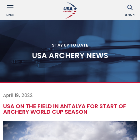
SEARCH
MENU
STAY UP TO DATE
USA ARCHERY NEWS
April 19, 2022
USA ON THE FIELD IN ANTALYA FOR START OF
ARCHERY WORLD CUP SEASON