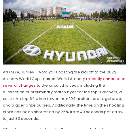
ANTALYA, Turkey – Antalya is hosting the kickoff to the 2022
Archery World Cup season. World Archery
recently announced
several changes
to the circuit this year, including the
elimination of preliminary match byes for the top 8 archers, a
cut to the top 64 when fewer than 104 archers are registered,
and bigger prize purses. Additionally, the time on the shooting
clock has been shortened by 25% from 40 seconds per arrow
to just 30 seconds.