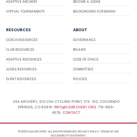
ADAPTIVE ARCHERY
BECOME A JUDGE
VIRTUAL TOURNAMENTS
BACKGROUND SCREENING
RESOURCES
ABOUT
COACH RESOURCES
GOVERNANCE
CLUB RESOURCES
BYLAWS
ADAPTIVE RESOURCES
CODE OF ETHICS
JUDGE RESOURCES
COMMITTEES
EVENT RESOURCES
POLICIES
USA ARCHERY, 210 USA CYCLING POINT, STE. 130, COLORADO
SPRINGS, CO 80919.
INFO@USARCHERY.ORG
. 719-866-
4576.
CONTACT
.
© 2026 USA ARCHERY. ALL RIGHTS RESERVED.
PRIVACY POLICY
.
TERMS OF USE
.
ACCESSIBILITY STATEMENT
.