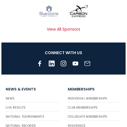
View All Sponsors
CONNECT WITH US
NEWS & EVENTS
MEMBERSHIPS
NEWS
INDIVIDUAL MEMBERSHIPS
LIVE RESULTS
CLUB MEMBERSHIPS
NATIONAL TOURNAMENTS
COLLEGIATE MEMBERSHIPS
NATIONAL RECORDS
INSURANCE