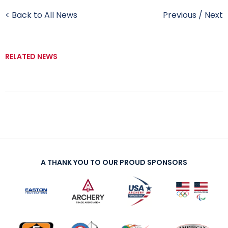
< Back to All News
Previous
/
Next
RELATED NEWS
A THANK YOU TO OUR PROUD SPONSORS