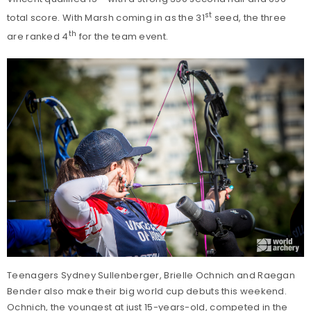
st
total score. With Marsh coming in as the 31
seed, the three
th
are ranked 4
for the team event.
Teenagers Sydney Sullenberger, Brielle Ochnich and Raegan
Bender also make their big world cup debuts this weekend.
Ochnich, the youngest at just 15-years-old, competed in the