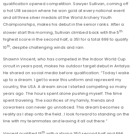
qualification opened competition. Sawyer Sullivan, coming off
a hot U18 season where he won gold at every national event
and all three silver medals at the World Archery Youth
Championships, makes his debut in the senior ranks. After a
th
slower start this morning, Sullivan climbed back with the 5
highest score in the second half, a 351 for a total 699 to qualify
th
10
, despite challenging winds and rain.
Shawnn Vincent, who has competed in the Indoor World Cup
circuit in years past, makes his outdoor target debut in Antalya.
He shared on social media before qualification: “Today I wake
up to a dream. I get to wear this uniform and represent my
country, the USA. A dream since I started competing so many
years ago. The hours spent alone pushing myself. The time
spent traveling. The sacrifices of my family, friends and
coworkers can never go unnoticed. This dream becomes a
reality as I step onto the field…I look forward to standing on the
line with my teammates and leaving it all out there.”
th
Vincent qualified 15
with a strong 350 second half and 696