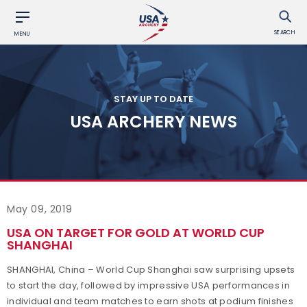
SEARCH
MENU
STAY UP TO DATE
USA ARCHERY NEWS
May 09, 2019
USA ON TARGET FOR GOLD AT WORLD CUP
SHANGHAI
SHANGHAI, China – World Cup Shanghai saw surprising upsets
to start the day, followed by impressive USA performances in
individual and team matches to earn shots at podium finishes