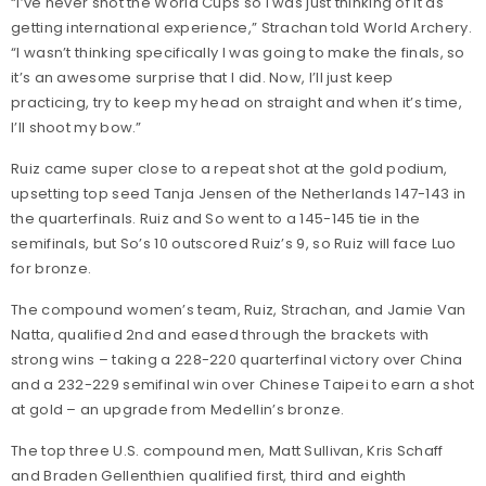
“I’ve never shot the World Cups so I was just thinking of it as
getting international experience,” Strachan told World Archery.
“I wasn’t thinking specifically I was going to make the finals, so
it’s an awesome surprise that I did. Now, I’ll just keep
practicing, try to keep my head on straight and when it’s time,
I’ll shoot my bow.”
Ruiz came super close to a repeat shot at the gold podium,
upsetting top seed Tanja Jensen of the Netherlands 147-143 in
the quarterfinals. Ruiz and So went to a 145-145 tie in the
semifinals, but So’s 10 outscored Ruiz’s 9, so Ruiz will face Luo
for bronze.
The compound women’s team, Ruiz, Strachan, and Jamie Van
Natta, qualified 2nd and eased through the brackets with
strong wins – taking a 228-220 quarterfinal victory over China
and a 232-229 semifinal win over Chinese Taipei to earn a shot
at gold – an upgrade from Medellin’s bronze.
The top three U.S. compound men, Matt Sullivan, Kris Schaff
and Braden Gellenthien qualified first, third and eighth