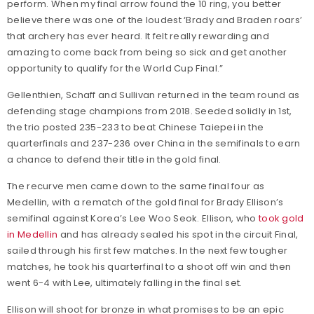
perform. When my final arrow found the 10 ring, you better
believe there was one of the loudest ‘Brady and Braden roars’
that archery has ever heard. It felt really rewarding and
amazing to come back from being so sick and get another
opportunity to qualify for the World Cup Final.”
Gellenthien, Schaff and Sullivan returned in the team round as
defending stage champions from 2018. Seeded solidly in 1st,
the trio posted 235-233 to beat Chinese Taiepei in the
quarterfinals and 237-236 over China in the semifinals to earn
a chance to defend their title in the gold final.
The recurve men came down to the same final four as
Medellin, with a rematch of the gold final for Brady Ellison’s
semifinal against Korea’s Lee Woo Seok. Ellison, who
took gold
in Medellin
and has already sealed his spot in the circuit Final,
sailed through his first few matches. In the next few tougher
matches, he took his quarterfinal to a shoot off win and then
went 6-4 with Lee, ultimately falling in the final set.
Ellison will shoot for bronze in what promises to be an epic