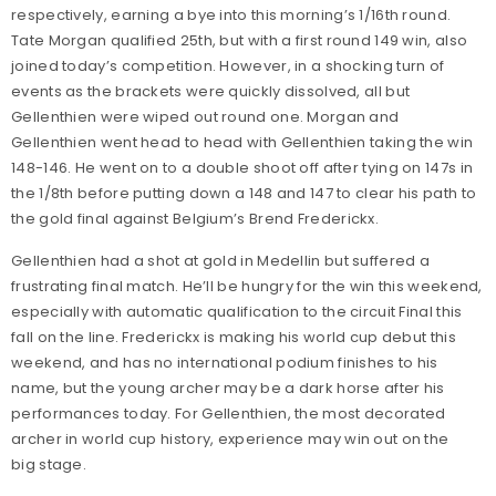
respectively, earning a bye into this morning’s 1/16th round.
Tate Morgan qualified 25th, but with a first round 149 win, also
joined today’s competition. However, in a shocking turn of
events as the brackets were quickly dissolved, all but
Gellenthien were wiped out round one. Morgan and
Gellenthien went head to head with Gellenthien taking the win
148-146. He went on to a double shoot off after tying on 147s in
the 1/8th before putting down a 148 and 147 to clear his path to
the gold final against Belgium’s Brend Frederickx.
Gellenthien had a shot at gold in Medellin but suffered a
frustrating final match. He’ll be hungry for the win this weekend,
especially with automatic qualification to the circuit Final this
fall on the line. Frederickx is making his world cup debut this
weekend, and has no international podium finishes to his
name, but the young archer may be a dark horse after his
performances today. For Gellenthien, the most decorated
archer in world cup history, experience may win out on the
big stage.