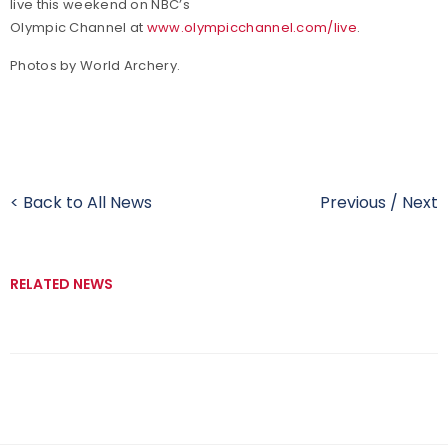
live this weekend on NBC’s
Olympic Channel at
www.olympicchannel.com/live
.
Photos by World Archery.
< Back to All News
Previous
/
Next
RELATED NEWS