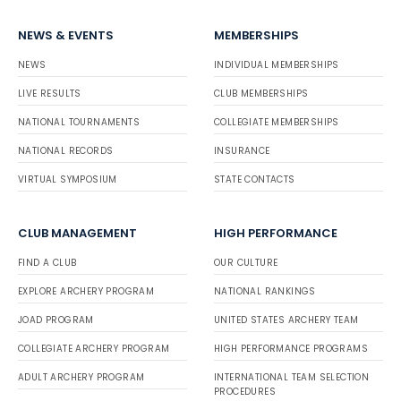
NEWS & EVENTS
MEMBERSHIPS
NEWS
INDIVIDUAL MEMBERSHIPS
LIVE RESULTS
CLUB MEMBERSHIPS
NATIONAL TOURNAMENTS
COLLEGIATE MEMBERSHIPS
NATIONAL RECORDS
INSURANCE
VIRTUAL SYMPOSIUM
STATE CONTACTS
CLUB MANAGEMENT
HIGH PERFORMANCE
FIND A CLUB
OUR CULTURE
EXPLORE ARCHERY PROGRAM
NATIONAL RANKINGS
JOAD PROGRAM
UNITED STATES ARCHERY TEAM
COLLEGIATE ARCHERY PROGRAM
HIGH PERFORMANCE PROGRAMS
ADULT ARCHERY PROGRAM
INTERNATIONAL TEAM SELECTION
PROCEDURES