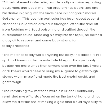
“At the last event in Medellin, I made a silly decision regarding
equipment and it cost me. That problem has been fixed and
I’m dialed in going into the finals here in Shanghai,” shared
Gellenthien. “This event in particular has been about second
chances.” Gellenthien arrived in Shanghai after little time off
from Redding with food poisoning and battled through the
qualification round. Sneaking his way into the top 8, he earned
a day off to recover and came back strong for
today’s matches.
“The matches today were anything but easy,” he added. “First
up, I had American teammate Tate Morgan. He’s probably
beaten me more times than anyone else over the last 3 years
and I knew I would need to bring my A-game to get through. I
stayed within myself and made the best shots I could, and
got through.
“The remaining few matches were a blur and I continually
reminded myself to stay focused on the task at hand and not
allow the distractions of making a gold final cloud my ability to