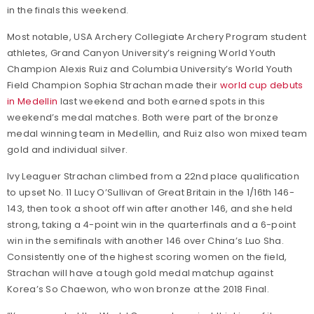
in the finals this weekend.
Most notable, USA Archery Collegiate Archery Program student
athletes, Grand Canyon University’s reigning World Youth
Champion Alexis Ruiz and Columbia University’s World Youth
Field Champion Sophia Strachan made their
world cup debuts
in Medellin
last weekend and both earned spots in this
weekend’s medal matches. Both were part of the bronze
medal winning team in Medellin, and Ruiz also won mixed team
gold and individual silver.
Ivy Leaguer Strachan climbed from a 22nd place qualification
to upset No. 11 Lucy O’Sullivan of Great Britain in the 1/16th 146-
143, then took a shoot off win after another 146, and she held
strong, taking a 4-point win in the quarterfinals and a 6-point
win in the semifinals with another 146 over China’s Luo Sha.
Consistently one of the highest scoring women on the field,
Strachan will have a tough gold medal matchup against
Korea’s So Chaewon, who won bronze at the 2018 Final.