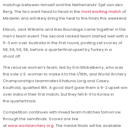
matchup between himself and the Netherlands’ Sjef van den
Berg. The two went head to head in the
most exciting match
of
Medellin and will likely bring the heat to the finals this weekend.
Ellison, Jack Williams and Alex Bourdage came together in the
men’s team event. The second ranked team started well with a
5-3 win over Australia in the first round, posting set scores of
58, 56, 59, 56, before a quarterfinal upset by Turkey in a
shoot off.
The recurve women’s team, led by Erin MIckelberry, who was
the sole U.S. woman to make it to the 1/16th, and World Archery
Championships teammates Khatuna Lorig and Casey
Kaufhold, qualified 9th. A good start gave them a 6-2 upset win
over India in their first match, but they fell 6-0 to Korea in
the quarterfinals.
Competition continues with mixed team matches tomorrow
through the semifinals. Scores are live
at
www.worldarchery.org
. The medal finals will be available