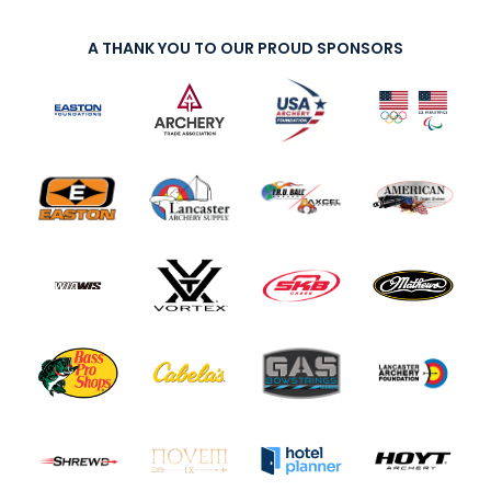
A THANK YOU TO OUR PROUD SPONSORS