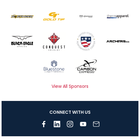
View All Sponsors
CONNECT WITH US