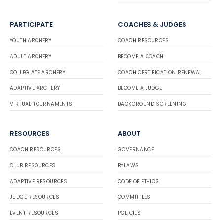
PARTICIPATE
COACHES & JUDGES
YOUTH ARCHERY
COACH RESOURCES
ADULT ARCHERY
BECOME A COACH
COLLEGIATE ARCHERY
COACH CERTIFICATION RENEWAL
ADAPTIVE ARCHERY
BECOME A JUDGE
VIRTUAL TOURNAMENTS
BACKGROUND SCREENING
RESOURCES
ABOUT
COACH RESOURCES
GOVERNANCE
CLUB RESOURCES
BYLAWS
ADAPTIVE RESOURCES
CODE OF ETHICS
JUDGE RESOURCES
COMMITTEES
EVENT RESOURCES
POLICIES