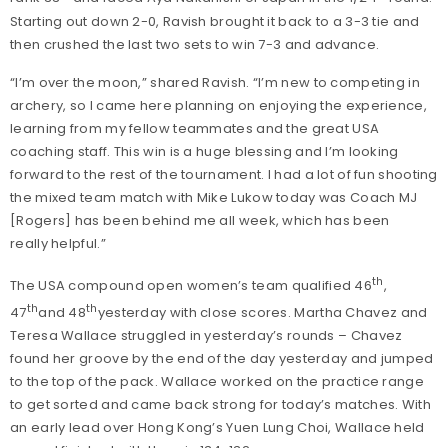
Starting out down 2-0, Ravish brought it back to a 3-3 tie and
then crushed the last two sets to win 7-3 and advance.
“I’m over the moon,” shared Ravish. “I’m new to competing in
archery, so I came here planning on enjoying the experience,
learning from my fellow teammates and the great USA
coaching staff. This win is a huge blessing and I’m looking
forward to the rest of the tournament. I had a lot of fun shooting
the mixed team match with Mike Lukow today was Coach MJ
[Rogers] has been behind me all week, which has been
really helpful.”
th
The USA compound open women’s team qualified 46
,
th
th
47
and 48
yesterday with close scores. Martha Chavez and
Teresa Wallace struggled in yesterday’s rounds – Chavez
found her groove by the end of the day yesterday and jumped
to the top of the pack. Wallace worked on the practice range
to get sorted and came back strong for today’s matches. With
an early lead over Hong Kong’s Yuen Lung Choi, Wallace held