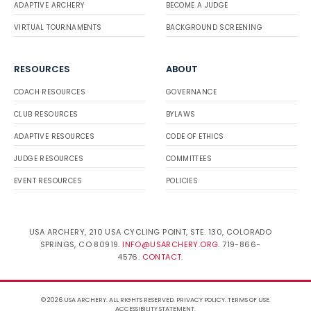
ADAPTIVE ARCHERY
BECOME A JUDGE
VIRTUAL TOURNAMENTS
BACKGROUND SCREENING
RESOURCES
ABOUT
COACH RESOURCES
GOVERNANCE
CLUB RESOURCES
BYLAWS
ADAPTIVE RESOURCES
CODE OF ETHICS
JUDGE RESOURCES
COMMITTEES
EVENT RESOURCES
POLICIES
USA ARCHERY, 210 USA CYCLING POINT, STE. 130, COLORADO
SPRINGS, CO 80919.
INFO@USARCHERY.ORG
. 719-866-
4576.
CONTACT
.
© 2026 USA ARCHERY. ALL RIGHTS RESERVED.
PRIVACY POLICY
.
TERMS OF USE
.
ACCESSIBILITY STATEMENT
.