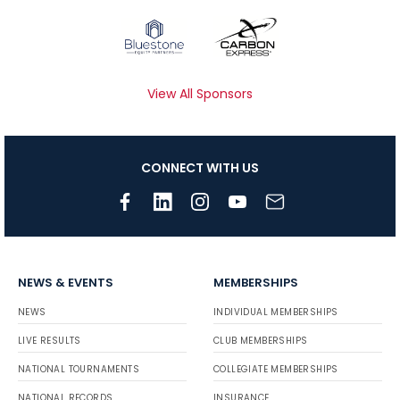
View All Sponsors
CONNECT WITH US
NEWS & EVENTS
MEMBERSHIPS
NEWS
INDIVIDUAL MEMBERSHIPS
LIVE RESULTS
CLUB MEMBERSHIPS
NATIONAL TOURNAMENTS
COLLEGIATE MEMBERSHIPS
NATIONAL RECORDS
INSURANCE