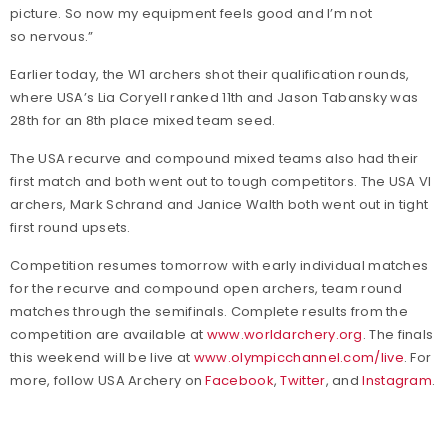
picture. So now my equipment feels good and I’m not
so nervous.”
Earlier today, the W1 archers shot their qualification rounds,
where USA’s Lia Coryell ranked 11th and Jason Tabansky was
28th for an 8th place mixed team seed.
The USA recurve and compound mixed teams also had their
first match and both went out to tough competitors. The USA VI
archers, Mark Schrand and Janice Walth both went out in tight
first round upsets.
Competition resumes tomorrow with early individual matches
for the recurve and compound open archers, team round
matches through the semifinals. Complete results from the
competition are available at
www.worldarchery.org
. The finals
this weekend will be live at
www.olympicchannel.com/live
. For
more, follow USA Archery on
Facebook
,
Twitter
, and
Instagram
.