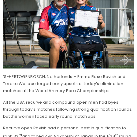
‘S-HERTOGENBOSCH, Netherlands – Emma Rose Ravish and
Teresa Wallace forged early upsets at today’s elimination
matches at the World Archery Para Championships.
All the USA recurve and compound open men had byes
through today’s matches following strong qualification rounds,
but the women faced early round match ups.
Recurve open Ravish had a personal best in qualification to
rd
th
rank 33
and faced Aya Nakanishi of Japan in the 1/24
round.