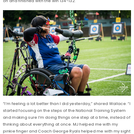
on and finished with the win 134-132.
“I’m feeling a lot better than I did yesterday,” shared Wallace. “I
started focusing on the steps of the National Training System
and making sure I’m doing things one step at a time, instead of
thinking about everything at once. MJ helped me with my
pinkie finger and Coach George Ryals helped me with my sight