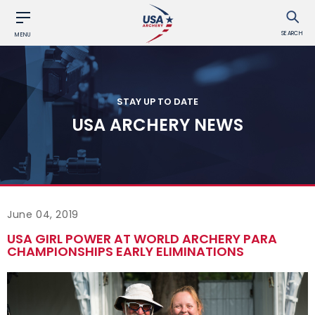
SEARCH
MENU
STAY UP TO DATE
USA ARCHERY NEWS
June 04, 2019
USA GIRL POWER AT WORLD ARCHERY PARA
CHAMPIONSHIPS EARLY ELIMINATIONS