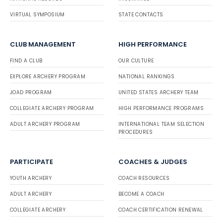
VIRTUAL SYMPOSIUM
STATE CONTACTS
CLUB MANAGEMENT
HIGH PERFORMANCE
FIND A CLUB
OUR CULTURE
EXPLORE ARCHERY PROGRAM
NATIONAL RANKINGS
JOAD PROGRAM
UNITED STATES ARCHERY TEAM
COLLEGIATE ARCHERY PROGRAM
HIGH PERFORMANCE PROGRAMS
ADULT ARCHERY PROGRAM
INTERNATIONAL TEAM SELECTION
PROCEDURES
PARTICIPATE
COACHES & JUDGES
YOUTH ARCHERY
COACH RESOURCES
ADULT ARCHERY
BECOME A COACH
COLLEGIATE ARCHERY
COACH CERTIFICATION RENEWAL