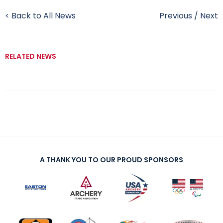
< Back to All News
Previous
/
Next
RELATED NEWS
A THANK YOU TO OUR PROUD SPONSORS