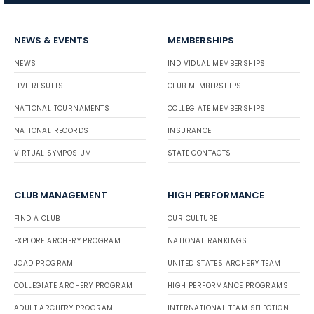
NEWS & EVENTS
MEMBERSHIPS
NEWS
INDIVIDUAL MEMBERSHIPS
LIVE RESULTS
CLUB MEMBERSHIPS
NATIONAL TOURNAMENTS
COLLEGIATE MEMBERSHIPS
NATIONAL RECORDS
INSURANCE
VIRTUAL SYMPOSIUM
STATE CONTACTS
CLUB MANAGEMENT
HIGH PERFORMANCE
FIND A CLUB
OUR CULTURE
EXPLORE ARCHERY PROGRAM
NATIONAL RANKINGS
JOAD PROGRAM
UNITED STATES ARCHERY TEAM
COLLEGIATE ARCHERY PROGRAM
HIGH PERFORMANCE PROGRAMS
ADULT ARCHERY PROGRAM
INTERNATIONAL TEAM SELECTION