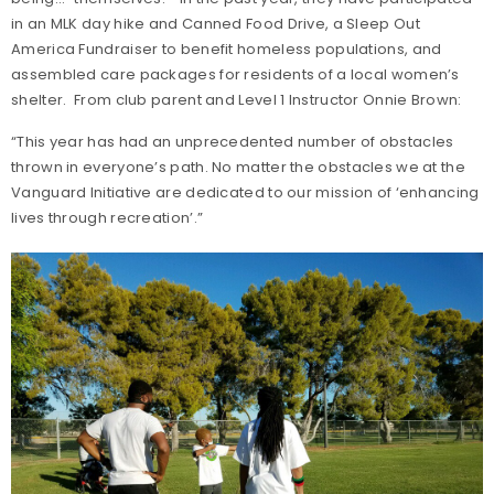
in an MLK day hike and Canned Food Drive, a Sleep Out
America Fundraiser to benefit homeless populations, and
assembled care packages for residents of a local women’s
shelter. From club parent and Level 1 Instructor Onnie Brown:
“This year has had an unprecedented number of obstacles
thrown in everyone’s path. No matter the obstacles we at the
Vanguard Initiative are dedicated to our mission of ‘enhancing
lives through recreation’.”