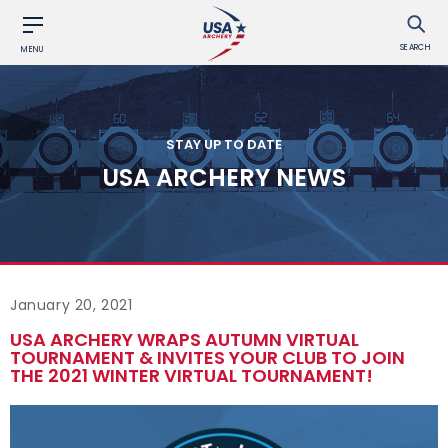
SEARCH
MENU
STAY UP TO DATE
USA ARCHERY NEWS
January 20, 2021
USA ARCHERY WRAPS AUTUMN VIRTUAL
TOURNAMENT & INVITES YOUR CLUB TO JOIN
THE 2021 WINTER VIRTUAL TOURNAMENT!