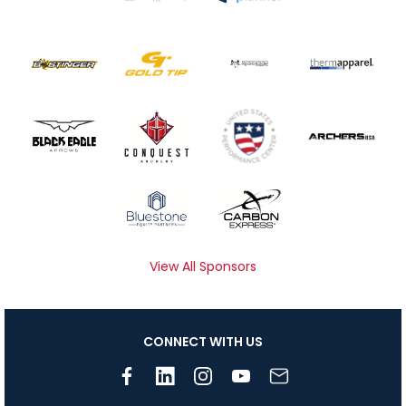
View All Sponsors
CONNECT WITH US