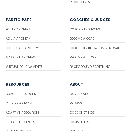
PROCEDURES
PARTICIPATE
COACHES & JUDGES
YOUTH ARCHERY
COACH RESOURCES
ADULT ARCHERY
BECOME A COACH
COLLEGIATE ARCHERY
COACH CERTIFICATION RENEWAL
ADAPTIVE ARCHERY
BECOME A JUDGE
VIRTUAL TOURNAMENTS
BACKGROUND SCREENING
RESOURCES
ABOUT
COACH RESOURCES
GOVERNANCE
CLUB RESOURCES
BYLAWS
ADAPTIVE RESOURCES
CODE OF ETHICS
JUDGE RESOURCES
COMMITTEES