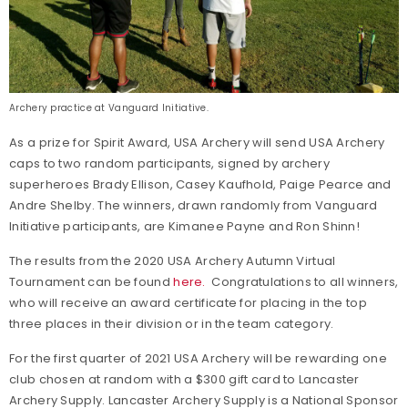
Archery practice at Vanguard Initiative.
As a prize for Spirit Award, USA Archery will send USA Archery
caps to two random participants, signed by archery
superheroes Brady Ellison, Casey Kaufhold, Paige Pearce and
Andre Shelby. The winners, drawn randomly from Vanguard
Initiative participants, are Kimanee Payne and Ron Shinn!
The results from the 2020 USA Archery Autumn Virtual
Tournament can be found
here.
Congratulations to all winners,
who will receive an award certificate for placing in the top
three places in their division or in the team category.
For the first quarter of 2021 USA Archery will be rewarding one
club chosen at random with a $300 gift card to Lancaster
Archery Supply. Lancaster Archery Supply is a National Sponsor