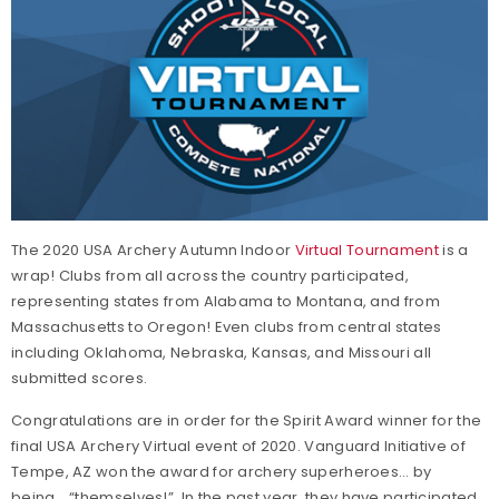
The 2020 USA Archery Autumn Indoor
Virtual Tournament
is a
wrap! Clubs from all across the country participated,
representing states from Alabama to Montana, and from
Massachusetts to Oregon! Even clubs from central states
including Oklahoma, Nebraska, Kansas, and Missouri all
submitted scores.
Congratulations are in order for the Spirit Award winner for the
final USA Archery Virtual event of 2020. Vanguard Initiative of
Tempe, AZ won the award for archery superheroes… by
being… “themselves!” In the past year, they have participated