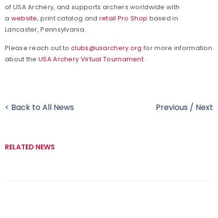
of USA Archery, and supports archers worldwide with
a
website
, print catalog and
retail Pro Shop
based in
Lancaster, Pennsylvania.
Please reach out to
clubs@usarchery.org
for more information
about the
USA Archery Virtual Tournament
.
< Back to All News
Previous
/
Next
RELATED NEWS