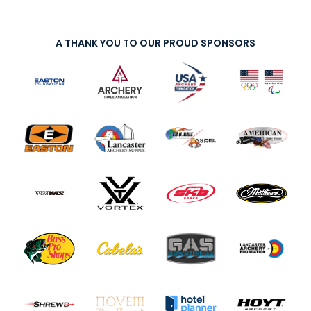
A THANK YOU TO OUR PROUD SPONSORS