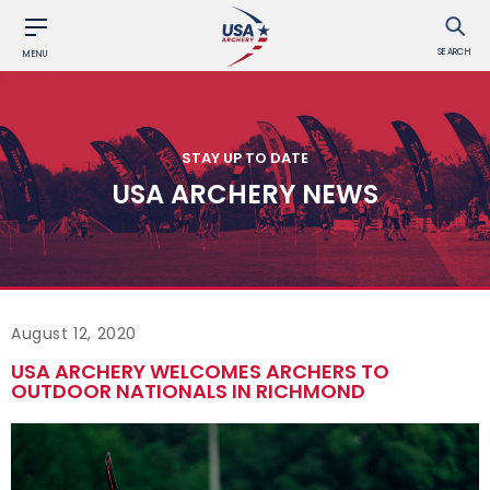
SEARCH
MENU
STAY UP TO DATE
USA ARCHERY NEWS
August 12, 2020
USA ARCHERY WELCOMES ARCHERS TO
OUTDOOR NATIONALS IN RICHMOND