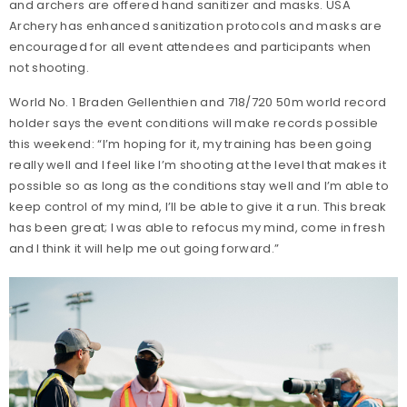
and archers are offered hand sanitizer and masks. USA
Archery has enhanced sanitization protocols and masks are
encouraged for all event attendees and participants when
not shooting.
World No. 1 Braden Gellenthien and 718/720 50m world record
holder says the event conditions will make records possible
this weekend: “I’m hoping for it, my training has been going
really well and I feel like I’m shooting at the level that makes it
possible so as long as the conditions stay well and I’m able to
keep control of my mind, I’ll be able to give it a run. This break
has been great; I was able to refocus my mind, come in fresh
and I think it will help me out going forward.”