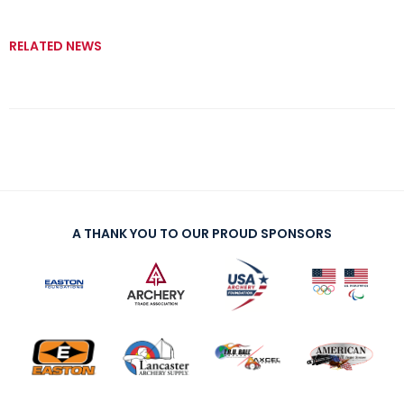
RELATED NEWS
A THANK YOU TO OUR PROUD SPONSORS