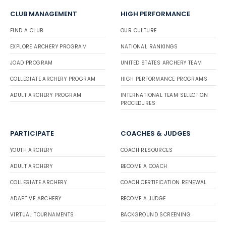
CLUB MANAGEMENT
HIGH PERFORMANCE
FIND A CLUB
OUR CULTURE
EXPLORE ARCHERY PROGRAM
NATIONAL RANKINGS
JOAD PROGRAM
UNITED STATES ARCHERY TEAM
COLLEGIATE ARCHERY PROGRAM
HIGH PERFORMANCE PROGRAMS
ADULT ARCHERY PROGRAM
INTERNATIONAL TEAM SELECTION
PROCEDURES
PARTICIPATE
COACHES & JUDGES
YOUTH ARCHERY
COACH RESOURCES
ADULT ARCHERY
BECOME A COACH
COLLEGIATE ARCHERY
COACH CERTIFICATION RENEWAL
ADAPTIVE ARCHERY
BECOME A JUDGE
VIRTUAL TOURNAMENTS
BACKGROUND SCREENING