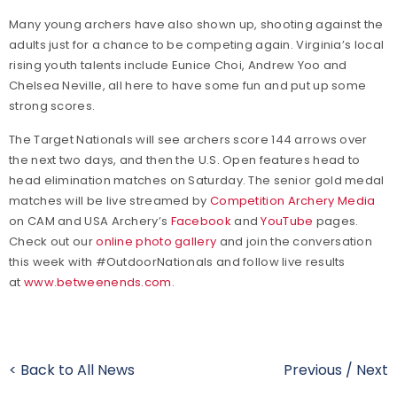
Many young archers have also shown up, shooting against the
adults just for a chance to be competing again. Virginia’s local
rising youth talents include Eunice Choi, Andrew Yoo and
Chelsea Neville, all here to have some fun and put up some
strong scores.
The Target Nationals will see archers score 144 arrows over
the next two days, and then the U.S. Open features head to
head elimination matches on Saturday. The senior gold medal
matches will be live streamed by
Competition Archery Media
on CAM and USA Archery’s
Facebook
and
YouTube
pages.
Check out our
online photo gallery
and join the conversation
this week with #OutdoorNationals and follow live results
at
www.betweenends.com
.
< Back to All News
Previous
/
Next