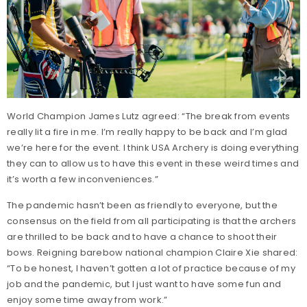
World Champion James Lutz agreed: “The break from events
really lit a fire in me. I’m really happy to be back and I’m glad
we’re here for the event. I think USA Archery is doing everything
they can to allow us to have this event in these weird times and
it’s worth a few inconveniences.”
The pandemic hasn’t been as friendly to everyone, but the
consensus on the field from all participating is that the archers
are thrilled to be back and to have a chance to shoot their
bows. Reigning barebow national champion Claire Xie shared:
“To be honest, I haven’t gotten a lot of practice because of my
job and the pandemic, but I just want to have some fun and
enjoy some time away from work.”