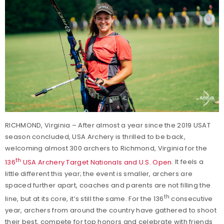
RICHMOND, Virginia – After almost a year since the 2019 USAT
season concluded, USA Archery is thrilled to be back,
welcoming almost 300 archers to Richmond, Virginia for the
th
136
USA Archery Target Nationals and U.S. Open
. It feels a
little different this year; the event is smaller, archers are
spaced further apart, coaches and parents are not filling the
th
line, but at its core, it’s still the same. For the 136
consecutive
year, archers from around the country have gathered to shoot
their best, compete for top honors and celebrate with friends