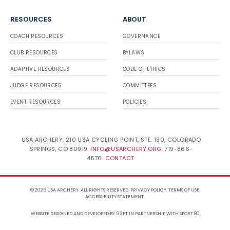
RESOURCES
ABOUT
COACH RESOURCES
GOVERNANCE
CLUB RESOURCES
BYLAWS
ADAPTIVE RESOURCES
CODE OF ETHICS
JUDGE RESOURCES
COMMITTEES
EVENT RESOURCES
POLICIES
USA ARCHERY, 210 USA CYCLING POINT, STE. 130, COLORADO
SPRINGS, CO 80919.
INFO@USARCHERY.ORG
. 719-866-
4576.
CONTACT
.
© 2026 USA ARCHERY. ALL RIGHTS RESERVED.
PRIVACY POLICY
.
TERMS OF USE
.
ACCESSIBILITY STATEMENT
.
WEBSITE DESIGNED AND DEVELOPED BY 93FT
IN PARTNERSHIP WITH
SPORT:80