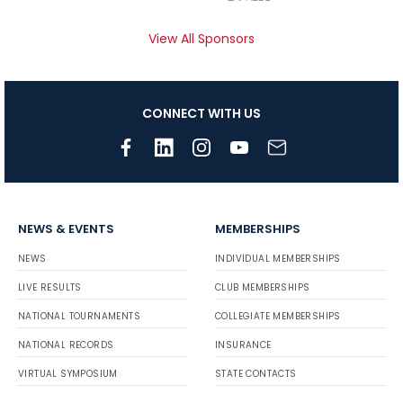
View All Sponsors
CONNECT WITH US
NEWS & EVENTS
MEMBERSHIPS
NEWS
INDIVIDUAL MEMBERSHIPS
LIVE RESULTS
CLUB MEMBERSHIPS
NATIONAL TOURNAMENTS
COLLEGIATE MEMBERSHIPS
NATIONAL RECORDS
INSURANCE
VIRTUAL SYMPOSIUM
STATE CONTACTS