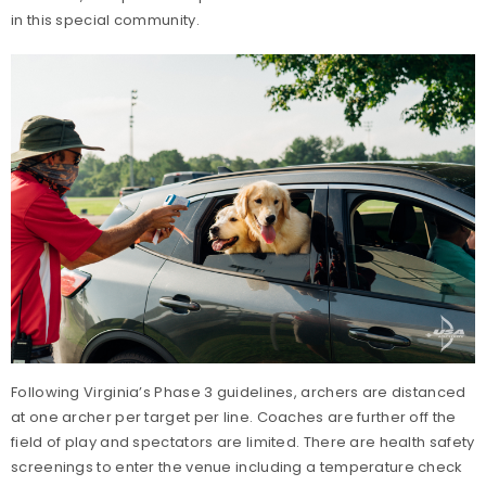
in this special community.
Following Virginia’s Phase 3 guidelines, archers are distanced
at one archer per target per line. Coaches are further off the
field of play and spectators are limited. There are health safety
screenings to enter the venue including a temperature check