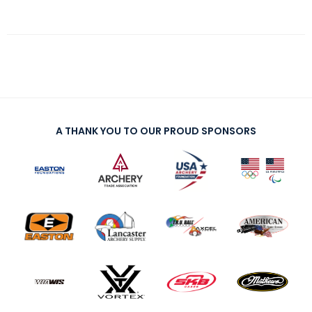
A THANK YOU TO OUR PROUD SPONSORS