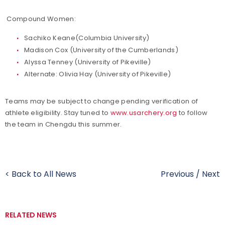
Compound Women:
Sachiko Keane(Columbia University)
Madison Cox (University of the Cumberlands)
Alyssa Tenney (University of Pikeville)
Alternate: Olivia Hay (University of Pikeville)
Teams may be subject to change pending verification of
athlete eligibility. Stay tuned to
www.usarchery.org
to follow
the team in Chengdu this summer.
< Back to All News
Previous
/
Next
RELATED NEWS