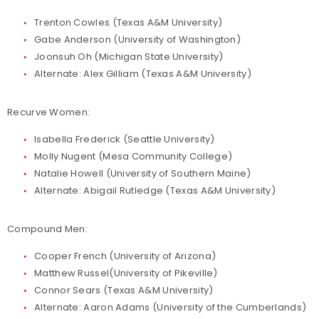
Trenton Cowles (Texas A&M University)
Gabe Anderson (University of Washington)
Joonsuh Oh (Michigan State University)
Alternate: Alex Gilliam (Texas A&M University)
Recurve Women:
Isabella Frederick (Seattle University)
Molly Nugent (Mesa Community College)
Natalie Howell (University of Southern Maine)
Alternate: Abigail Rutledge (Texas A&M University)
Compound Men:
Cooper French (University of Arizona)
Matthew Russel(University of Pikeville)
Connor Sears (Texas A&M University)
Alternate: Aaron Adams (University of the Cumberlands)