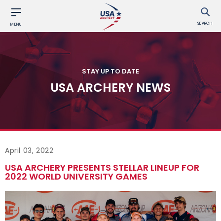
SEARCH
MENU
STAY UP TO DATE
USA ARCHERY NEWS
April 03, 2022
USA ARCHERY PRESENTS STELLAR LINEUP FOR
2022 WORLD UNIVERSITY GAMES