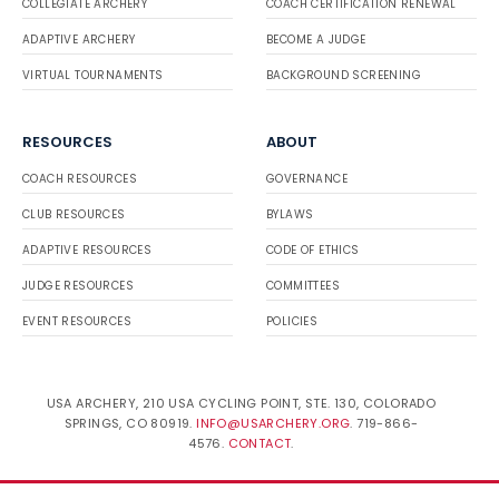
COLLEGIATE ARCHERY
COACH CERTIFICATION RENEWAL
ADAPTIVE ARCHERY
BECOME A JUDGE
VIRTUAL TOURNAMENTS
BACKGROUND SCREENING
RESOURCES
ABOUT
COACH RESOURCES
GOVERNANCE
CLUB RESOURCES
BYLAWS
ADAPTIVE RESOURCES
CODE OF ETHICS
JUDGE RESOURCES
COMMITTEES
EVENT RESOURCES
POLICIES
USA ARCHERY, 210 USA CYCLING POINT, STE. 130, COLORADO
SPRINGS, CO 80919.
INFO@USARCHERY.ORG
. 719-866-
4576.
CONTACT
.