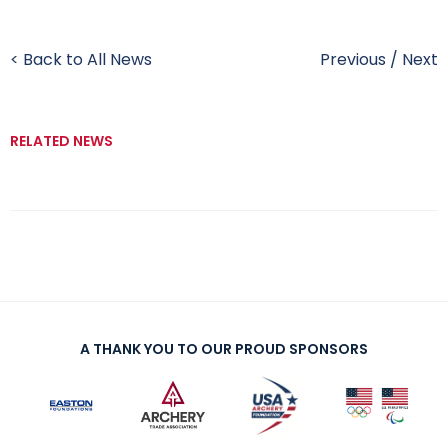
< Back to All News
Previous
/
Next
RELATED NEWS
A THANK YOU TO OUR PROUD SPONSORS