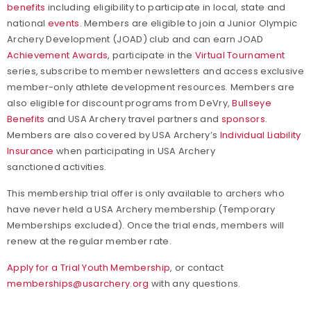
benefits
including eligibility to participate in local, state and
national
events
. Members are eligible to join a Junior Olympic
Archery Development (JOAD) club and can earn JOAD
Achievement Awards
, participate in the
Virtual Tournament
series, subscribe to member newsletters and access exclusive
member-only athlete development resources. Members are
also eligible for discount programs from DeVry,
Bullseye
Benefits
and USA Archery travel partners and
sponsors
.
Members are also covered by USA Archery’s
Individual Liability
Insurance
when participating in USA Archery
sanctioned activities.
This membership trial offer is only available to archers who
have never held a USA Archery membership (Temporary
Memberships excluded). Once the trial ends, members will
renew at the regular member rate.
Apply for a Trial Youth Membership
, or contact
memberships@usarchery.org
with any questions.