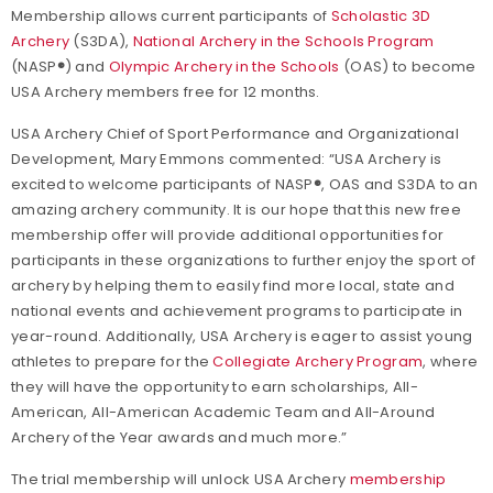
Membership allows current participants of
Scholastic 3D
Archery
(S3DA),
National Archery in the Schools Program
(NASP
®
) and
Olympic Archery in the Schools
(OAS) to become
USA Archery members free for 12 months.
USA Archery Chief of Sport Performance and Organizational
Development, Mary Emmons commented: “USA Archery is
excited to welcome participants of NASP
®
, OAS and S3DA to an
amazing archery community. It is our hope that this new free
membership offer will provide additional opportunities for
participants in these organizations to further enjoy the sport of
archery by helping them to easily find more local, state and
national events and achievement programs to participate in
year-round. Additionally, USA Archery is eager to assist young
athletes to prepare for the
Collegiate Archery Program
, where
they will have the opportunity to earn scholarships, All-
American, All-American Academic Team and All-Around
Archery of the Year awards and much more.”
The trial membership will unlock USA Archery
membership