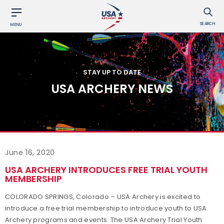
SEARCH
MENU
STAY UP TO DATE
USA ARCHERY NEWS
June 16, 2020
USA ARCHERY INTRODUCES FREE TRIAL YOUTH
MEMBERSHIP
COLORADO SPRINGS, Colorado – USA Archery is excited to
introduce a free trial membership to introduce youth to USA
Archery programs and events. The USA Archery Trial Youth