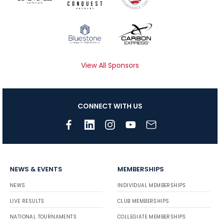
View All Sponsors
CONNECT WITH US
NEWS & EVENTS
MEMBERSHIPS
NEWS
INDIVIDUAL MEMBERSHIPS
LIVE RESULTS
CLUB MEMBERSHIPS
NATIONAL TOURNAMENTS
COLLEGIATE MEMBERSHIPS