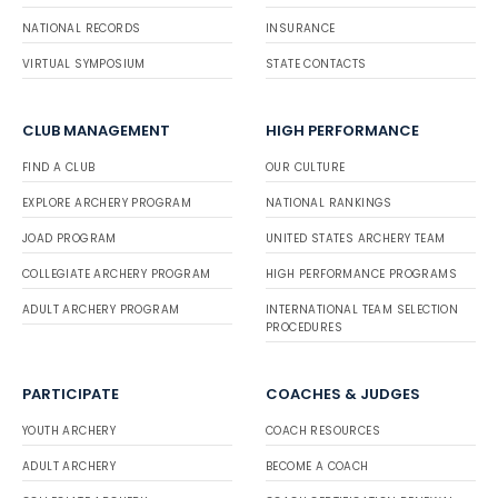
NATIONAL RECORDS
INSURANCE
VIRTUAL SYMPOSIUM
STATE CONTACTS
CLUB MANAGEMENT
HIGH PERFORMANCE
FIND A CLUB
OUR CULTURE
EXPLORE ARCHERY PROGRAM
NATIONAL RANKINGS
JOAD PROGRAM
UNITED STATES ARCHERY TEAM
COLLEGIATE ARCHERY PROGRAM
HIGH PERFORMANCE PROGRAMS
ADULT ARCHERY PROGRAM
INTERNATIONAL TEAM SELECTION
PROCEDURES
PARTICIPATE
COACHES & JUDGES
YOUTH ARCHERY
COACH RESOURCES
ADULT ARCHERY
BECOME A COACH