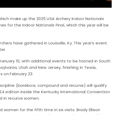
which make up the 2025 USA Archery Indoor Nationals
s for the Indoor Nationals Final, which this year will be
chers have gathered in Louisville, Ky. This year’s event
ter.
 January 10, with additional events to be hosted in South
nsylvania, Utah and New Jersey, finishing in Texas,
is on February 23.
cipline (barebow, compound and recurve) will qualify
024 edition inside the Kentucky International Convention
ld in recurve women.
omen for the fifth time in six visits. Brady Ellison