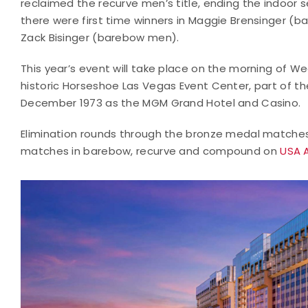
reclaimed the recurve men’s title, ending the indoor se
there were first time winners in Maggie Brensinger
Zack Bisinger (barebow men).
This year’s event will take place on the morning of We
historic Horseshoe Las Vegas Event Center, part of t
December 1973 as the MGM Grand Hotel and Casino.
Elimination rounds through the bronze medal matches 
matches in barebow, recurve and compound on
USA 