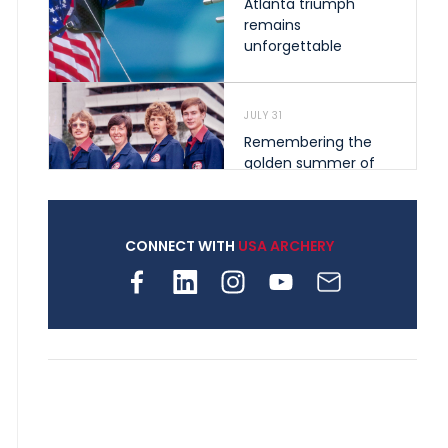
Atlanta triumph
remains
unforgettable
JULY 31
Remembering the
golden summer of
1976 that helped
shape archery in the
United States
CONNECT WITH
USA ARCHERY
JULY 30
Nine clubs and 250
archers, how youth
archery is growing
across Pennsylvania