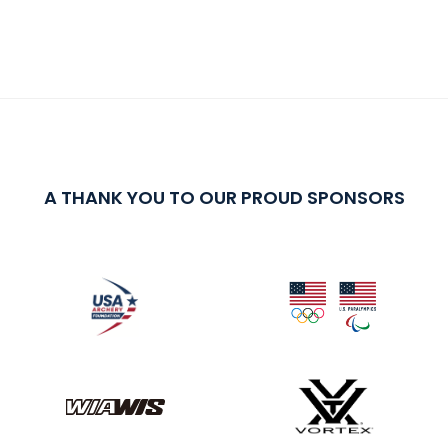
A THANK YOU TO OUR PROUD SPONSORS