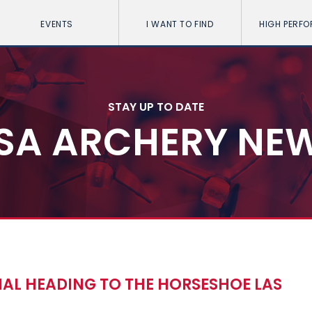
EVENTS
I WANT TO FIND
HIGH PERF
STAY UP TO DATE
SA ARCHERY NE
NAL HEADING TO THE HORSESHOE LAS