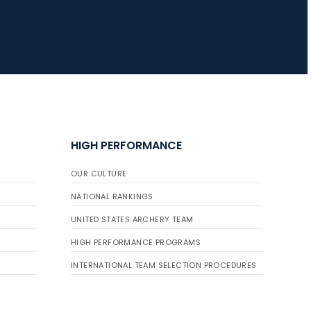
HIGH PERFORMANCE
OUR CULTURE
NATIONAL RANKINGS
UNITED STATES ARCHERY TEAM
HIGH PERFORMANCE PROGRAMS
INTERNATIONAL TEAM SELECTION PROCEDURES