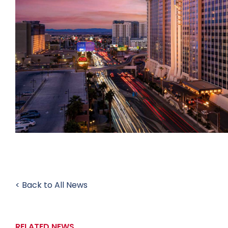
< Back to All News
RELATED NEWS