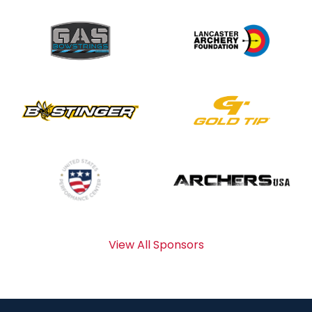
View All Sponsors