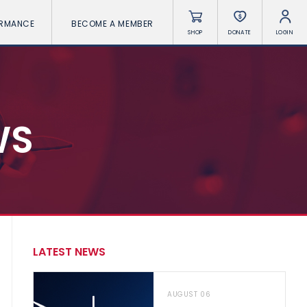
ORMANCE
BECOME A MEMBER
SHOP
DONATE
LOGIN
WS
LATEST NEWS
AUGUST 06