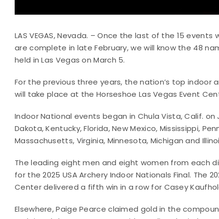
LAS VEGAS, Nevada. – Once the last of the 15 events 
are complete in late February, we will know the 48 name
held in Las Vegas on March 5.
For the previous three years, the nation’s top indoor ar
will take place at the Horseshoe Las Vegas Event Cen
Indoor National events began in Chula Vista, Calif. on
Dakota, Kentucky, Florida, New Mexico, Mississippi, Pen
Massachusetts, Virginia, Minnesota, Michigan and Illino
The leading eight men and eight women from each dis
for the 2025 USA Archery Indoor Nationals Final. The 2
Center delivered a fifth win in a row for Casey Kaufho
Elsewhere, Paige Pearce claimed gold in the compound w