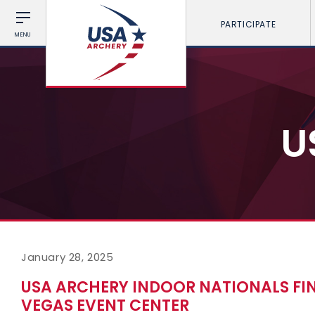
PARTICIPATE
MENU
U
January 28, 2025
USA ARCHERY INDOOR NATIONALS FI
VEGAS EVENT CENTER