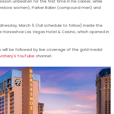
ason unbeaten for the first time in his career, while
 (barebow women), Parker Baker (compound men) and
dnesday, March 5 (full schedule to follow) inside the
he Horseshoe Las Vegas Hotel & Casino, which opened in
will be followed by live coverage of the gold medal
Archery's YouTube
channel.