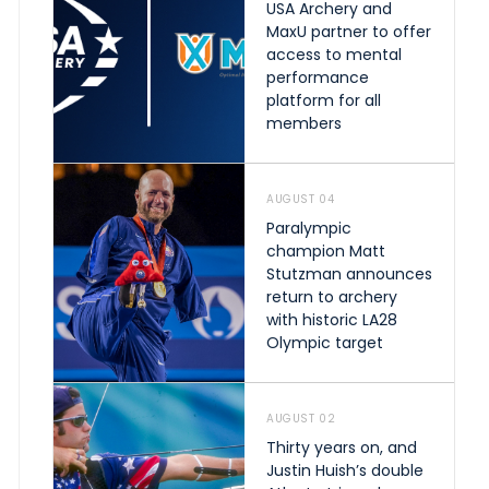
USA Archery and
MaxU partner to offer
access to mental
performance
platform for all
members
AUGUST 04
Paralympic
champion Matt
Stutzman announces
return to archery
with historic LA28
Olympic target
AUGUST 02
Thirty years on, and
Justin Huish’s double