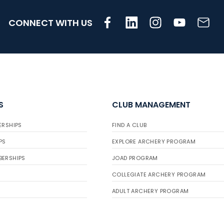
CONNECT WITH US
S
CLUB MANAGEMENT
ERSHIPS
FIND A CLUB
PS
EXPLORE ARCHERY PROGRAM
BERSHIPS
JOAD PROGRAM
COLLEGIATE ARCHERY PROGRAM
ADULT ARCHERY PROGRAM