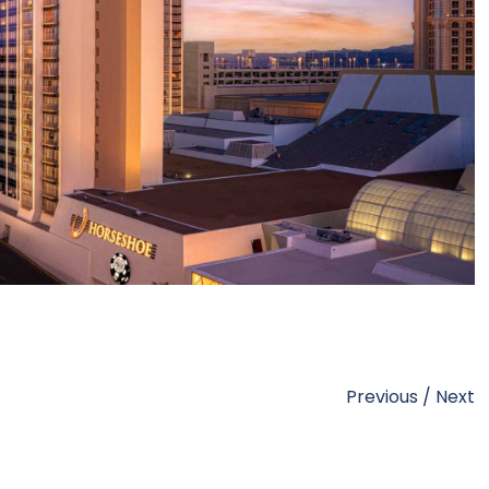
Previous
/
Next