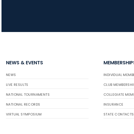
NEWS & EVENTS
MEMBERSHIP
NEWS
INDIVIDUAL MEMB
LIVE RESULTS
CLUB MEMBERSHI
NATIONAL TOURNAMENTS
COLLEGIATE MEM
NATIONAL RECORDS
INSURANCE
VIRTUAL SYMPOSIUM
STATE CONTACTS