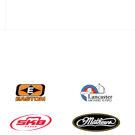
JULY 16
Record numbers
gather for the
Buckeye Classic, the
final stop in the USAT
Qualifier Series