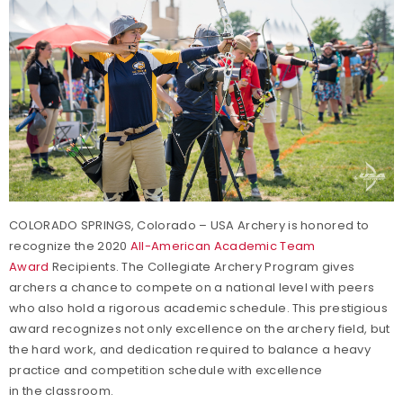
COLORADO SPRINGS, Colorado – USA Archery is honored to
recognize the 2020
All-American Academic Team
Award
Recipients. The Collegiate Archery Program gives
archers a chance to compete on a national level with peers
who also hold a rigorous academic schedule. This prestigious
award recognizes not only excellence on the archery field, but
the hard work, and dedication required to balance a heavy
practice and competition schedule with excellence
in the classroom.