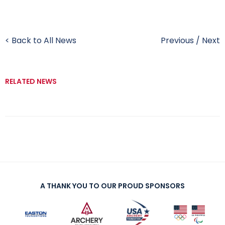
< Back to All News
Previous
/
Next
RELATED NEWS
A THANK YOU TO OUR PROUD SPONSORS