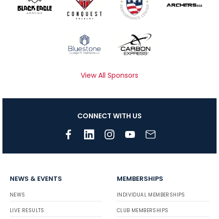
View All Sponsors
CONNECT WITH US
NEWS & EVENTS
MEMBERSHIPS
NEWS
INDIVIDUAL MEMBERSHIPS
LIVE RESULTS
CLUB MEMBERSHIPS