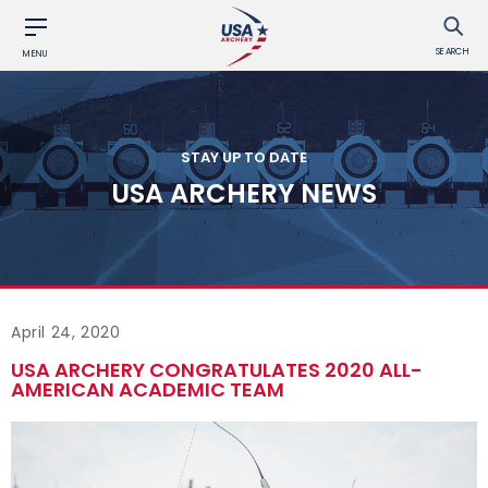
SEARCH
MENU
STAY UP TO DATE
USA ARCHERY NEWS
April 24, 2020
USA ARCHERY CONGRATULATES 2020 ALL-
AMERICAN ACADEMIC TEAM