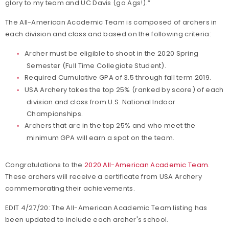
glory to my team and UC Davis (go Ags!).”
The All-American Academic Team is composed of archers in
each division and class and based on the following criteria:
Archer must be eligible to shoot in the 2020 Spring
Semester (Full Time Collegiate Student).
Required Cumulative GPA of 3.5 through fall term 2019.
USA Archery takes the top 25% (ranked by score) of each
division and class from U.S. National Indoor
Championships.
Archers that are in the top 25% and who meet the
minimum GPA will earn a spot on the team.
Congratulations to the
2020 All-American Academic Team
.
These archers will receive a certificate from USA Archery
commemorating their achievements.
EDIT 4/27/20: The All-American Academic Team listing has
been updated to include each archer's school.