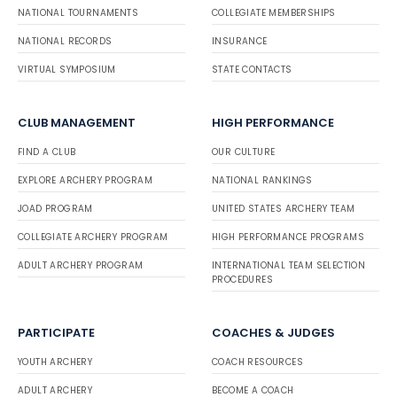
NATIONAL TOURNAMENTS
COLLEGIATE MEMBERSHIPS
NATIONAL RECORDS
INSURANCE
VIRTUAL SYMPOSIUM
STATE CONTACTS
CLUB MANAGEMENT
HIGH PERFORMANCE
FIND A CLUB
OUR CULTURE
EXPLORE ARCHERY PROGRAM
NATIONAL RANKINGS
JOAD PROGRAM
UNITED STATES ARCHERY TEAM
COLLEGIATE ARCHERY PROGRAM
HIGH PERFORMANCE PROGRAMS
ADULT ARCHERY PROGRAM
INTERNATIONAL TEAM SELECTION
PROCEDURES
PARTICIPATE
COACHES & JUDGES
YOUTH ARCHERY
COACH RESOURCES
ADULT ARCHERY
BECOME A COACH