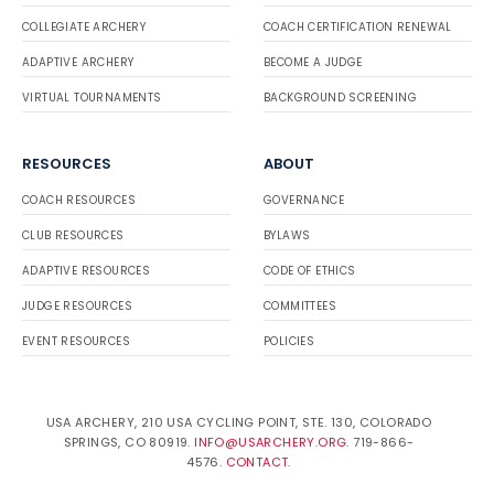
COLLEGIATE ARCHERY
COACH CERTIFICATION RENEWAL
ADAPTIVE ARCHERY
BECOME A JUDGE
VIRTUAL TOURNAMENTS
BACKGROUND SCREENING
RESOURCES
ABOUT
COACH RESOURCES
GOVERNANCE
CLUB RESOURCES
BYLAWS
ADAPTIVE RESOURCES
CODE OF ETHICS
JUDGE RESOURCES
COMMITTEES
EVENT RESOURCES
POLICIES
USA ARCHERY, 210 USA CYCLING POINT, STE. 130, COLORADO
SPRINGS, CO 80919.
INFO@USARCHERY.ORG
. 719-866-
4576.
CONTACT
.