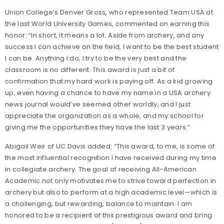
Union College’s Denver Gross, who represented Team USA at
the last World University Games, commented on earning this
honor: “In short, it means a lot. Aside from archery, and any
success I can achieve on the field, I want to be the best student
I can be. Anything I do, I try to be the very best and the
classroom is no different. This award is just a bit of
confirmation that my hard work is paying off. As a kid growing
up, even having a chance to have my name in a USA archery
news journal would’ve seemed other worldly, and I just
appreciate the organization as a whole, and my school for
giving me the opportunities they have the last 3 years.”
Abigail Weir of UC Davis added: “This award, to me, is some of
the most influential recognition I have received during my time
in collegiate archery. The goal of receiving All-American
Academic not only motivates me to strive toward perfection in
archery but also to perform at a high academic level—which is
a challenging, but rewarding, balance to maintain. I am
honored to be a recipient of this prestigious award and bring