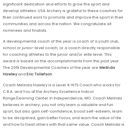
significant dedication and efforts to grow the sport and
develop athletes. USA Archery is grateful to these coaches for
their continued work to promote and improve the sport in their
communities and across the nation. We congratulate all
nominees and finalists.
A developmental coach of the year is coach of a youth club,
school or junior-level coach, or a coach directly responsible
for coaching athletes to the junior and/or elite level. This
award is based on the accomplishments from the past year.
The 2019 Developmental Coaches of the year are
Melinda
Hawley
and
Eric Tollefson
.
Coach Melinda Hawley is a Level 4-NTS Coach who works for
C.B.A. and You at the Archery Excellence Indoor
Range/Learning Center in Independence, MO. Coach Melinda
believes in archery, you not only learn a valuable and fun
sport, but also gain self-confidence, boost self-esteem, learn
to be disciplined, gain better focus, and learn the value of life
and how to treat others with that same value. Coach Melinda is