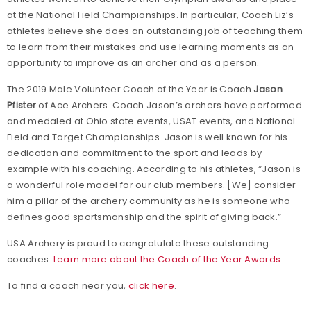
at the National Field Championships. In particular, Coach Liz’s
athletes believe she does an outstanding job of teaching them
to learn from their mistakes and use learning moments as an
opportunity to improve as an archer and as a person.
The 2019 Male Volunteer Coach of the Year is Coach
Jason
Pfister
of Ace Archers. Coach Jason’s archers have performed
and medaled at Ohio state events, USAT events, and National
Field and Target Championships. Jason is well known for his
dedication and commitment to the sport and leads by
example with his coaching. According to his athletes, “Jason is
a wonderful role model for our club members. [We] consider
him a pillar of the archery community as he is someone who
defines good sportsmanship and the spirit of giving back.”
USA Archery is proud to congratulate these outstanding
coaches.
Learn more about the Coach of the Year Awards.
To find a coach near you,
click here
.