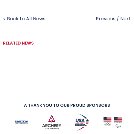
< Back to All News
Previous
/
Next
RELATED NEWS
A THANK YOU TO OUR PROUD SPONSORS