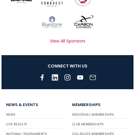
View All Sponsors
CONNECT WITH US
NEWS & EVENTS
MEMBERSHIPS
NEWS
INDIVIDUAL MEMBERSHIPS
LIVE RESULTS
CLUB MEMBERSHIPS
NATIONAL TOURNAMENTS
COLLEGIATE MEMBERSHIPS