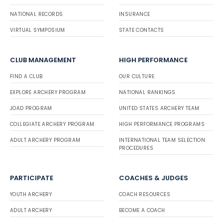
NATIONAL RECORDS
INSURANCE
VIRTUAL SYMPOSIUM
STATE CONTACTS
CLUB MANAGEMENT
HIGH PERFORMANCE
FIND A CLUB
OUR CULTURE
EXPLORE ARCHERY PROGRAM
NATIONAL RANKINGS
JOAD PROGRAM
UNITED STATES ARCHERY TEAM
COLLEGIATE ARCHERY PROGRAM
HIGH PERFORMANCE PROGRAMS
ADULT ARCHERY PROGRAM
INTERNATIONAL TEAM SELECTION
PROCEDURES
PARTICIPATE
COACHES & JUDGES
YOUTH ARCHERY
COACH RESOURCES
ADULT ARCHERY
BECOME A COACH