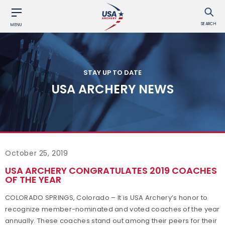
SEARCH
MENU
STAY UP TO DATE
USA ARCHERY NEWS
October 25, 2019
USA ARCHERY CONGRATULATES 2019 COACHES
OF THE YEAR
COLORADO SPRINGS, Colorado
– It is USA Archery’s honor to
recognize member-nominated and voted coaches of the year
annually. These coaches stand out among their peers for their