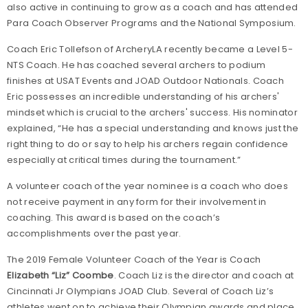
also active in continuing to grow as a coach and has attended
Para Coach Observer Programs and the National Symposium.
Coach Eric Tollefson of ArcheryLA recently became a Level 5-
NTS Coach. He has coached several archers to podium
finishes at USAT Events and JOAD Outdoor Nationals. Coach
Eric possesses an incredible understanding of his archers'
mindset which is crucial to the archers' success. His nominator
explained, “He has a special understanding and knows just the
right thing to do or say to help his archers regain confidence
especially at critical times during the tournament.”
A volunteer coach of the year nominee is a coach who does
not receive payment in any form for their involvement in
coaching. This award is based on the coach’s
accomplishments over the past year.
The 2019 Female Volunteer Coach of the Year is Coach
Elizabeth “Liz” Coombe
. Coach Liz is the director and coach at
Cincinnati Jr Olympians
JOAD Club. Several of Coach Liz’s
athletes went on to achieve their Olympian awards and place