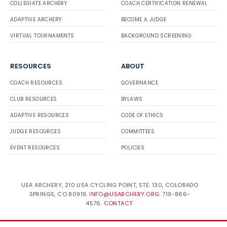
COLLEGIATE ARCHERY
COACH CERTIFICATION RENEWAL
ADAPTIVE ARCHERY
BECOME A JUDGE
VIRTUAL TOURNAMENTS
BACKGROUND SCREENING
RESOURCES
ABOUT
COACH RESOURCES
GOVERNANCE
CLUB RESOURCES
BYLAWS
ADAPTIVE RESOURCES
CODE OF ETHICS
JUDGE RESOURCES
COMMITTEES
EVENT RESOURCES
POLICIES
USA ARCHERY, 210 USA CYCLING POINT, STE. 130, COLORADO
SPRINGS, CO 80919.
INFO@USARCHERY.ORG
. 719-866-
4576.
CONTACT
.