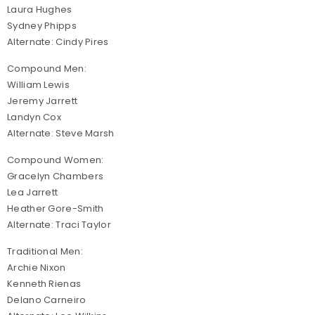
Laura Hughes
Sydney Phipps
Alternate: Cindy Pires
Compound Men:
William Lewis
Jeremy Jarrett
Landyn Cox
Alternate: Steve Marsh
Compound Women:
Gracelyn Chambers
Lea Jarrett
Heather Gore-Smith
Alternate: Traci Taylor
Traditional Men:
Archie Nixon
Kenneth Rienas
Delano Carneiro