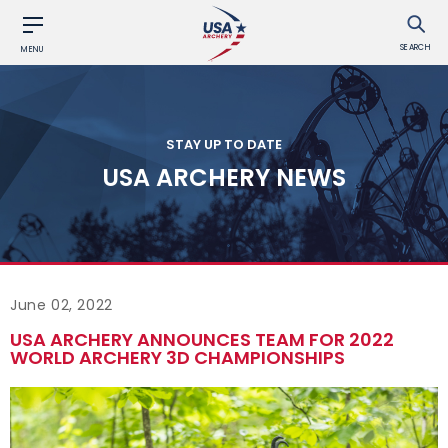
SEARCH
MENU
STAY UP TO DATE
USA ARCHERY NEWS
June 02, 2022
USA ARCHERY ANNOUNCES TEAM FOR 2022
WORLD ARCHERY 3D CHAMPIONSHIPS