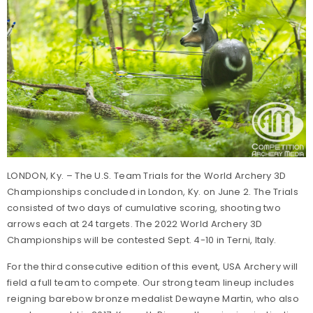
LONDON, Ky. – The U.S. Team Trials for the World Archery 3D
Championships concluded in London, Ky. on June 2. The Trials
consisted of two days of cumulative scoring, shooting two
arrows each at 24 targets. The 2022 World Archery 3D
Championships will be contested Sept. 4-10 in Terni, Italy.
For the third consecutive edition of this event, USA Archery will
field a full team to compete. Our strong team lineup includes
reigning barebow bronze medalist Dewayne Martin, who also