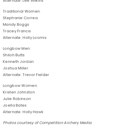
Alternate: Lee Wilkins
Traditional Women:
Stephanie Correa
Mandy Boggs
Tracey Francis
Alternate: Holly Loomis
Longbow Men:
Shiloh Butts
Kenneth Jordan
Joshua Miller
Alternate: Trevor Fielder
Longbow Women:
Kristen Johnston
Julie Robinson
Joella Bates
Alternate: Holly Hawk
Photos courtesy of Competition Archery Media.