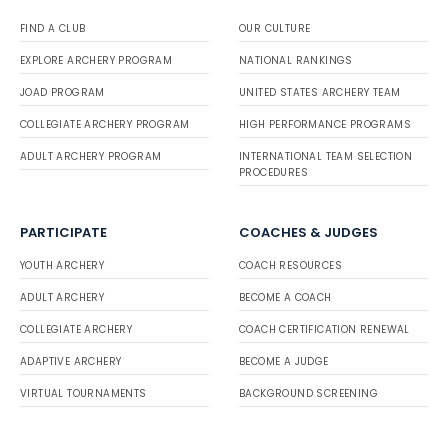
FIND A CLUB
OUR CULTURE
EXPLORE ARCHERY PROGRAM
NATIONAL RANKINGS
JOAD PROGRAM
UNITED STATES ARCHERY TEAM
COLLEGIATE ARCHERY PROGRAM
HIGH PERFORMANCE PROGRAMS
ADULT ARCHERY PROGRAM
INTERNATIONAL TEAM SELECTION
PROCEDURES
PARTICIPATE
COACHES & JUDGES
YOUTH ARCHERY
COACH RESOURCES
ADULT ARCHERY
BECOME A COACH
COLLEGIATE ARCHERY
COACH CERTIFICATION RENEWAL
ADAPTIVE ARCHERY
BECOME A JUDGE
VIRTUAL TOURNAMENTS
BACKGROUND SCREENING