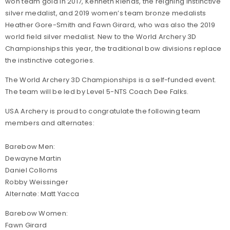
won team gold in 2017, Kenneth Rienas, the reigning instinctive
silver medalist, and 2019 women’s team bronze medalists
Heather Gore-Smith and Fawn Girard, who was also the 2019
world field silver medalist. New to the World Archery 3D
Championships this year, the traditional bow divisions replace
the instinctive categories.
The World Archery 3D Championships is a self-funded event.
The team will be led by Level 5-NTS Coach Dee Falks.
USA Archery is proud to congratulate the following team
members and alternates:
Barebow Men:
Dewayne Martin
Daniel Colloms
Robby Weissinger
Alternate: Matt Yacca
Barebow Women:
Fawn Girard