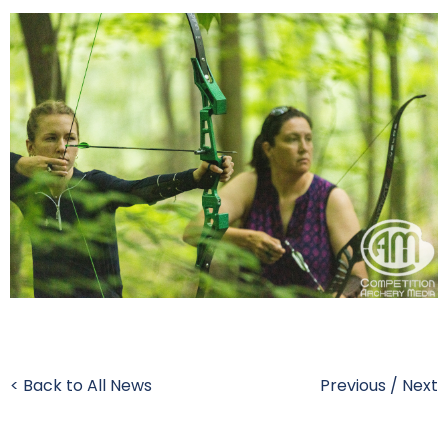
< Back to All News
Previous
/
Next