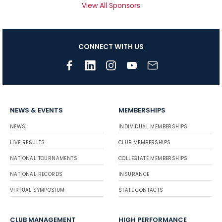
View All Sponsors
CONNECT WITH US
NEWS & EVENTS
MEMBERSHIPS
NEWS
INDIVIDUAL MEMBERSHIPS
LIVE RESULTS
CLUB MEMBERSHIPS
NATIONAL TOURNAMENTS
COLLEGIATE MEMBERSHIPS
NATIONAL RECORDS
INSURANCE
VIRTUAL SYMPOSIUM
STATE CONTACTS
CLUB MANAGEMENT
HIGH PERFORMANCE