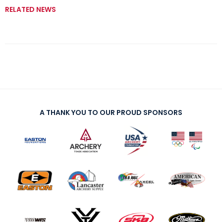
RELATED NEWS
A THANK YOU TO OUR PROUD SPONSORS