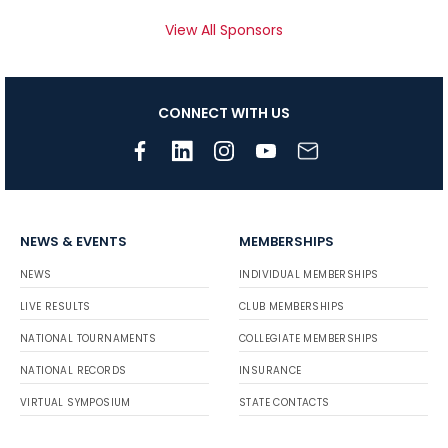
View All Sponsors
CONNECT WITH US
NEWS & EVENTS
MEMBERSHIPS
NEWS
INDIVIDUAL MEMBERSHIPS
LIVE RESULTS
CLUB MEMBERSHIPS
NATIONAL TOURNAMENTS
COLLEGIATE MEMBERSHIPS
NATIONAL RECORDS
INSURANCE
VIRTUAL SYMPOSIUM
STATE CONTACTS