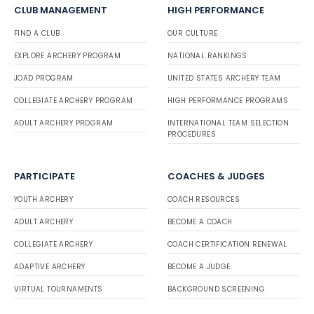
CLUB MANAGEMENT
HIGH PERFORMANCE
FIND A CLUB
OUR CULTURE
EXPLORE ARCHERY PROGRAM
NATIONAL RANKINGS
JOAD PROGRAM
UNITED STATES ARCHERY TEAM
COLLEGIATE ARCHERY PROGRAM
HIGH PERFORMANCE PROGRAMS
ADULT ARCHERY PROGRAM
INTERNATIONAL TEAM SELECTION
PROCEDURES
PARTICIPATE
COACHES & JUDGES
YOUTH ARCHERY
COACH RESOURCES
ADULT ARCHERY
BECOME A COACH
COLLEGIATE ARCHERY
COACH CERTIFICATION RENEWAL
ADAPTIVE ARCHERY
BECOME A JUDGE
VIRTUAL TOURNAMENTS
BACKGROUND SCREENING