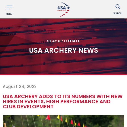
SEARCH
MENU
STAY UP TO DATE
USA ARCHERY NEWS
August 24, 2023
USA ARCHERY ADDS TO ITS NUMBERS WITH NEW
HIRES IN EVENTS, HIGH PERFORMANCE AND
CLUB DEVELOPMENT