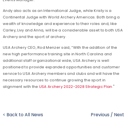
Andy also acts as an International Judge, while Kristy is a
Continental Judge with World Archery Americas. Both bring a
wealth of knowledge and experience to their roles and, like
Carley, Livy and Anna, will be a considerable asset to both USA
Archery and the sport of archery.
USA Archery CEO, Rod Menzer said, “With the addition of the
new high performance training site in North Carolina and
additional staff organizational wide, USA Archery is well
positioned to provide expanded opportunities and customer
service to USA Archery members and clubs and will have the
necessary resources to continue growing the sport in
alignment with the
USA Archery 2022-2028 Strategic Plan
."
< Back to All News
Previous
/
Next