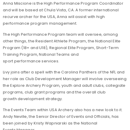
Anna Miscione is the High Performance Program Coordinator
and will be based at Chula Vista, CA. A former international
recurve archer for the USA, Anna will assist with high
performance program management.
The
High Performance
Program team will
oversee, among
other things, the
R
esident
A
thlete
P
rogram
, the
N
ational
E
lite
P
rogram
(18+ and U18), Regional Elite Program, Short-Term
Training Program, National Teams
and
sport performance services.
Livy joins after a spell with the Carolina Panthers of the NFL and
her role as Club Development Manager will involve overseeing
the Explore Archery Program, youth and adult clubs, collegiate
programs, club grant programs and the overall club
growth development strategy.
The Events Team within USA Archery also has a new look to it.
Andy Neville, the Senior Director of Events and Officials, has
been joined by Kristy Wapniarski as the National
Events Manager.