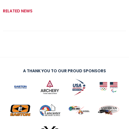
RELATED NEWS
A THANK YOU TO OUR PROUD SPONSORS