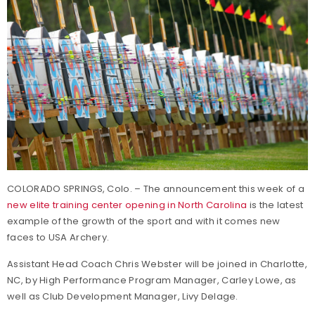
COLORADO SPRINGS, Colo. – The announcement this week of a
new elite training center opening in North Carolina
is the latest
example of the growth of the sport and with it comes new
faces to USA Archery.
Assistant Head Coach Chris Webster will be joined in Charlotte,
NC, by High Performance Program Manager, Carley Lowe, as
well as Club Development Manager, Livy Delage.