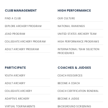
CLUB MANAGEMENT
HIGH PERFORMANCE
FIND A CLUB
OUR CULTURE
EXPLORE ARCHERY PROGRAM
NATIONAL RANKINGS
JOAD PROGRAM
UNITED STATES ARCHERY TEAM
COLLEGIATE ARCHERY PROGRAM
HIGH PERFORMANCE PROGRAMS
ADULT ARCHERY PROGRAM
INTERNATIONAL TEAM SELECTION
PROCEDURES
PARTICIPATE
COACHES & JUDGES
YOUTH ARCHERY
COACH RESOURCES
ADULT ARCHERY
BECOME A COACH
COLLEGIATE ARCHERY
COACH CERTIFICATION RENEWAL
ADAPTIVE ARCHERY
BECOME A JUDGE
VIRTUAL TOURNAMENTS
BACKGROUND SCREENING