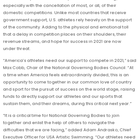
especially with the cancellation of most, or all, of their
domestic competitions. Unlike most countries that receive
government support, U.S. athletes rely heavily on the support
of the community. Adding to the physical and emotional toll
that a delay in competition places on their shoulders, their
revenue streams, and hope for success in 2021 are now
under threat.
“America’s athletes need our support to compete in 2021,” said
Max Cobb, Chair of the National Governing Bodies Council. “At
a time when America feels extraordinarily divided, this is an
opportunity to come together in our common love of country
and sport for the pursuit of success on the world stage, raising
funds to directly support our athletes and our sports that
sustain them, and their dreams, during this critical next year.”
“It is a critical time for National Governing Bodies to join
together and enlist the help of others to navigate the
difficulties that we are facing,” added Adam Andrasko, Chief
Executive Officer for USA Artistic Swimming. “Our athletes need