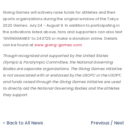
Giving Games will actively raise funds for athletes and their
sports organizations during the original window of the Tokyo
2020 Games: July 24 - August 9. In addition to participating in
the activations listed above, fans and supporters can also text
‘GIVINGGAMES’ to 243725 or make a donation online. Details
can be found at
www.giving-games.com
.
Though recognized and supported by the United States
Olympic & Paralympic Committee, the National Governing
Bodies are separate organizations. The Giving Games initiative
is not associated with or endorsed by the USOPC or the USOPF,
and funds raised through the Giving Games initiative are used
to directly aid the National Governing Bodies and the athletes
they support.
< Back to All News
Previous
/
Next