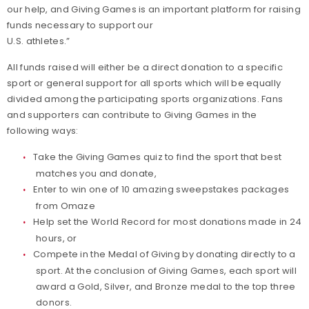
our help, and Giving Games is an important platform for raising
funds necessary to support our
U.S. athletes.”
All funds raised will either be a direct donation to a specific
sport or general support for all sports which will be equally
divided among the participating sports organizations. Fans
and supporters can contribute to Giving Games in the
following ways:
Take the Giving Games quiz to find the sport that best
matches you and donate,
Enter to win one of 10 amazing sweepstakes packages
from Omaze
Help set the World Record for most donations made in 24
hours, or
Compete in the Medal of Giving by donating directly to a
sport. At the conclusion of Giving Games, each sport will
award a Gold, Silver, and Bronze medal to the top three
donors.