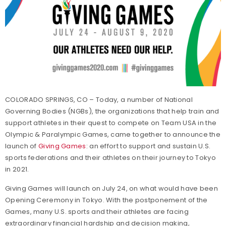
COLORADO SPRINGS, CO – Today, a number of National
Governing Bodies (NGBs), the organizations that help train and
support athletes in their quest to compete on Team USA in the
Olympic & Paralympic Games, came together to announce the
launch of
Giving Games
: an effort to support and sustain U.S.
sports federations and their athletes on their journey to Tokyo
in 2021.
Giving Games will launch on July 24, on what would have been
Opening Ceremony in Tokyo. With the postponement of the
Games, many U.S. sports and their athletes are facing
extraordinary financial hardship and decision making,