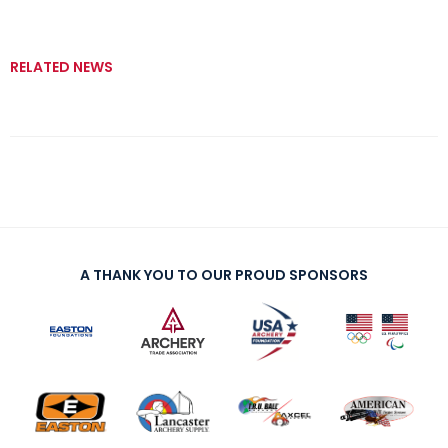
RELATED NEWS
A THANK YOU TO OUR PROUD SPONSORS