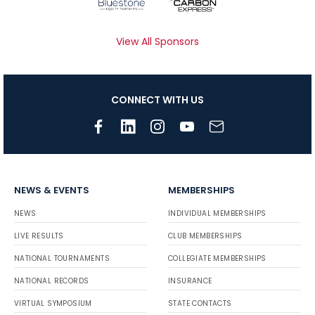
View All Sponsors
CONNECT WITH US
NEWS & EVENTS
MEMBERSHIPS
NEWS
INDIVIDUAL MEMBERSHIPS
LIVE RESULTS
CLUB MEMBERSHIPS
NATIONAL TOURNAMENTS
COLLEGIATE MEMBERSHIPS
NATIONAL RECORDS
INSURANCE
VIRTUAL SYMPOSIUM
STATE CONTACTS