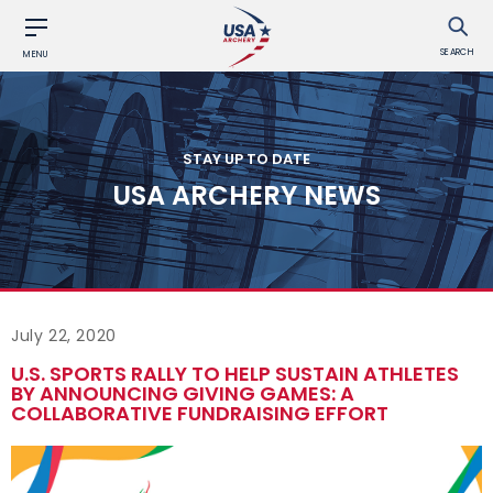
SEARCH
MENU
STAY UP TO DATE
USA ARCHERY NEWS
July 22, 2020
U.S. SPORTS RALLY TO HELP SUSTAIN ATHLETES
BY ANNOUNCING GIVING GAMES: A
COLLABORATIVE FUNDRAISING EFFORT