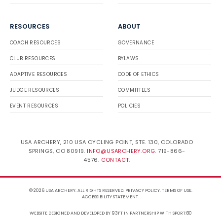
RESOURCES
ABOUT
COACH RESOURCES
GOVERNANCE
CLUB RESOURCES
BYLAWS
ADAPTIVE RESOURCES
CODE OF ETHICS
JUDGE RESOURCES
COMMITTEES
EVENT RESOURCES
POLICIES
USA ARCHERY, 210 USA CYCLING POINT, STE. 130, COLORADO
SPRINGS, CO 80919.
INFO@USARCHERY.ORG
. 719-866-
4576.
CONTACT
.
© 2026 USA ARCHERY. ALL RIGHTS RESERVED.
PRIVACY POLICY
.
TERMS OF USE
.
ACCESSIBILITY STATEMENT
.
WEBSITE DESIGNED AND DEVELOPED BY 93FT
IN PARTNERSHIP WITH
SPORT:80