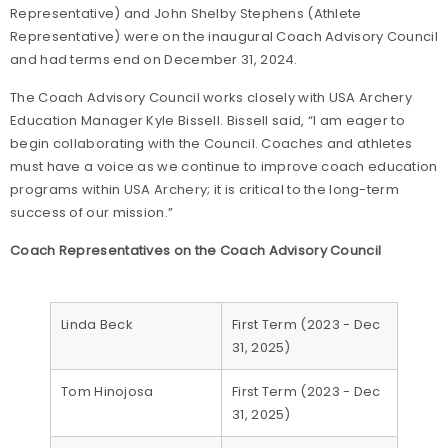
Representative) and John Shelby Stephens (Athlete
Representative) were on the inaugural Coach Advisory Council
and had terms end on December 31, 2024.
The Coach Advisory Council works closely with USA Archery
Education Manager Kyle Bissell. Bissell said, “I am eager to
begin collaborating with the Council. Coaches and athletes
must have a voice as we continue to improve coach education
programs within USA Archery; it is critical to the long-term
success of our mission.”
Coach Representatives on the Coach Advisory Council
Linda Beck
First Term (2023 - Dec
31, 2025)
Tom Hinojosa
First Term (2023 - Dec
31, 2025)