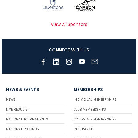
View All Sponsors
CONNECT WITH US
NEWS & EVENTS
MEMBERSHIPS
NEWS
INDIVIDUAL MEMBERSHIPS
LIVE RESULTS
CLUB MEMBERSHIPS
NATIONAL TOURNAMENTS
COLLEGIATE MEMBERSHIPS
NATIONAL RECORDS
INSURANCE