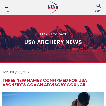
SEARCH
MENU
STAY UP TO DATE
USA ARCHERY NEWS
January 14, 2025
THREE NEW NAMES CONFIRMED FOR USA
ARCHERY’S COACH ADVISORY COUNCIL