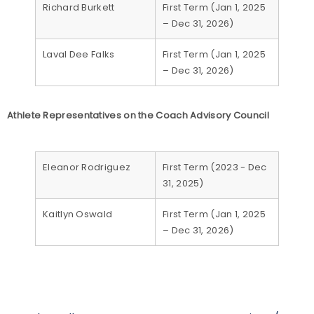
Richard Burkett
First Term (Jan 1, 2025
– Dec 31, 2026)
Laval Dee Falks
First Term (Jan 1, 2025
– Dec 31, 2026)
Athlete Representatives on the Coach Advisory Council
Eleanor Rodriguez
First Term (2023 - Dec
31, 2025)
Kaitlyn Oswald
First Term (Jan 1, 2025
– Dec 31, 2026)