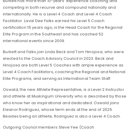
Burkett has more than 10-years’ experience coaching and
competing in both recurve and compound nationally and
internationally. He is a Level 4 Coach and Level 4 Coach
Facilitator. Laval Dee Falks earned his Level 5 Coach
certification 15 years ago, is the Head Coach for the Regional
Elite Program in the Southeast and has coached 52
international events since 2009.
Burkett and Falks join Linda Beck and Tom Hinojosa, who were
elected to the Coach Advisory Council in 2023. Beck and
Hinojosa are both Level 5 Coaches with ample experience as
Level 4 Coach Facilitators, coaching the Regional and National
Elite Programs, and serving as International Team Staff.
Oswald, the new Athlete Representative, is a Level 2 Instructor
and athlete at Muskingum University who is described by those
who know her as inspirational and dedicated. Oswald joins
Eleanor Rodriguez, whose term ends at the end of 2025.
Besides being an athlete, Rodriguez is also a Level 4 Coach.
Outgoing Council members Steve Yee (Coach