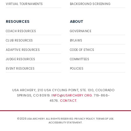
VIRTUAL TOURNAMENTS
BACKGROUND SCREENING
RESOURCES
ABOUT
COACH RESOURCES
GOVERNANCE
CLUB RESOURCES
BYLAWS
ADAPTIVE RESOURCES
CODE OF ETHICS
JUDGE RESOURCES
COMMITTEES
EVENT RESOURCES
POLICIES
USA ARCHERY, 210 USA CYCLING POINT, STE. 130, COLORADO
SPRINGS, CO 80919.
INFO@USARCHERY.ORG
. 719-866-
4576.
CONTACT
.
© 2026 USA ARCHERY. ALL RIGHTS RESERVED.
PRIVACY POLICY
.
TERMS OF USE
.
ACCESSIBILITY STATEMENT
.