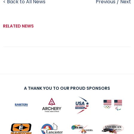
< Back to All News
Previous
/
Next
RELATED NEWS
A THANK YOU TO OUR PROUD SPONSORS