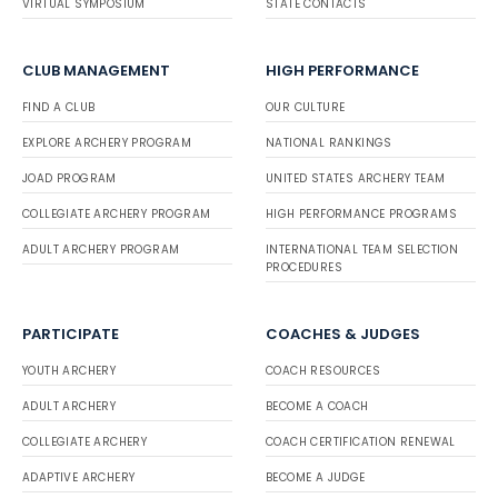
VIRTUAL SYMPOSIUM
STATE CONTACTS
CLUB MANAGEMENT
HIGH PERFORMANCE
FIND A CLUB
OUR CULTURE
EXPLORE ARCHERY PROGRAM
NATIONAL RANKINGS
JOAD PROGRAM
UNITED STATES ARCHERY TEAM
COLLEGIATE ARCHERY PROGRAM
HIGH PERFORMANCE PROGRAMS
ADULT ARCHERY PROGRAM
INTERNATIONAL TEAM SELECTION
PROCEDURES
PARTICIPATE
COACHES & JUDGES
YOUTH ARCHERY
COACH RESOURCES
ADULT ARCHERY
BECOME A COACH
COLLEGIATE ARCHERY
COACH CERTIFICATION RENEWAL
ADAPTIVE ARCHERY
BECOME A JUDGE