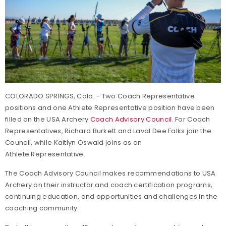
COLORADO SPRINGS, Colo. - Two Coach Representative
positions and one Athlete Representative position have been
filled on the USA Archery
Coach Advisory Council
. For Coach
Representatives, Richard Burkett and Laval Dee Falks join the
Council, while Kaitlyn Oswald joins as an
Athlete Representative.
The Coach Advisory Council makes recommendations to USA
Archery on their instructor and coach certification programs,
continuing education, and opportunities and challenges in the
coaching community.