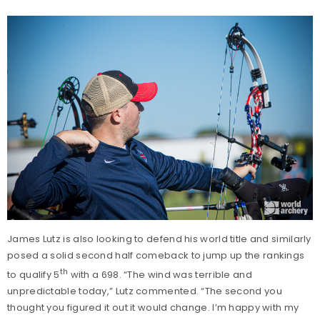
James Lutz is also looking to defend his world title and similarly
posed a solid second half comeback to jump up the rankings
th
to qualify 5
with a 698. “The wind was terrible and
unpredictable today,” Lutz commented. “The second you
thought you figured it out it would change. I’m happy with my