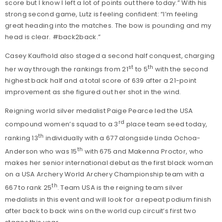
score but I know I left a lot of points out there today.” With his
strong second game, Lutz is feeling confident: “I’m feeling
great heading into the matches. The bow is pounding and my
head is clear. #back2back.”
Casey Kaufhold also staged a second half conquest, charging
st
th
her way through the rankings from 21
to 5
with the second
highest back half and a total score of 639 after a 21-point
improvement as she figured out her shot in the wind.
Reigning world silver medalist Paige Pearce led the USA
rd
compound women’s squad to a 3
place team seed today,
th
ranking 13
individually with a 677 alongside Linda Ochoa-
th
Anderson who was 15
with 675 and Makenna Proctor, who
makes her senior international debut as the first black woman
on a USA Archery World Archery Championship team with a
th
667 to rank 25
. Team USA is the reigning team silver
medalists in this event and will look for a repeat podium finish
after back to back wins on the world cup circuit’s first two