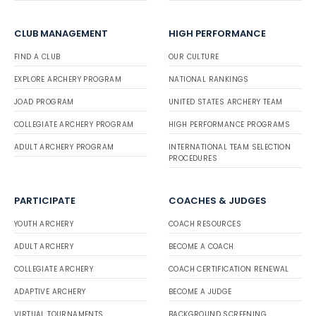
CLUB MANAGEMENT
HIGH PERFORMANCE
FIND A CLUB
OUR CULTURE
EXPLORE ARCHERY PROGRAM
NATIONAL RANKINGS
JOAD PROGRAM
UNITED STATES ARCHERY TEAM
COLLEGIATE ARCHERY PROGRAM
HIGH PERFORMANCE PROGRAMS
ADULT ARCHERY PROGRAM
INTERNATIONAL TEAM SELECTION
PROCEDURES
PARTICIPATE
COACHES & JUDGES
YOUTH ARCHERY
COACH RESOURCES
ADULT ARCHERY
BECOME A COACH
COLLEGIATE ARCHERY
COACH CERTIFICATION RENEWAL
ADAPTIVE ARCHERY
BECOME A JUDGE
VIRTUAL TOURNAMENTS
BACKGROUND SCREENING