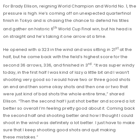
For Brady Ellison, reigning World Champion and World No. 1, the
pressure is high. He’s coming off an unexpected quarterfinal
finish in Tokyo and is chasing the chance to defend his titles
th
and gather an historic 6
World Cup Final win, but his head is
on straight and he’s taking it one arrow at a time.
st
He opened with a 323 in the wind and was sitting in 21
at the
half, but he came back with the field’s highest score for the
rd
second 36 arrows, 336, and finished in 3
. “It was super windy
today, in the first half I was kind of lazy a little bit and I wasn’t
shooting very good so I would have two or three good shots
an end and then some okay shots and then one or two that
were just kind of bad shots the whole entire time,” shared
Ellison. “Then the second half I just shot better and scored a lot
better so overall I’m feeling pretty good about it. Coming back
the second half and shooting better and how I thought I could
shoot in the wind was definitely a lot better. I just have to make
sure that I keep shooting good shots and quit making
these mistakes.”