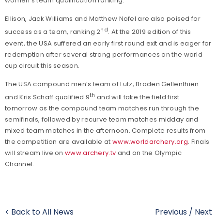
women’s team qualification ranking.
Ellison, Jack Williams and Matthew Nofel are also poised for
nd
success as a team, ranking 2
. At the 2019 edition of this
event, the USA suffered an early first round exit and is eager for
redemption after several strong performances on the world
cup circuit this season.
The USA compound men’s team of Lutz, Braden Gellenthien
th
and Kris Schaff qualified 9
and will take the field first
tomorrow as the compound team matches run through the
semifinals, followed by recurve team matches midday and
mixed team matches in the afternoon. Complete results from
the competition are available at
www.worldarchery.org
. Finals
will stream live on
www.archery.tv
and on the Olympic
Channel.
< Back to All News
Previous
/
Next