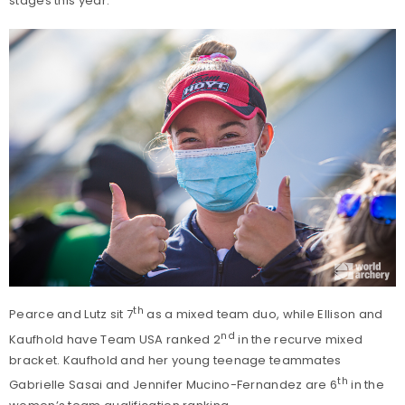
stages this year.
th
Pearce and Lutz sit 7
as a mixed team duo, while Ellison and
nd
Kaufhold have Team USA ranked 2
in the recurve mixed
bracket. Kaufhold and her young teenage teammates
th
Gabrielle Sasai and Jennifer Mucino-Fernandez are 6
in the