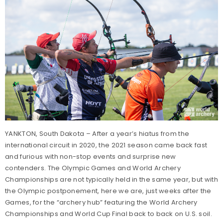
YANKTON, South Dakota – After a year’s hiatus from the
international circuit in 2020, the 2021 season came back fast
and furious with non-stop events and surprise new
contenders. The Olympic Games and World Archery
Championships are not typically held in the same year, but with
the Olympic postponement, here we are, just weeks after the
Games, for the “archery hub” featuring the World Archery
Championships and World Cup Final back to back on U.S. soil.