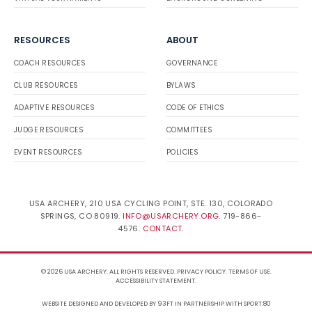
RESOURCES
ABOUT
COACH RESOURCES
GOVERNANCE
CLUB RESOURCES
BYLAWS
ADAPTIVE RESOURCES
CODE OF ETHICS
JUDGE RESOURCES
COMMITTEES
EVENT RESOURCES
POLICIES
USA ARCHERY, 210 USA CYCLING POINT, STE. 130, COLORADO
SPRINGS, CO 80919.
INFO@USARCHERY.ORG
. 719-866-
4576.
CONTACT
.
© 2026 USA ARCHERY. ALL RIGHTS RESERVED.
PRIVACY POLICY
.
TERMS OF USE
.
ACCESSIBILITY STATEMENT
.
WEBSITE DESIGNED AND DEVELOPED BY 93FT
IN PARTNERSHIP WITH
SPORT:80