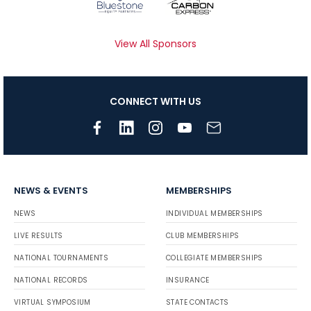
View All Sponsors
CONNECT WITH US
NEWS & EVENTS
MEMBERSHIPS
NEWS
INDIVIDUAL MEMBERSHIPS
LIVE RESULTS
CLUB MEMBERSHIPS
NATIONAL TOURNAMENTS
COLLEGIATE MEMBERSHIPS
NATIONAL RECORDS
INSURANCE
VIRTUAL SYMPOSIUM
STATE CONTACTS