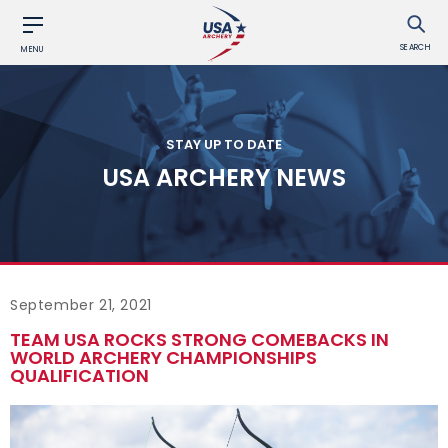
SEARCH
MENU
STAY UP TO DATE
USA ARCHERY NEWS
September 21, 2021
TEAM USA ROCKS STRONG COMEBACKS IN
WORLD ARCHERY CHAMPIONSHIPS
QUALIFICATION