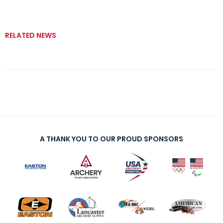
RELATED NEWS
A THANK YOU TO OUR PROUD SPONSORS