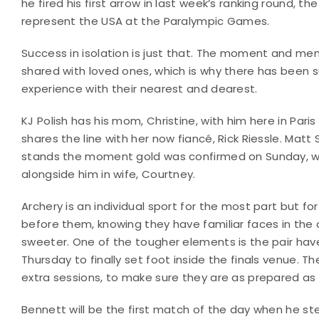
he fired his first arrow in last week’s ranking round
represent the USA at the Paralympic Games.
Success in isolation is just that. The moment and m
shared with loved ones, which is why there has been s
experience with their nearest and dearest.
KJ Polish has his mom, Christine, with him here in Paris
shares the line with her now fiancé, Rick Riessle. Mat
stands the moment gold was confirmed on Sunday, wh
alongside him in wife, Courtney.
Archery is an individual sport for the most part but f
before them, knowing they have familiar faces in the 
sweeter. One of the tougher elements is the pair have 
Thursday to finally set foot inside the finals venue. 
extra sessions, to make sure they are as prepared as 
Bennett will be the first match of the day when he s