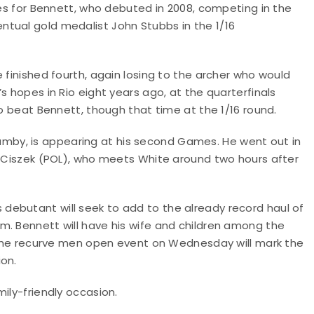
mes for Bennett, who debuted in 2008, competing in the
tual gold medalist John Stubbs in the 1/16
 finished fourth, again losing to the archer who would
s hopes in Rio eight years ago, at the quarterfinals
ho beat Bennett, though that time at the 1/16 round.
by, is appearing at his second Games. He went out in
sz Ciszek (POL), who meets White around two hours after
ebutant will seek to add to the already record haul of
m. Bennett will have his wife and children among the
. The recurve men open event on Wednesday will mark the
ion.
ily-friendly occasion.