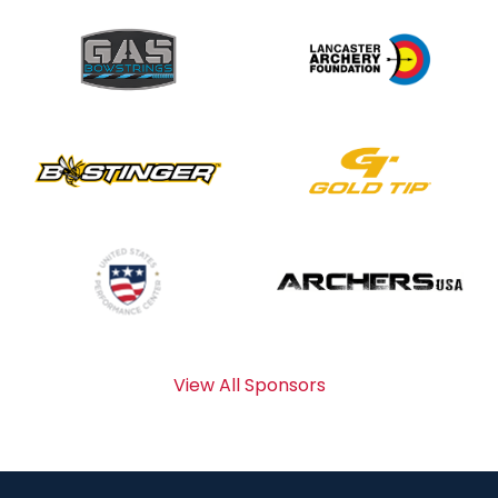
View All Sponsors