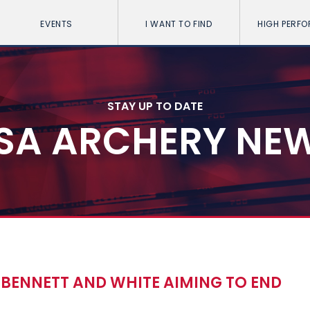
EVENTS
I WANT TO FIND
HIGH PERF
STAY UP TO DATE
SA ARCHERY NE
H BENNETT AND WHITE AIMING TO END