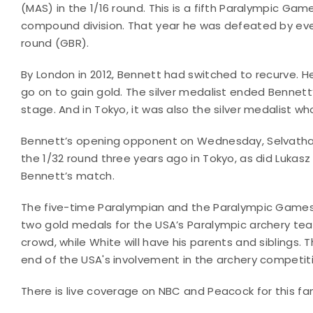
(MAS) in the 1/16 round. This is a fifth Paralympic Ga
compound division. That year he was defeated by even
round (GBR).
By London in 2012, Bennett had switched to recurve. He
go on to gain gold. The silver medalist ended Bennett’
stage. And in Tokyo, it was also the silver medalist w
Bennett’s opening opponent on Wednesday, Selvatham
the 1/32 round three years ago in Tokyo, as did Luka
Bennett’s match.
The five-time Paralympian and the Paralympic Games d
two gold medals for the USA’s Paralympic archery tea
crowd, while White will have his parents and siblings
end of the USA's involvement in the archery competit
There is live coverage on NBC and Peacock for this fam