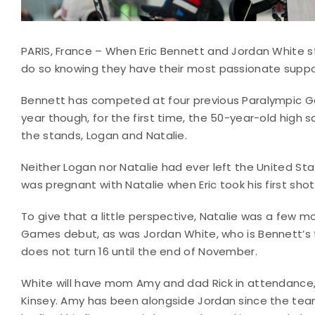
PARIS, France – When Eric Bennett and Jordan White str
do so knowing they have their most passionate suppor
Bennett has competed at four previous Paralympic Gam
year though, for the first time, the 50-year-old high s
the stands, Logan and Natalie.
Neither Logan nor Natalie had ever left the United Stat
was pregnant with Natalie when Eric took his first shot
To give that a little perspective, Natalie was a few
Games debut, as was Jordan White, who is Bennett’s 
does not turn 16 until the end of November.
White will have mom Amy and dad Rick in attendance, a
Kinsey. Amy has been alongside Jordan since the team