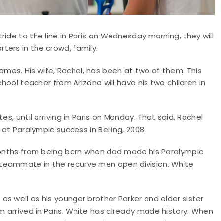
ide to the line in Paris on Wednesday morning, they will
ters in the crowd, family.
es. His wife, Rachel, has been at two of them. This
chool teacher from Arizona will have his two children in
es, until arriving in Paris on Monday. That said, Rachel
 at Paralympic success in Beijing, 2008.
 months from being born when dad made his Paralympic
teammate in the recurve men open division. White
s well as his younger brother Parker and older sister
 arrived in Paris. White has already made history. When