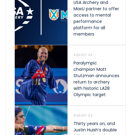
USA Archery and
MaxU partner to offer
access to mental
performance
platform for all
members
AUGUST 04
Paralympic
champion Matt
Stutzman announces
return to archery
with historic LA28
Olympic target
AUGUST 02
Thirty years on, and
Justin Huish’s double