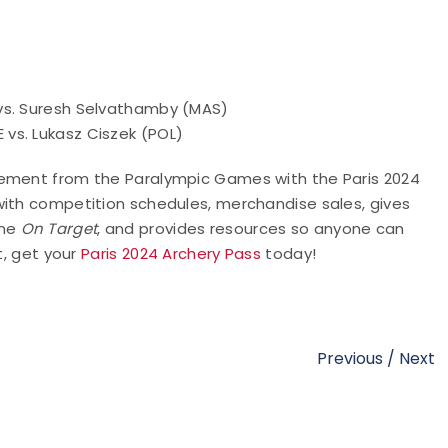
vs. Suresh Selvathamby (MAS)
vs. Lukasz Ciszek (POL)
tement from the Paralympic Games with the Paris 2024
with competition schedules, merchandise sales, gives
ame
On Target
, and provides resources so anyone can
t, get your
Paris 2024 Archery Pass
today!
Previous
/
Next