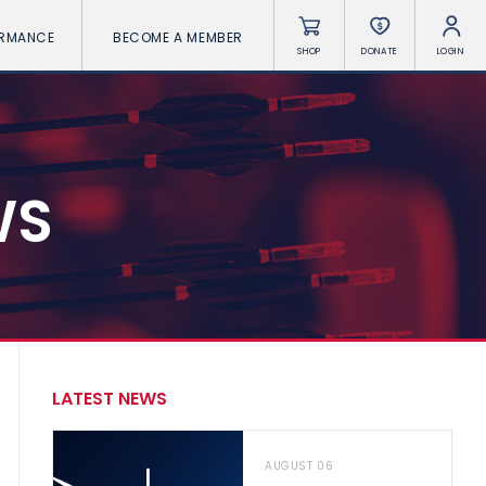
ORMANCE
BECOME A MEMBER
SHOP
DONATE
LOGIN
WS
LATEST NEWS
AUGUST 06