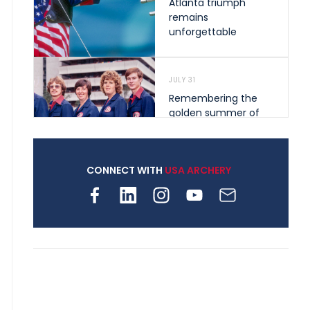
Atlanta triumph
remains
unforgettable
JULY 31
Remembering the
golden summer of
1976 that helped
shape archery in the
United States
CONNECT WITH
USA ARCHERY
JULY 30
Nine clubs and 250
archers, how youth
archery is growing
across Pennsylvania