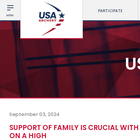
PARTICIPATE
MENU
U
September 03, 2024
SUPPORT OF FAMILY IS CRUCIAL WIT
ON A HIGH