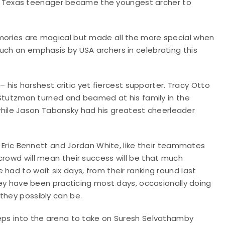
, the Texas teenager became the youngest archer to
emories are magical but made all the more special when
uch an emphasis by USA archers in celebrating this
 – his harshest critic yet fiercest supporter. Tracy Otto
t Stutzman turned and beamed at his family in the
ile Jason Tabansky had his greatest cheerleader
or Eric Bennett and Jordan White, like their teammates
crowd will mean their success will be that much
had to wait six days, from their ranking round last
They have been practicing most days, occasionally doing
they possibly can be.
teps into the arena to take on Suresh Selvathamby