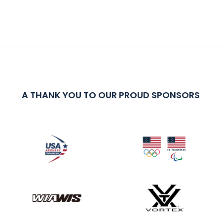
A THANK YOU TO OUR PROUD SPONSORS