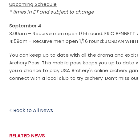
Upcoming Schedule
* times in ET and subject to change
September 4
3:00am – Recurve men open 1/16 round: ERIC BENNETT 
4:59am – Recurve men open 1/16 round: JORDAN WHITE 
You can keep up to date with all the drama and exci
Archery Pass. This mobile pass keeps you up to date 
you a chance to play USA Archery's online archery g
connect with a local club to try archery. Don’t miss ou
< Back to All News
RELATED NEWS