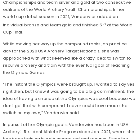
Championships and team silver and gold at two consecutive
editions of the World Archery Youth Championships. In her
world cup debut season in 2021, Vanderwier added an
th
individual bronze and team gold and finished 5
at the World
Cup Final.
While moving her way up the compound ranks, on practice
day for the 2020 USA Archery Target Nationals, she was
approached with what seemed like a crazy idea: to switch to
recurve archery and train with the eventual goal of reaching
the Olympic Games.
“The instant the Olympics were brought up, I wanted to say yes
right then, but I knew it was going to be a big commitment. The
idea of having a chance at the Olympics was cool because we
don’t get that with compound. I never could have made the
switch on my own,” Vanderwier said.
In pursuit of her Olympic goals, Vanderwier has been in USA
Archery’s Resident Athlete Program since Jan. 2021, where she
has been training in both compound and recurve. Since the