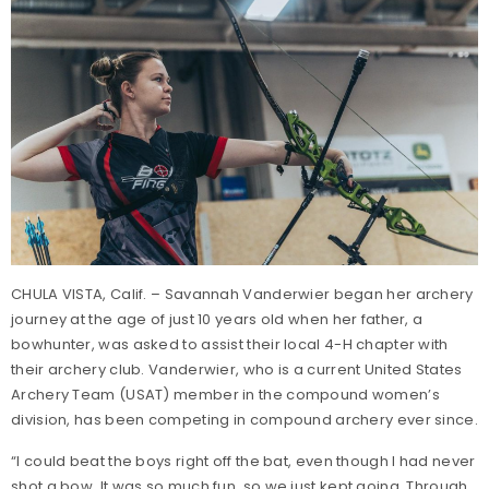
CHULA VISTA, Calif. – Savannah Vanderwier began her archery
journey at the age of just 10 years old when her father, a
bowhunter, was asked to assist their local 4-H chapter with
their archery club. Vanderwier, who is a current United States
Archery Team (USAT) member in the compound women’s
division, has been competing in compound archery ever since.
“I could beat the boys right off the bat, even though I had never
shot a bow. It was so much fun, so we just kept going. Through