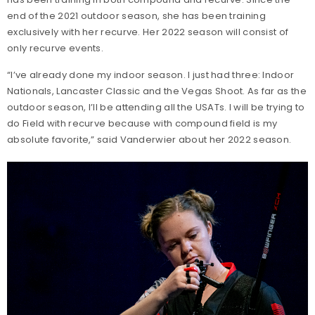
end of the 2021 outdoor season, she has been training
exclusively with her recurve. Her 2022 season will consist of
only recurve events.
“I’ve already done my indoor season. I just had three: Indoor
Nationals, Lancaster Classic and the Vegas Shoot. As far as the
outdoor season, I’ll be attending all the USATs. I will be trying to
do Field with recurve because with compound field is my
absolute favorite,” said Vanderwier about her 2022 season.