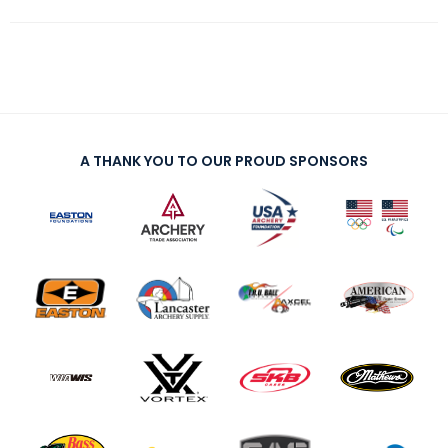
A THANK YOU TO OUR PROUD SPONSORS