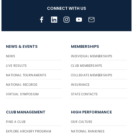
CONNECT WITH US
NEWS & EVENTS
MEMBERSHIPS
NEWS
INDIVIDUAL MEMBERSHIPS
LIVE RESULTS
CLUB MEMBERSHIPS
NATIONAL TOURNAMENTS
COLLEGIATE MEMBERSHIPS
NATIONAL RECORDS
INSURANCE
VIRTUAL SYMPOSIUM
STATE CONTACTS
CLUB MANAGEMENT
HIGH PERFORMANCE
FIND A CLUB
OUR CULTURE
EXPLORE ARCHERY PROGRAM
NATIONAL RANKINGS