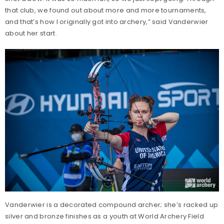
that club, we found out about more and more tournaments,
and that’s how I originally got into archery,” said Vanderwier
about her start.
Vanderwier is a decorated compound archer; she’s racked up
silver and bronze finishes as a youth at World Archery Field