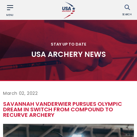
SEARCH
MENU
STAY UP TO DATE
USA ARCHERY NEWS
March 02, 2022
SAVANNAH VANDERWIER PURSUES OLYMPIC
DREAM IN SWITCH FROM COMPOUND TO
RECURVE ARCHERY