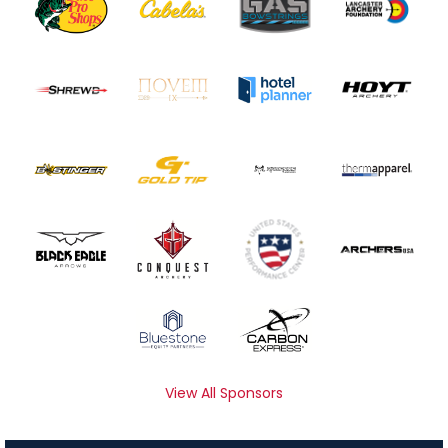
View All Sponsors