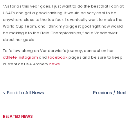
“As far as this year goes, I just want to do the best that I can at
USATs and get a good ranking. It would be very cool to be
anywhere close to the top four. I eventually want to make the
World Cup Team, and I think my biggest goal right now would
be making it to the Field Championships,” said Vanderwier
about her goals.
To follow along on Vanderwier’s journey, connect on her
athlete Instagram
and
Facebook
pages and be sure to keep
current on USA Archery
news
.
< Back to All News
Previous
/
Next
RELATED NEWS