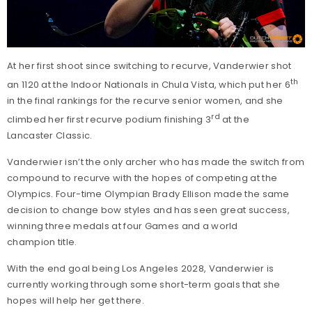
At her first shoot since switching to recurve, Vanderwier shot
th
an 1120 at the Indoor Nationals in Chula Vista, which put her 6
in the final rankings for the recurve senior women, and she
rd
climbed her first recurve podium finishing 3
at the
Lancaster Classic.
Vanderwier isn’t the only archer who has made the switch from
compound to recurve with the hopes of competing at the
Olympics. Four-time Olympian Brady Ellison made the same
decision to change bow styles and has seen great success,
winning three medals at four Games and a world
champion title.
With the end goal being Los Angeles 2028, Vanderwier is
currently working through some short-term goals that she
hopes will help her get there.