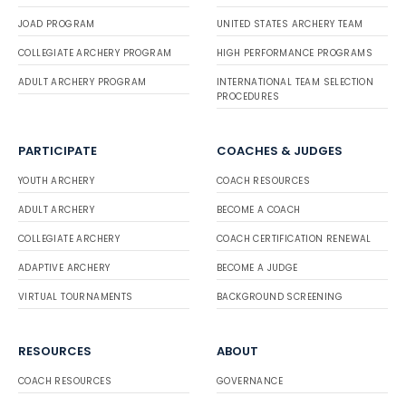
JOAD PROGRAM
UNITED STATES ARCHERY TEAM
COLLEGIATE ARCHERY PROGRAM
HIGH PERFORMANCE PROGRAMS
ADULT ARCHERY PROGRAM
INTERNATIONAL TEAM SELECTION
PROCEDURES
PARTICIPATE
COACHES & JUDGES
YOUTH ARCHERY
COACH RESOURCES
ADULT ARCHERY
BECOME A COACH
COLLEGIATE ARCHERY
COACH CERTIFICATION RENEWAL
ADAPTIVE ARCHERY
BECOME A JUDGE
VIRTUAL TOURNAMENTS
BACKGROUND SCREENING
RESOURCES
ABOUT
COACH RESOURCES
GOVERNANCE