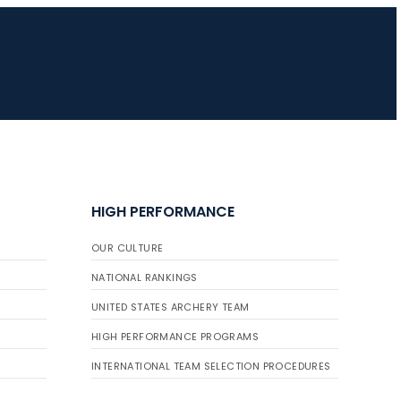
HIGH PERFORMANCE
OUR CULTURE
NATIONAL RANKINGS
UNITED STATES ARCHERY TEAM
HIGH PERFORMANCE PROGRAMS
INTERNATIONAL TEAM SELECTION PROCEDURES