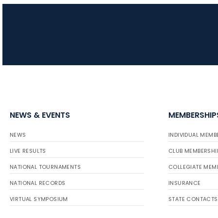
NEWS & EVENTS
MEMBERSHIP
NEWS
INDIVIDUAL MEMB
LIVE RESULTS
CLUB MEMBERSHI
NATIONAL TOURNAMENTS
COLLEGIATE MEM
NATIONAL RECORDS
INSURANCE
VIRTUAL SYMPOSIUM
STATE CONTACTS