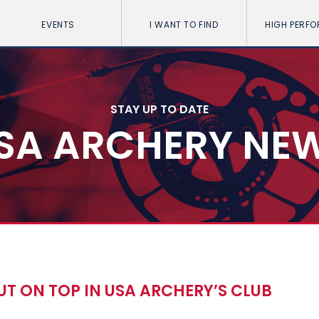
EVENTS
I WANT TO FIND
HIGH PERF
STAY UP TO DATE
SA ARCHERY NE
T ON TOP IN USA ARCHERY’S CLUB