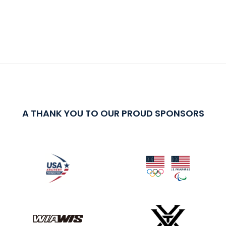
A THANK YOU TO OUR PROUD SPONSORS