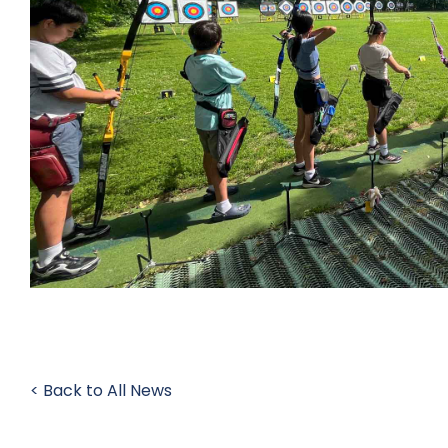
< Back to All News