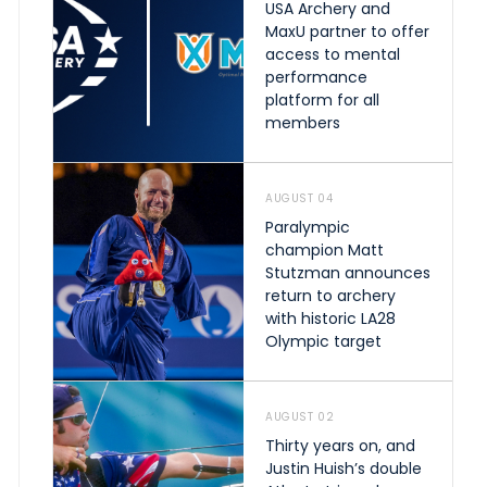
USA Archery and
MaxU partner to offer
access to mental
performance
platform for all
members
AUGUST 04
Paralympic
champion Matt
Stutzman announces
return to archery
with historic LA28
Olympic target
AUGUST 02
Thirty years on, and
Justin Huish’s double