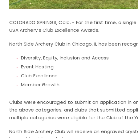
COLORADO SPRINGS, Colo. - For the first time, a single
USA Archery’s Club Excellence Awards.
North Side Archery Club in Chicago, IL has been recogn
Diversity, Equity, Inclusion and Access
Event Hosting
Club Excellence
Member Growth
Clubs were encouraged to submit an application in on
the above categories, and clubs that submitted appli
multiple categories were eligible for the Club of the 
North Side Archery Club will receive an engraved cryst