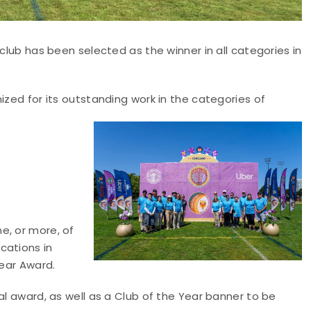
 club has been selected as the winner in all categories in
ized for its outstanding work in the categories of
e, or more, of
cations in
Year Award.
al award, as well as a Club of the Year banner to be