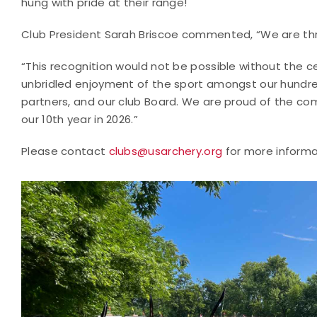
hung with pride at their range!
Club President Sarah Briscoe commented, “We are thri
“This recognition would not be possible without the 
unbridled enjoyment of the sport amongst our hundre
partners, and our club Board. We are proud of the c
our 10th year in 2026.”
Please contact
clubs@usarchery.org
for more informa