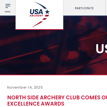
PARTICIPATE
MENU
U
November 14, 2025
NORTH SIDE ARCHERY CLUB COMES OU
EXCELLENCE AWARDS