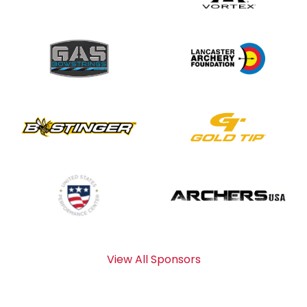
View All Sponsors