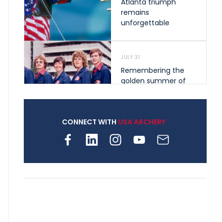
Atlanta triumph
remains
unforgettable
JULY 31
Remembering the
golden summer of
1976 that helped
shape archery in the
United States
CONNECT WITH
USA ARCHERY
JULY 30
Nine clubs and 250
archers, how youth
archery is growing
across Pennsylvania