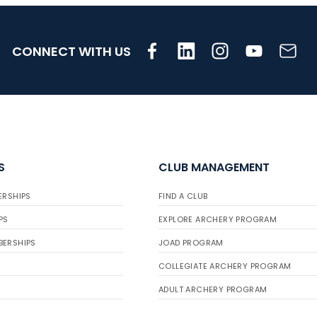
CONNECT WITH US
S
CLUB MANAGEMENT
ERSHIPS
FIND A CLUB
PS
EXPLORE ARCHERY PROGRAM
BERSHIPS
JOAD PROGRAM
COLLEGIATE ARCHERY PROGRAM
ADULT ARCHERY PROGRAM