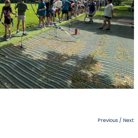
Previous
/
Next