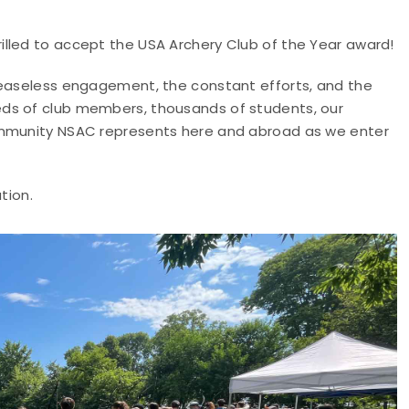
lled to accept the USA Archery Club of the Year award!
ceaseless engagement, the constant efforts, and the
ds of club members, thousands of students, our
ommunity NSAC represents here and abroad as we enter
tion.