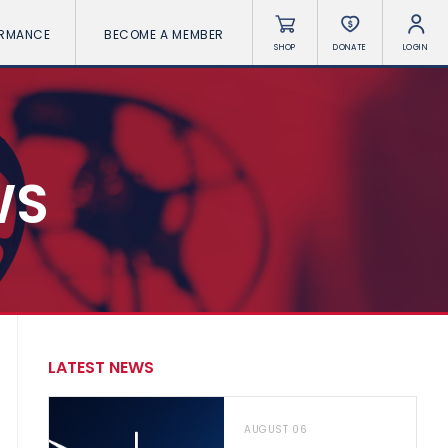
ORMANCE
BECOME A MEMBER
SHOP
DONATE
LOGIN
WS
LATEST NEWS
AUGUST 06