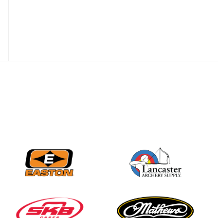
JULY 16
Record numbers
gather for the
Buckeye Classic, the
final stop in the USAT
Qualifier Series