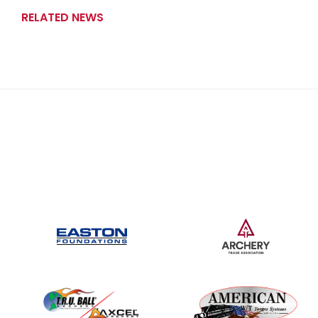
RELATED NEWS