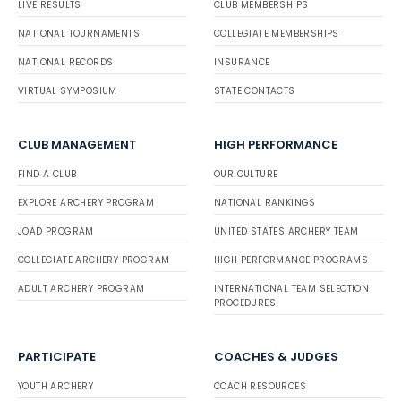
LIVE RESULTS
CLUB MEMBERSHIPS
NATIONAL TOURNAMENTS
COLLEGIATE MEMBERSHIPS
NATIONAL RECORDS
INSURANCE
VIRTUAL SYMPOSIUM
STATE CONTACTS
CLUB MANAGEMENT
HIGH PERFORMANCE
FIND A CLUB
OUR CULTURE
EXPLORE ARCHERY PROGRAM
NATIONAL RANKINGS
JOAD PROGRAM
UNITED STATES ARCHERY TEAM
COLLEGIATE ARCHERY PROGRAM
HIGH PERFORMANCE PROGRAMS
ADULT ARCHERY PROGRAM
INTERNATIONAL TEAM SELECTION
PROCEDURES
PARTICIPATE
COACHES & JUDGES
YOUTH ARCHERY
COACH RESOURCES