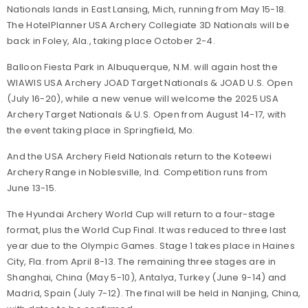
Nationals lands in East Lansing, Mich, running from May 15-18.
The HotelPlanner USA Archery Collegiate 3D Nationals will be
back in Foley, Ala., taking place October 2-4.
Balloon Fiesta Park in Albuquerque, N.M. will again host the
WIAWIS USA Archery JOAD Target Nationals & JOAD U.S. Open
(July 16-20), while a new venue will welcome the 2025 USA
Archery Target Nationals & U.S. Open from August 14-17, with
the event taking place in Springfield, Mo.
And the USA Archery Field Nationals return to the Koteewi
Archery Range in Noblesville, Ind. Competition runs from
June 13-15.
The Hyundai Archery World Cup will return to a four-stage
format, plus the World Cup Final. It was reduced to three last
year due to the Olympic Games. Stage 1 takes place in Haines
City, Fla. from April 8-13. The remaining three stages are in
Shanghai, China (May 5-10), Antalya, Turkey (June 9-14) and
Madrid, Spain (July 7-12). The final will be held in Nanjing, China,