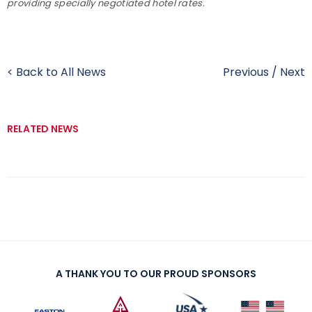
providing specially negotiated hotel rates.
< Back to All News
Previous
/
Next
RELATED NEWS
A THANK YOU TO OUR PROUD SPONSORS