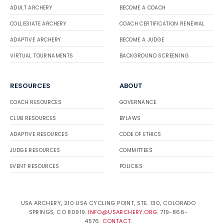
ADULT ARCHERY
BECOME A COACH
COLLEGIATE ARCHERY
COACH CERTIFICATION RENEWAL
ADAPTIVE ARCHERY
BECOME A JUDGE
VIRTUAL TOURNAMENTS
BACKGROUND SCREENING
RESOURCES
ABOUT
COACH RESOURCES
GOVERNANCE
CLUB RESOURCES
BYLAWS
ADAPTIVE RESOURCES
CODE OF ETHICS
JUDGE RESOURCES
COMMITTEES
EVENT RESOURCES
POLICIES
USA ARCHERY, 210 USA CYCLING POINT, STE. 130, COLORADO
SPRINGS, CO 80919.
INFO@USARCHERY.ORG
. 719-866-
4576.
CONTACT
.