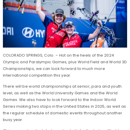
COLORADO SPRINGS, Colo. – Hot on the heels of the 2024
Olympic and Paralympic Games, plus World Field and World 3D
Championships, we can look forward to much more
international competition this year.
There will be world championships at senior, para and youth
level, as well as the World University Games and the World
Games. We also have to look forward to the Indoor World
Series making two stops in the United States in 2025, as well as
the regular schedule of domestic events throughout another
busy year.