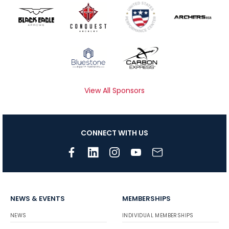
View All Sponsors
CONNECT WITH US
NEWS & EVENTS
MEMBERSHIPS
NEWS
INDIVIDUAL MEMBERSHIPS