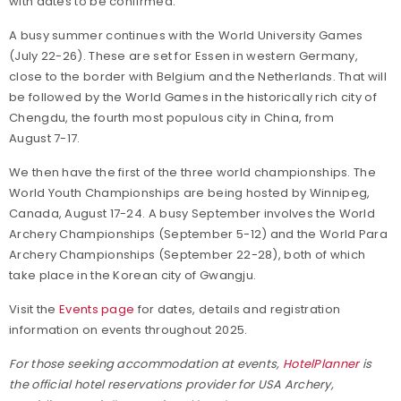
with dates to be confirmed.
A busy summer continues with the World University Games
(July 22-26). These are set for Essen in western Germany,
close to the border with Belgium and the Netherlands. That will
be followed by the World Games in the historically rich city of
Chengdu, the fourth most populous city in China, from
August 7-17.
We then have the first of the three world championships. The
World Youth Championships are being hosted by Winnipeg,
Canada, August 17-24. A busy September involves the World
Archery Championships (September 5-12) and the World Para
Archery Championships (September 22-28), both of which
take place in the Korean city of Gwangju.
Visit the
Events page
for dates, details and registration
information on events throughout 2025.
For those seeking accommodation at events,
HotelPlanner
is
the official hotel reservations provider for USA Archery,