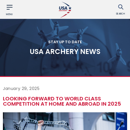
SEARCH
MENU
STAY UP TO DATE
USA ARCHERY NEWS
January 29, 2025
LOOKING FORWARD TO WORLD CLASS
COMPETITION AT HOME AND ABROAD IN 2025