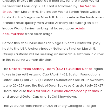
Chicago makes its debut as a host city for the Indoor World
Series from February 12-14. That is followed by
The Vegas
Shoot
from March 5-9. The Indoor World Series Finals will be
hosted in Las Vegas on March 8. To compete in the finals event
archers must qualify, with World Archery producing an elite
Indoor World Series ranking list based upon
points
accumulated
from each stage.
Before this, the Horseshoe Las Vegas Events Center will play
host to the USA Archery Indoor Nationals Final on March 5.
Casey Kaufhold will be seeking an incredible sixth win in a row
in the recurve women division.
The
United States Archery Team (USAT) Qualifier Series
again
takes in the AAE Arizona Cup (April 4-6), Easton Foundations
Gator Cup (April 25-27), Easton Foundations SoCal Showdown
(June 20-22) and the Rebel Gear Buckeye Classic (July 25-27).
There are also
trials for various world championship teams
in
and around Gator Cup and SoCal Showdown.
This year, the HotelPlanner USA Archery Collegiate Target