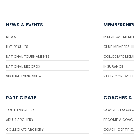
NEWS & EVENTS
MEMBERSHIP
NEWS
INDIVIDUAL MEMB
LIVE RESULTS
CLUB MEMBERSHI
NATIONAL TOURNAMENTS
COLLEGIATE MEM
NATIONAL RECORDS
INSURANCE
VIRTUAL SYMPOSIUM
STATE CONTACTS
PARTICIPATE
COACHES &
YOUTH ARCHERY
COACH RESOURC
ADULT ARCHERY
BECOME A COAC
COLLEGIATE ARCHERY
COACH CERTIFIC