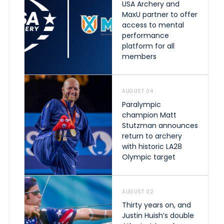
USA Archery and
MaxU partner to offer
access to mental
performance
platform for all
members
AUGUST 04
Paralympic
champion Matt
Stutzman announces
return to archery
with historic LA28
Olympic target
AUGUST 02
Thirty years on, and
Justin Huish’s double