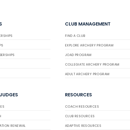
S
CLUB MANAGEMENT
ERSHIPS
FIND A CLUB
PS
EXPLORE ARCHERY PROGRAM
BERSHIPS
JOAD PROGRAM
COLLEGIATE ARCHERY PROGRAM
ADULT ARCHERY PROGRAM
 JUDGES
RESOURCES
ES
COACH RESOURCES
H
CLUB RESOURCES
ATION RENEWAL
ADAPTIVE RESOURCES