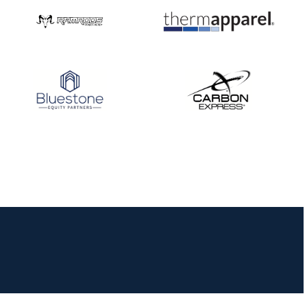
JULY 16
Record numbers
gather for the
Buckeye Classic, the
final stop in the USAT
Qualifier Series