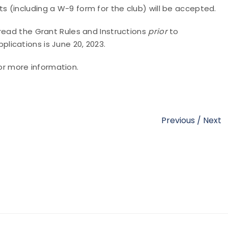
 (including a W-9 form for the club) will be accepted.
read the Grant Rules and Instructions
prior
to
plications is June 20, 2023.
or more information.
Previous
/
Next