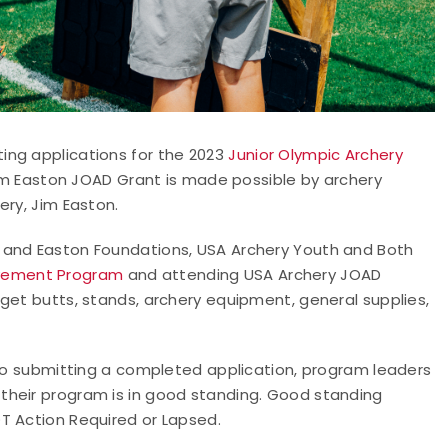
ing applications for the 2023
Junior Olympic Archery
m Easton JOAD Grant is made possible by archery
ery, Jim Easton.
 and Easton Foundations, USA Archery Youth and Both
vement Program
and attending USA Archery JOAD
get butts, stands, archery equipment, general supplies,
 to submitting a completed application, program leaders
their program is in good standing. Good standing
T Action Required or Lapsed.