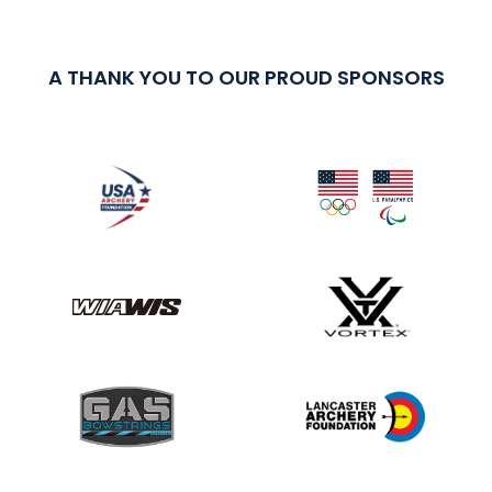
A THANK YOU TO OUR PROUD SPONSORS