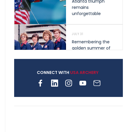
Atlanta triumph
remains
unforgettable
JULY 31
Remembering the
golden summer of
1976 that helped
shape archery in the
United States
CONNECT WITH
USA ARCHERY
JULY 30
Nine clubs and 250
archers, how youth
archery is growing
across Pennsylvania