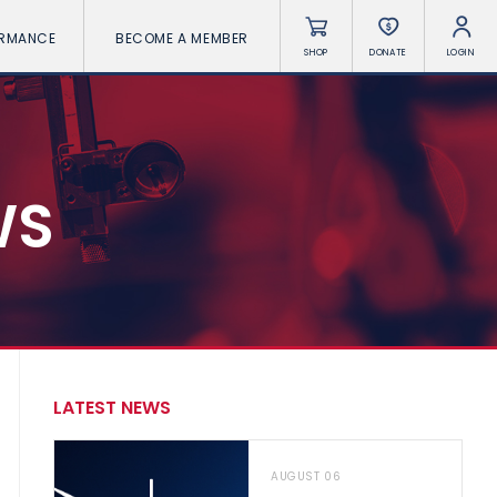
ORMANCE
BECOME A MEMBER
SHOP
DONATE
LOGIN
WS
LATEST NEWS
AUGUST 06