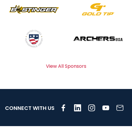
View All Sponsors
CONNECT WITH US