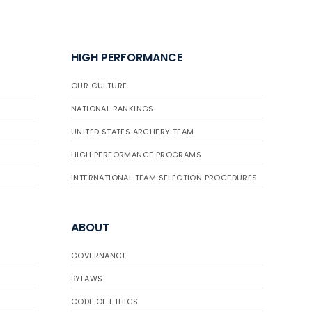
HIGH PERFORMANCE
OUR CULTURE
NATIONAL RANKINGS
UNITED STATES ARCHERY TEAM
HIGH PERFORMANCE PROGRAMS
INTERNATIONAL TEAM SELECTION PROCEDURES
ABOUT
GOVERNANCE
BYLAWS
CODE OF ETHICS