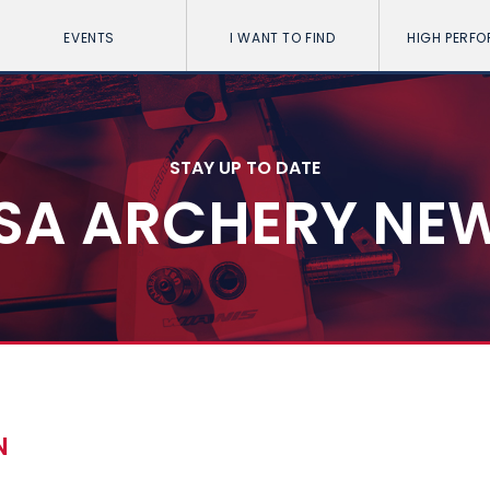
EVENTS
I WANT TO FIND
HIGH PERF
STAY UP TO DATE
SA ARCHERY NE
N