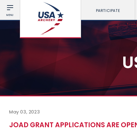
PARTICIPATE
MENU
U
May 03, 2023
JOAD GRANT APPLICATIONS ARE OPE