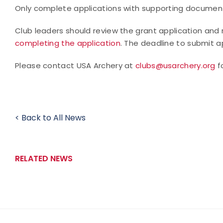
Only complete applications with supporting documents
Club leaders should review the grant application and 
completing the application
. The deadline to submit ap
Please contact USA Archery at
clubs@usarchery.org
f
< Back to All News
RELATED NEWS