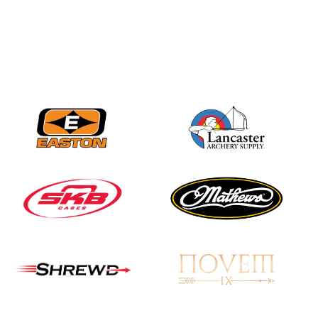
Nationals
JULY 20
USA Archery
Community Update
JULY 19
Three in a row for
Mucino-Fernandez as
the Buckeye Classic
hits new heights
JULY 16
Team silver in Madrid,
while Ruiz joins Ellison
in the Archery World
Cup Final in Mexico