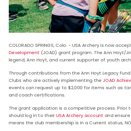
COLORADO SPRINGS, Colo. - USA Archery is now accept
Development
(JOAD) grant program. The Ann Hoyt/Ji
legend, Ann Hoyt, and current supporter of youth arch
Through contributions from the Ann Hoyt Legacy Fund
Clubs who are actively implementing the
JOAD Achie
events can request up to $2,000 for items such as tar
and coach certifications.
The grant application is a competitive process. Prior
should log in to their
USA Archery account
and ensure 
means the club membership is in a Current status, NO